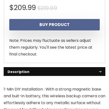
Original
Current
$
209.99
$
219.99
price
price
BUY PRODUCT
was:
is:
$219.99.
$209.99.
Note: Prices may fluctuate as sellers adjust
them regularly. You'll see the latest price at
final checkout.
Description
1-Min DIY Installation : With a strong magnetic base
and buit-in battery, this wireless backup camera can
effortlessly adhere to any metallic surface without