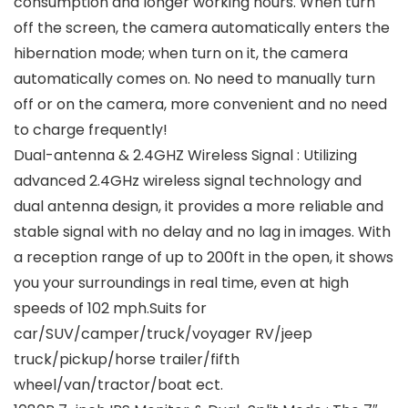
consumption and longer working hours. When turn
off the screen, the camera automatically enters the
hibernation mode; when turn on it, the camera
automatically comes on. No need to manually turn
off or on the camera, more convenient and no need
to charge frequently!
Dual-antenna & 2.4GHZ Wireless Signal : Utilizing
advanced 2.4GHz wireless signal technology and
dual antenna design, it provides a more reliable and
stable signal with no delay and no lag in images. With
a reception range of up to 200ft in the open, it shows
you your surroundings in real time, even at high
speeds of 102 mph.Suits for
car/SUV/camper/truck/voyager RV/jeep
truck/pickup/horse trailer/fifth
wheel/van/tractor/boat ect.