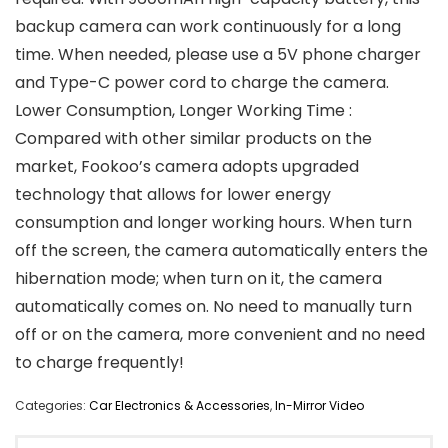
backup camera can work continuously for a long
time. When needed, please use a 5V phone charger
and Type-C power cord to charge the camera.
Lower Consumption, Longer Working Time :
Compared with other similar products on the
market, Fookoo’s camera adopts upgraded
technology that allows for lower energy
consumption and longer working hours. When turn
off the screen, the camera automatically enters the
hibernation mode; when turn on it, the camera
automatically comes on. No need to manually turn
off or on the camera, more convenient and no need
to charge frequently!
Categories:
Car Electronics & Accessories
,
In-Mirror Video