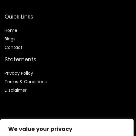
Quick Links
Home
Blog
s
Contact
Statements
Privacy Policy
Terms & Conditions
Disclaimer
Affiliate Disclosure
We value your privacy