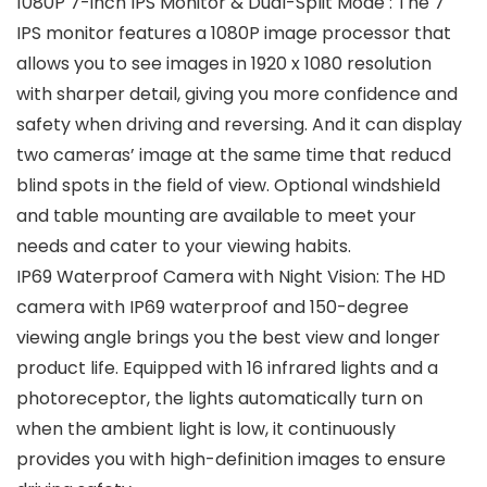
1080P 7-inch IPS Monitor & Dual-Split Mode : The 7″
IPS monitor features a 1080P image processor that
allows you to see images in 1920 x 1080 resolution
with sharper detail, giving you more confidence and
safety when driving and reversing. And it can display
two cameras’ image at the same time that reducd
blind spots in the field of view. Optional windshield
and table mounting are available to meet your
needs and cater to your viewing habits.
IP69 Waterproof Camera with Night Vision: The HD
camera with IP69 waterproof and 150-degree
viewing angle brings you the best view and longer
product life. Equipped with 16 infrared lights and a
photoreceptor, the lights automatically turn on
when the ambient light is low, it continuously
provides you with high-definition images to ensure