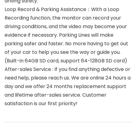
driving safety.
Loop Record & Parking Assistance：With a Loop
Recording function, the monitor can record your
driving conditions, and the video may become your
evidence if necessary. Parking Lines will make
parking safer and faster. No more having to get out
of your car to help you see the way or guide you.
(Built-in 64GB SD card, support 64-128GB SD card)
After-sales Service : If you find anything defective or
need help, please reach us. We are online 24 hours a
day and we offer 24 months replacement support
and lifetime after-sales service. Customer
satisfaction is our first priority!