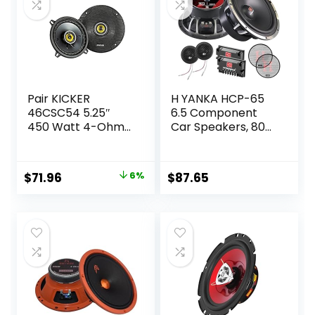
Pair KICKER
H YANKA HCP-65
46CSC54 5.25″
6.5 Component
450 Watt 4-Ohm
Car Speakers, 800
2-Way Car Audio
Watt Car Audio
Coaxial Speakers
Stereo Door
CSC54
Speakers Perfect
Original
Current
$
71.96
6%
$
87.65
for Upgrading Any
price
price
Car Stereo System
includes 2 x
was:
is:
Midrange Woofers,
$76.96.
$71.96.
Tweeters, and
Crossovers (Set)