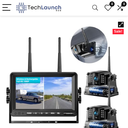
0
0
Sale!