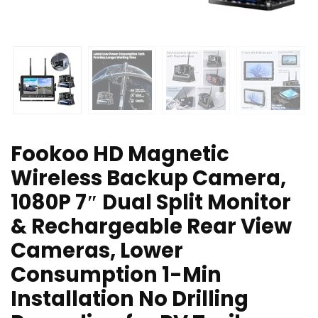
Fookoo HD Magnetic
Wireless Backup Camera,
1080P 7″ Dual Split Monitor
& Rechargeable Rear View
Cameras, Lower
Consumption 1-Min
Installation No Drilling