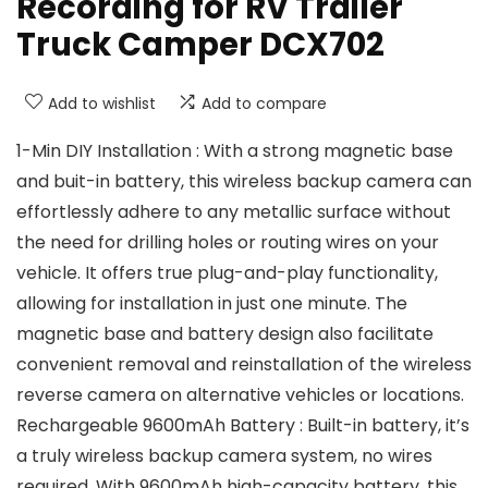
Recording for RV Trailer
Truck Camper DCX702
Add to wishlist
Add to compare
1-Min DIY Installation : With a strong magnetic base
and buit-in battery, this wireless backup camera can
effortlessly adhere to any metallic surface without
the need for drilling holes or routing wires on your
vehicle. It offers true plug-and-play functionality,
allowing for installation in just one minute. The
magnetic base and battery design also facilitate
convenient removal and reinstallation of the wireless
reverse camera on alternative vehicles or locations.
Rechargeable 9600mAh Battery : Built-in battery, it’s
a truly wireless backup camera system, no wires
required. With 9600mAh high-capacity battery, this