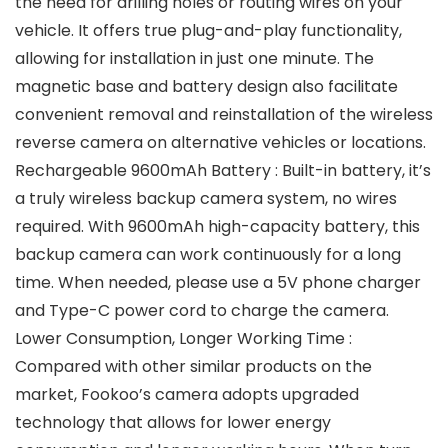
the need for drilling holes or routing wires on your
vehicle. It offers true plug-and-play functionality,
allowing for installation in just one minute. The
magnetic base and battery design also facilitate
convenient removal and reinstallation of the wireless
reverse camera on alternative vehicles or locations.
Rechargeable 9600mAh Battery : Built-in battery, it’s
a truly wireless backup camera system, no wires
required. With 9600mAh high-capacity battery, this
backup camera can work continuously for a long
time. When needed, please use a 5V phone charger
and Type-C power cord to charge the camera.
Lower Consumption, Longer Working Time :
Compared with other similar products on the
market, Fookoo’s camera adopts upgraded
technology that allows for lower energy