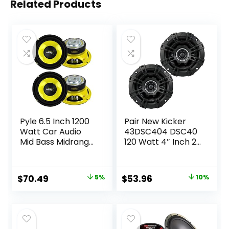
Related Products
Pyle 6.5 Inch 1200
Pair New Kicker
Watt Car Audio
43DSC404 DSC40
Mid Bass Midrange
120 Watt 4″ Inch 2-
Subwoofer
Way Car Audio
Speaker Set with
Speakers DS40
Yellow CD P P
Original
Current
Original
Current
$
70.49
5%
$
53.96
10%
Cone, 4 Ohm
price
price
price
price
Impedance, and
Edge Suspension, 2
was:
is:
was:
is:
Pair
$73.99.
$70.49.
$59.99.
$53.96.