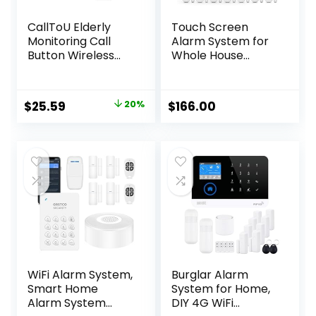
CallToU Elderly
Touch Screen
Monitoring Call
Alarm System for
Button Wireless
Whole House
Caregiver Pager
Security, WiFi
Smart Senior
Wireless Home
System with Light
Alarm 20 Piece Kit
Original
Current
$
25.59
20%
$
166.00
Personal Buzzer
with Siren, PIR
price
price
Alarm 2 Portable
Motion Sensor,
Transmitters 1
Remote Controls,
was:
is:
Plugin Receiver
Window/Door
$31.99.
$25.59.
Sensor,Support
SMS Push
WiFi Alarm System,
Burglar Alarm
Smart Home
System for Home,
Alarm System
DIY 4G WiFi