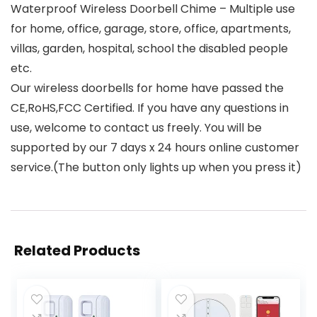
Waterproof Wireless Doorbell Chime – Multiple use
for home, office, garage, store, office, apartments,
villas, garden, hospital, school the disabled people
etc.
Our wireless doorbells for home have passed the
CE,RoHS,FCC Certified. If you have any questions in
use, welcome to contact us freely. You will be
supported by our 7 days x 24 hours online customer
service.(The button only lights up when you press it)
Related Products