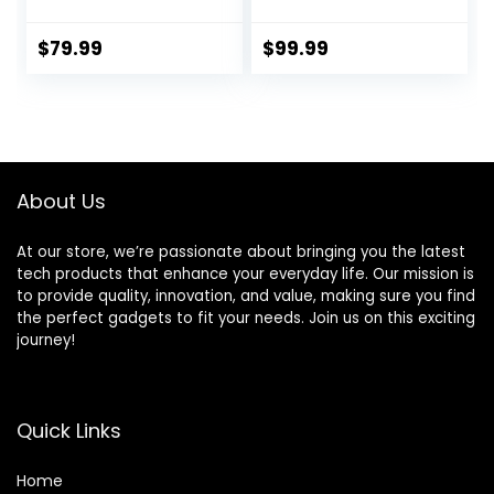
Wireless 9 Piece-
Wireless Security
kit, DIY Alarm
Alarm Kit with GSM
System, Door
and Free APP
$
79.99
$
99.99
Window Sensor,
Motion Sensor,
Remote, Keypad,
Work with Alexa,
for House,
Apartment
About Us
Security by
GRSICO 2nd Gen
At our store, we’re passionate about bringing you the latest
tech products that enhance your everyday life. Our mission is
to provide quality, innovation, and value, making sure you find
the perfect gadgets to fit your needs. Join us on this exciting
journey!
Quick Links
Home