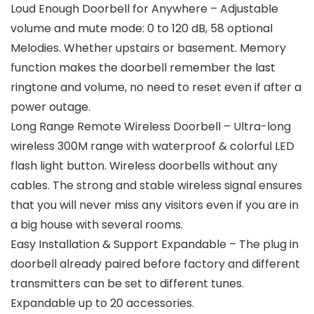
Loud Enough Doorbell for Anywhere – Adjustable
volume and mute mode: 0 to 120 dB, 58 optional
Melodies. Whether upstairs or basement. Memory
function makes the doorbell remember the last
ringtone and volume, no need to reset even if after a
power outage.
Long Range Remote Wireless Doorbell – Ultra-long
wireless 300M range with waterproof & colorful LED
flash light button. Wireless doorbells without any
cables. The strong and stable wireless signal ensures
that you will never miss any visitors even if you are in
a big house with several rooms.
Easy Installation & Support Expandable – The plug in
doorbell already paired before factory and different
transmitters can be set to different tunes.
Expandable up to 20 accessories.