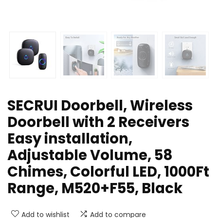
SECRUI Doorbell, Wireless
Doorbell with 2 Receivers
Easy installation,
Adjustable Volume, 58
Chimes, Colorful LED, 1000Ft
Range, M520+F55, Black
Add to wishlist
Add to compare