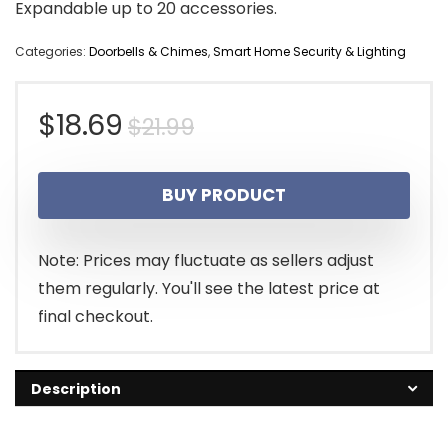
Expandable up to 20 accessories.
Categories:
Doorbells & Chimes
,
Smart Home Security & Lighting
Original
Current
$
18.69
$
21.99
price
price
BUY PRODUCT
was:
is:
$21.99.
$18.69.
Note: Prices may fluctuate as sellers adjust
them regularly. You'll see the latest price at
final checkout.
Description