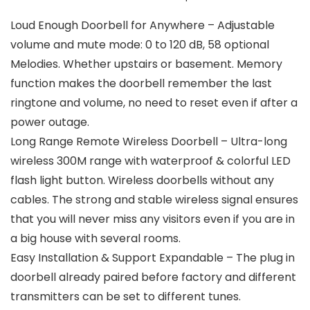
Loud Enough Doorbell for Anywhere – Adjustable
volume and mute mode: 0 to 120 dB, 58 optional
Melodies. Whether upstairs or basement. Memory
function makes the doorbell remember the last
ringtone and volume, no need to reset even if after a
power outage.
Long Range Remote Wireless Doorbell – Ultra-long
wireless 300M range with waterproof & colorful LED
flash light button. Wireless doorbells without any
cables. The strong and stable wireless signal ensures
that you will never miss any visitors even if you are in
a big house with several rooms.
Easy Installation & Support Expandable – The plug in
doorbell already paired before factory and different
transmitters can be set to different tunes.