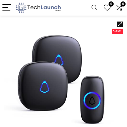
0
0
Sale!