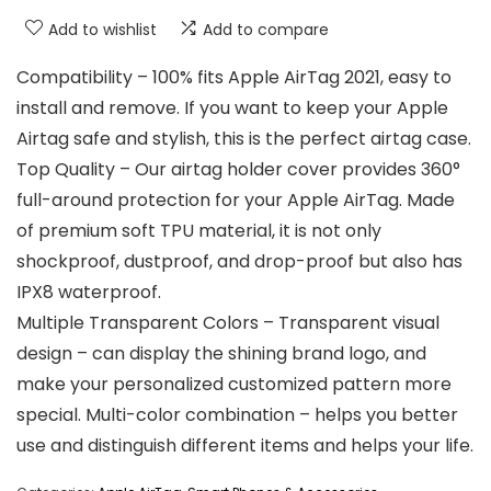
Add to wishlist
Add to compare
Compatibility – 100% fits Apple AirTag 2021, easy to
install and remove. If you want to keep your Apple
Airtag safe and stylish, this is the perfect airtag case.
Top Quality – Our airtag holder cover provides 360°
full-around protection for your Apple AirTag. Made
of premium soft TPU material, it is not only
shockproof, dustproof, and drop-proof but also has
IPX8 waterproof.
Multiple Transparent Colors – Transparent visual
design – can display the shining brand logo, and
make your personalized customized pattern more
special. Multi-color combination – helps you better
use and distinguish different items and helps your life.