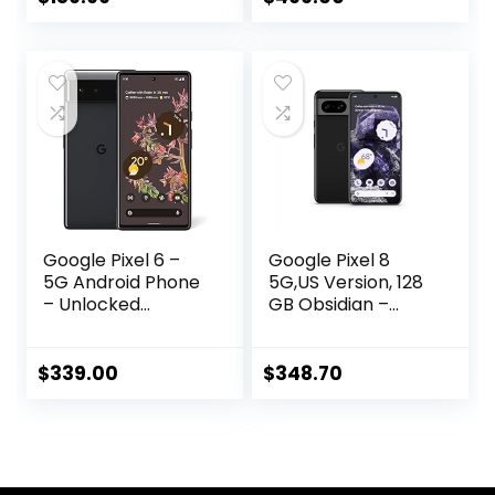
Porcelain – 128 GB
Google Pixel 6 –
Google Pixel 8
5G Android Phone
5G,US Version, 128
– Unlocked
GB Obsidian –
Smartphone with
Unlocked
Wide and
(Renewed)
Ultrawide Lens –
$
339.00
$
348.70
128GB – Stormy
Black