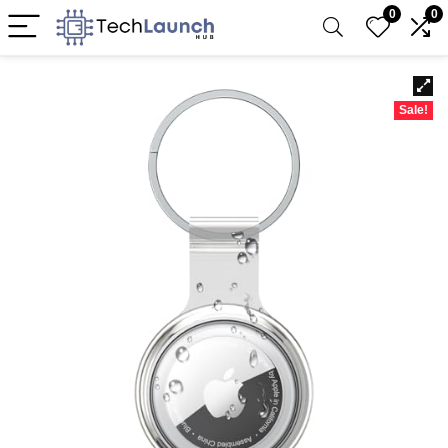
0
0
Sale!