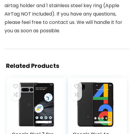
airtag holder and 1 stainless steel key ring (Apple
AirTag NOT included). If you have any questions,
please feel free to contact us. We will handle it for
you as soon as possible.
Related Products