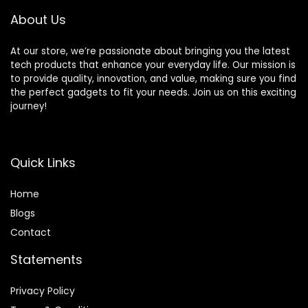
About Us
At our store, we’re passionate about bringing you the latest
tech products that enhance your everyday life. Our mission is
to provide quality, innovation, and value, making sure you find
the perfect gadgets to fit your needs. Join us on this exciting
journey!
Quick Links
Home
Blog
s
Contact
Statements
Privacy Policy