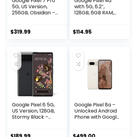
Google Pixel 7 Pro
Google Pixel 4a
5G, US Version,
with 5G, 6.2″,
256GB, Obsidian –
128GB, 6GB RAM,
Unlocked
Unlocked Cellular
(Renewed)
– Just Black
(Renewed)
$
319.99
$
114.95
Google Pixel 6 5G,
Google Pixel 8a –
US Version, 128GB,
Unlocked Android
Stormy Black –
Phone with Google
Unlocked
AI, Advanced Pixel
(Renewed)
Camera and 24-
Hour Battery –
$
189.99
$
499.00