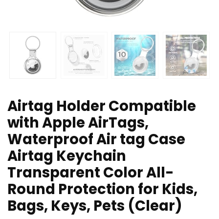
Airtag Holder Compatible
with Apple AirTags,
Waterproof Air tag Case
Airtag Keychain
Transparent Color All-
Round Protection for Kids,
Bags, Keys, Pets (Clear)