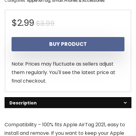
Categories:
Apple AirTag
,
Smart Phones & Accessories
Original
Current
$
2.99
$
3.99
price
price
BUY PRODUCT
was:
is:
$3.99.
$2.99.
Note: Prices may fluctuate as sellers adjust
them regularly. You'll see the latest price at
final checkout.
Description
Compatibility – 100% fits Apple AirTag 2021, easy to
install and remove. If you want to keep your Apple