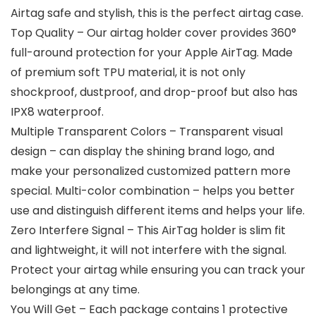
Airtag safe and stylish, this is the perfect airtag case.
Top Quality – Our airtag holder cover provides 360°
full-around protection for your Apple AirTag. Made
of premium soft TPU material, it is not only
shockproof, dustproof, and drop-proof but also has
IPX8 waterproof.
Multiple Transparent Colors – Transparent visual
design – can display the shining brand logo, and
make your personalized customized pattern more
special. Multi-color combination – helps you better
use and distinguish different items and helps your life.
Zero Interfere Signal – This AirTag holder is slim fit
and lightweight, it will not interfere with the signal.
Protect your airtag while ensuring you can track your
belongings at any time.
You Will Get – Each package contains 1 protective