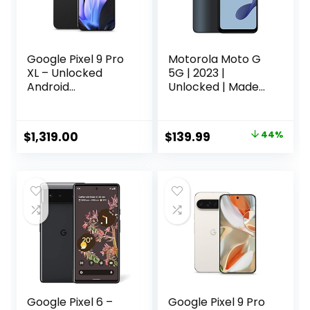
Google Pixel 9 Pro
Motorola Moto G
XL – Unlocked
5G | 2023 |
Android
Unlocked | Made
Smartphone with
for US 4/128GB |
Gemini, Triple Rear
48 MPCamera | Ink
Camera System,
Blue,
Original
Current
$
1,319.00
$
139.99
44%
24-Hour Battery,
163.94×74.98×8.39
price
price
and 6.8″ Super
Actua Display –
was:
is:
Obsidian – 512 GB
$249.99.
$139.99.
Google Pixel 6 –
Google Pixel 9 Pro