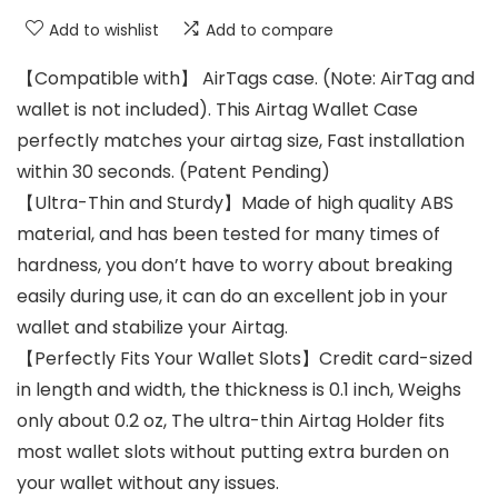
Add to wishlist
Add to compare
【Compatible with】 AirTags case. (Note: AirTag and
wallet is not included). This Airtag Wallet Case
perfectly matches your airtag size, Fast installation
within 30 seconds. (Patent Pending)
【Ultra-Thin and Sturdy】Made of high quality ABS
material, and has been tested for many times of
hardness, you don’t have to worry about breaking
easily during use, it can do an excellent job in your
wallet and stabilize your Airtag.
【Perfectly Fits Your Wallet Slots】Credit card-sized
in length and width, the thickness is 0.1 inch, Weighs
only about 0.2 oz, The ultra-thin Airtag Holder fits
most wallet slots without putting extra burden on
your wallet without any issues.