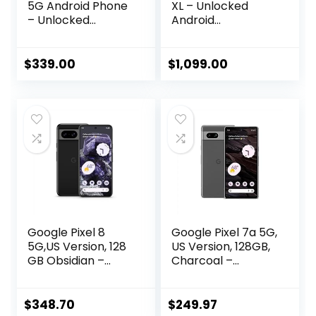
5G Android Phone
XL – Unlocked
– Unlocked
Android
Smartphone with
Smartphone with
Wide and
Gemini, Triple Rear
Ultrawide Lens –
Camera System,
$
339.00
$
1,099.00
128GB – Stormy
24-Hour Battery,
Black
and 6.8″ Super
Actua Display –
Porcelain – 128 GB
Google Pixel 8
Google Pixel 7a 5G,
5G,US Version, 128
US Version, 128GB,
GB Obsidian –
Charcoal –
Unlocked
Unlocked
(Renewed)
(Renewed)
$
348.70
$
249.97