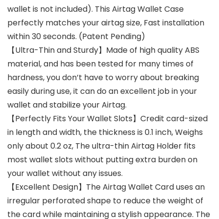
wallet is not included). This Airtag Wallet Case
perfectly matches your airtag size, Fast installation
within 30 seconds. (Patent Pending)
【Ultra-Thin and Sturdy】Made of high quality ABS
material, and has been tested for many times of
hardness, you don’t have to worry about breaking
easily during use, it can do an excellent job in your
wallet and stabilize your Airtag.
【Perfectly Fits Your Wallet Slots】Credit card-sized
in length and width, the thickness is 0.1 inch, Weighs
only about 0.2 oz, The ultra-thin Airtag Holder fits
most wallet slots without putting extra burden on
your wallet without any issues.
【Excellent Design】The Airtag Wallet Card uses an
irregular perforated shape to reduce the weight of
the card while maintaining a stylish appearance. The