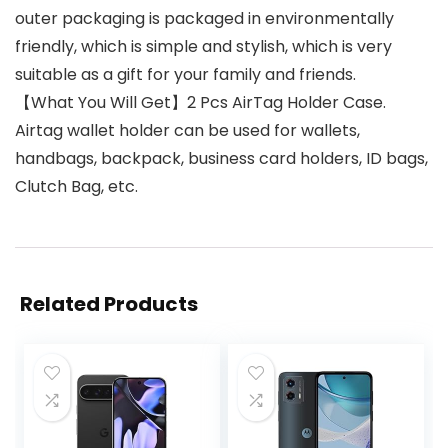
outer packaging is packaged in environmentally
friendly, which is simple and stylish, which is very
suitable as a gift for your family and friends.
【What You Will Get】2 Pcs AirTag Holder Case.
Airtag wallet holder can be used for wallets,
handbags, backpack, business card holders, ID bags,
Clutch Bag, etc.
Related Products