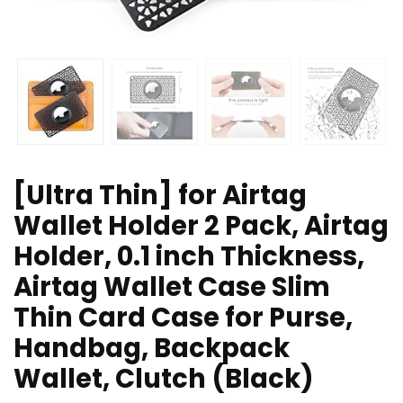
[Ultra Thin] for Airtag
Wallet Holder 2 Pack, Airtag
Holder, 0.1 inch Thickness,
Airtag Wallet Case Slim
Thin Card Case for Purse,
Handbag, Backpack
Wallet, Clutch (Black)