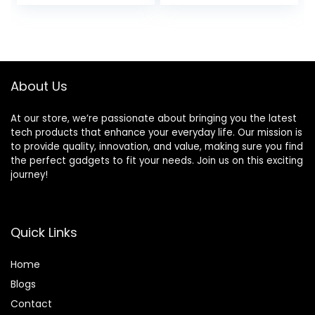
About Us
At our store, we’re passionate about bringing you the latest
tech products that enhance your everyday life. Our mission is
to provide quality, innovation, and value, making sure you find
the perfect gadgets to fit your needs. Join us on this exciting
journey!
Quick Links
Home
Blog
s
Contact