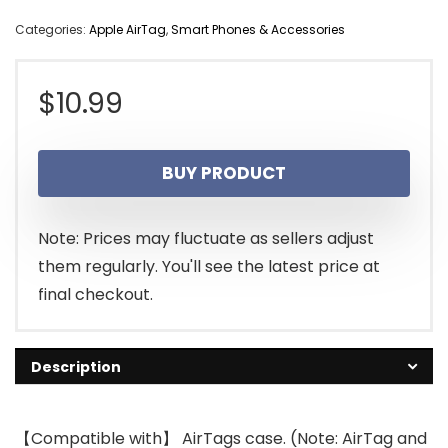
Categories:
Apple AirTag
,
Smart Phones & Accessories
$
10.99
BUY PRODUCT
Note: Prices may fluctuate as sellers adjust
them regularly. You'll see the latest price at
final checkout.
Description
【Compatible with】 AirTags case. (Note: AirTag and