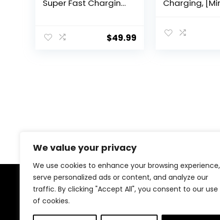
Super Fast Charging
Charging, [Mi
WOTOBEUS PD3.1
Compact] iPh
140W/PD3.0 100W
Car Charger, 
PPS45W QC5+PD
Port QC3.0
$
49.99
35W PPS25W+30W
Cigarette Lig
for iPhone 16 15 14
Adapter USB
Max Samsung
Charger, Car
Galaxy S24 23 22
Charge for iP
iPad MacBook Pro Air
15 Samsung G
Type-C Laptop Pixel
Android, Blac
We value your privacy
We use cookies to enhance your browsing experience,
serve personalized ads or content, and analyze our
traffic. By clicking "Accept All", you consent to our use
About Us
of cookies.
At our store, we’re passionate about bringing you the