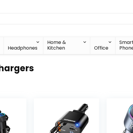
Home &
Smar
Headphones
Kitchen
Office
Phon
hargers