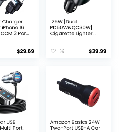
r Charger
126W [Dual
 iPhone 16
PD60W&QC30W]
ROOM 3 Port
Cigarette Lighter
st Car
USB Car Charger
 Adapter
Adapter Fast
PD35W Car
Charging 4 Ports
$
29.69
$
39.99
harger Type
Car Phone Charger
harging for
for iPhone
 15 Pro Max
16/15/14/13/12,
 S24 S23
Samsung Galaxy
top
S24/S23 Google
Pixel Laptop
ar USB
Amazon Basics 24W
ulti Port,
Two-Port USB-A Car