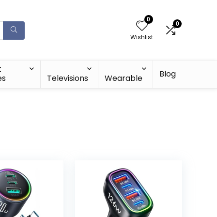
0
0
Wishlist
t
Blog
es
Televisions
Wearable