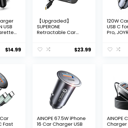
harger
【Upgraded】
120W Ca
IN USB
SUPERONE
USB C for
arette
Retractable Car
Pro, JOY
Charger 4 in 1, Fast
Super Fa
er
Car Phone Charger
Charger
 iPhone
with Cord 2.6ft, USB
PD100W+
$
14.99
$
23.99
 Max,
C and Apple Car
Phone C
axy
Charger Adapter,
C Fast C
LG Moto,
Compatible with
iPhone 16
rgador
iPhone 16 15/15 Pro
Samsung
Max/14/13/12/11,
iPad Lap
Galaxy, Pixel
 Car
AINOPE 67.5W iPhone
AINOPE C
C Fast
16 Car Charger USB
Charger M