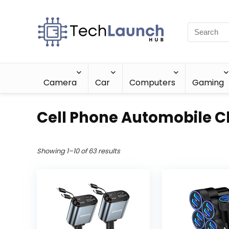
Camera
Car
Computers
Gaming
Cell Phone Automobile C
Showing 1–10 of 63 results