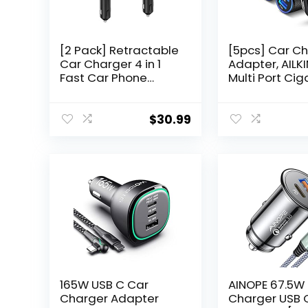
[2 Pack] Retractable
[5pcs] Car C
Car Charger 4 in 1
Adapter, AILK
Fast Car Phone
Multi Port Cig
Charger 69W, Type
Lighter Fast
C Car Charger
Charging Pow
Adapter with 2X
Block plug for
$
30.99
Retractable Phone
16 15 14 13 Pro
Charger Cables and
Samsung Gal
2X USB Ports for i
S24 Ultra S8 
Phone 16/15/14/13/12,
3.4A Dual Ca
for Samsung
Carro for Car
S24/S23
165W USB C Car
AINOPE 67.5W
Charger Adapter
Charger USB 