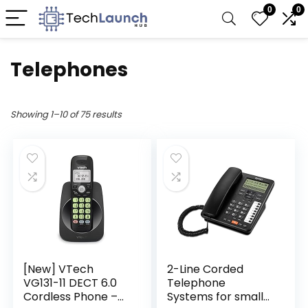
0
0
Telephones
Showing 1–10 of 75 results
[New] VTech
2-Line Corded
VG131-11 DECT 6.0
Telephone
Cordless Phone –
Systems for small