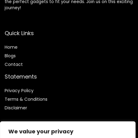
the perfect gadgets to fit your needs. Join us on this exciting
journey!
Quick Links
Home
Blog
s
Contact
Statements
Privacy Policy
Terms & Conditions
Disclaimer
We value your privacy