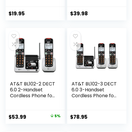
Bluetooth
business and house,
Connection, Blue-
Desk phone Only
White Display, Big
(Black)
$
19.95
$
39.98
Buttons, Full Duplex,
Caller ID, Easy Wall
Mount, 1000ft
Range (Black)
AT&T BL102-2 DECT
AT&T BL102-3 DECT
6.0 2-Handset
6.0 3-Handset
Cordless Phone for
Cordless Phone for
Home with
Home with
Answering
Answering
Machine, Call
Machine, Call
Original
Current
$
53.99
5%
$
78.95
Blocking, Caller ID
Blocking, Caller ID
price
price
Announcer, Audio
Announcer, Audio
Assist, Intercom,
Assist, Intercom,