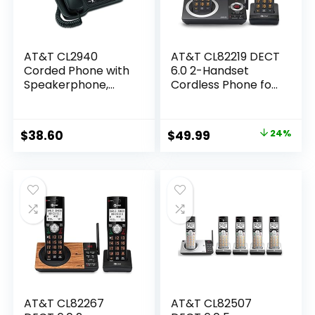
AT&T CL2940
AT&T CL82219 DECT
Corded Phone with
6.0 2-Handset
Speakerphone,
Cordless Phone for
Extra-Large Tilt
Home with
Display/Buttons,
Answering
Caller ID/Call
Machine, Call
Original
Current
$
38.60
$
49.99
24%
Waiting and Audio
Blocking, Caller ID
price
price
Assist, Black
Announcer,
Intercom and Long
was:
is:
Range, Black
$65.95.
$49.99.
AT&T CL82267
AT&T CL82507