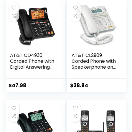
was:
is:
and Unsurpassed
and Unsurpassed
$56.95.
$53.99.
Range, Silver/Black
Range, Silver/Black
AT&T CD4930
AT&T CL2909
Corded Phone with
Corded Phone with
Digital Answering
Speakerphone and
System and Caller
Caller ID/Call
ID, Extra-Large Tilt
Waiting, White
Display & Buttons,
$
47.98
$
38.84
Black