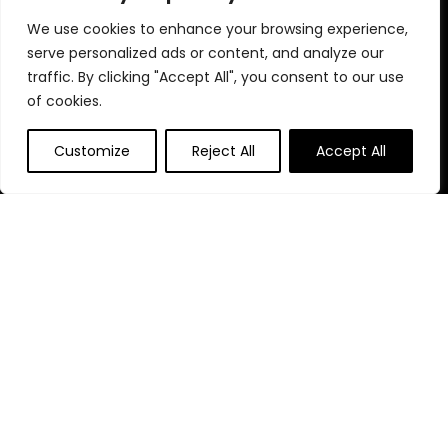
We use cookies to enhance your browsing experience,
serve personalized ads or content, and analyze our
Quick Links
traffic. By clicking "Accept All", you consent to our use
of cookies.
Home
Blog
s
Customize
Reject All
Accept All
Contact
Statements
Privacy Policy
Terms & Conditions
Disclaimer
Affiliate Disclosure