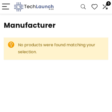
0
Manufacturer
No products were found matching your
selection.