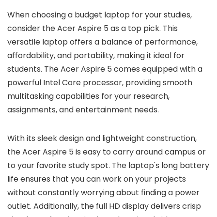
When choosing a budget laptop for your studies,
consider the Acer Aspire 5 as a top pick. This
versatile laptop offers a balance of performance,
affordability, and portability, making it ideal for
students. The Acer Aspire 5 comes equipped with a
powerful Intel Core processor, providing smooth
multitasking capabilities for your research,
assignments, and entertainment needs.
With its sleek design and lightweight construction,
the Acer Aspire 5 is easy to carry around campus or
to your favorite study spot. The laptop's long battery
life ensures that you can work on your projects
without constantly worrying about finding a power
outlet. Additionally, the full HD display delivers crisp