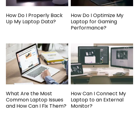
How Do I Properly Back
How Do I Optimize My
Up My Laptop Data?
Laptop for Gaming
Performance?
What Are the Most
How Can I Connect My
Common Laptop Issues
Laptop to an External
and How Can I Fix Them?
Monitor?