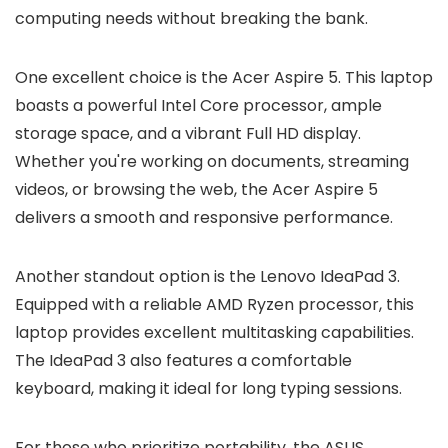
computing needs without breaking the bank.
One excellent choice is the Acer Aspire 5. This laptop
boasts a powerful Intel Core processor, ample
storage space, and a vibrant Full HD display.
Whether you're working on documents, streaming
videos, or browsing the web, the Acer Aspire 5
delivers a smooth and responsive performance.
Another standout option is the Lenovo IdeaPad 3.
Equipped with a reliable AMD Ryzen processor, this
laptop provides excellent multitasking capabilities.
The IdeaPad 3 also features a comfortable
keyboard, making it ideal for long typing sessions.
For those who prioritize portability, the ASUS