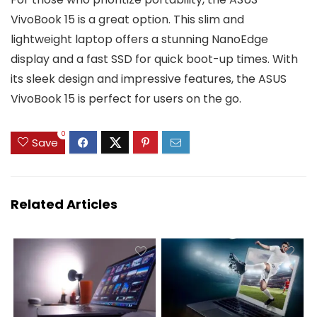
VivoBook 15 is a great option. This slim and
lightweight laptop offers a stunning NanoEdge
display and a fast SSD for quick boot-up times. With
its sleek design and impressive features, the ASUS
VivoBook 15 is perfect for users on the go.
0
Save
Related Articles