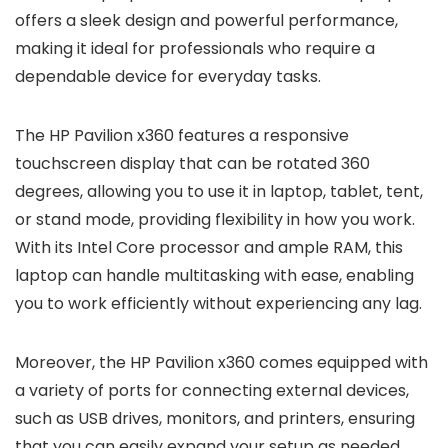
offers a sleek design and powerful performance,
making it ideal for professionals who require a
dependable device for everyday tasks.
The HP Pavilion x360 features a responsive
touchscreen display that can be rotated 360
degrees, allowing you to use it in laptop, tablet, tent,
or stand mode, providing flexibility in how you work.
With its Intel Core processor and ample RAM, this
laptop can handle multitasking with ease, enabling
you to work efficiently without experiencing any lag.
Moreover, the HP Pavilion x360 comes equipped with
a variety of ports for connecting external devices,
such as USB drives, monitors, and printers, ensuring
that you can easily expand your setup as needed.