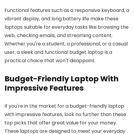
Functional features such as a responsive keyboard, a
vibrant display, and long battery life make these
laptops suitable for everyday tasks like browsing the
web, checking emails, and streaming content.
Whether you're a student, a professional, or a casual
user, a sleek and functional budget laptop is a
practical choice that won't disappoint.
Budget-Friendly Laptop With
Impressive Features
If you're in the market for a budget-friendly laptop
with impressive features, look no further than these
top picks that offer great value for your money.
These laptops are designed to meet your everyday