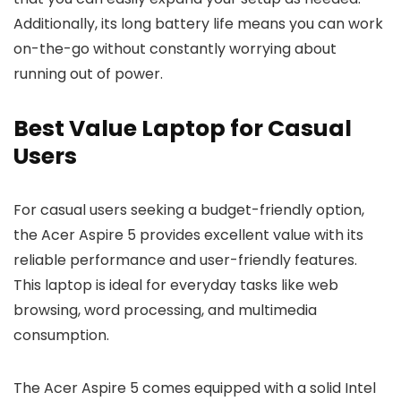
Additionally, its long battery life means you can work
on-the-go without constantly worrying about
running out of power.
Best Value Laptop for Casual
Users
For casual users seeking a budget-friendly option,
the Acer Aspire 5 provides excellent value with its
reliable performance and user-friendly features.
This laptop is ideal for everyday tasks like web
browsing, word processing, and multimedia
consumption.
The Acer Aspire 5 comes equipped with a solid Intel