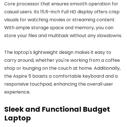
Core processor that ensures smooth operation for
casual users. Its 15.6-inch Full HD display offers crisp
visuals for watching movies or streaming content.
With ample storage space and memory, you can
store your files and multitask without any slowdowns.
The laptop's lightweight design makes it easy to
carry around, whether you're working from a coffee
shop or lounging on the couch at home. Additionally,
the Aspire 5 boasts a comfortable keyboard and a
responsive touchpad, enhancing the overall user
experience.
Sleek and Functional Budget
Laptop