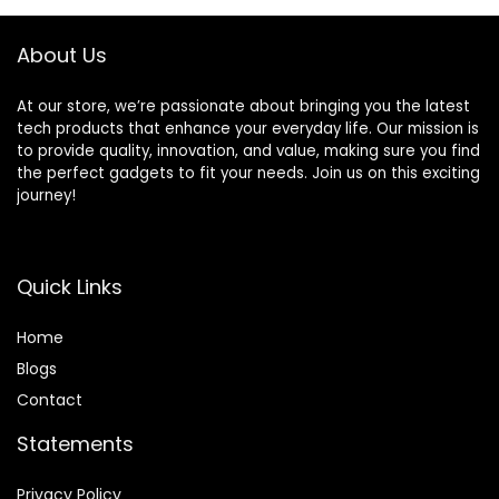
About Us
At our store, we’re passionate about bringing you the latest
tech products that enhance your everyday life. Our mission is
to provide quality, innovation, and value, making sure you find
the perfect gadgets to fit your needs. Join us on this exciting
journey!
Quick Links
Home
Blog
s
Contact
Statements
Privacy Policy