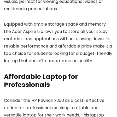
visuals, perfect for viewing educational videos or
multimedia presentations.
Equipped with ample storage space and memory,
the Acer Aspire 5 allows you to store all your study
materials and applications without slowing down. Its
reliable performance and affordable price make it a
top choice for students looking for a budget-friendly
laptop that doesn't compromise on quality.
Affordable Laptop for
Professionals
Consider the HP Pavilion x360 as a cost-effective
option for professionals seeking a reliable and
versatile laptop for their work needs. This laptop