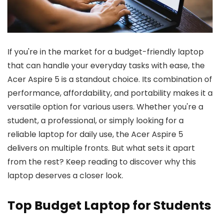
If you're in the market for a budget-friendly laptop
that can handle your everyday tasks with ease, the
Acer Aspire 5 is a standout choice. Its combination of
performance, affordability, and portability makes it a
versatile option for various users. Whether you're a
student, a professional, or simply looking for a
reliable laptop for daily use, the Acer Aspire 5
delivers on multiple fronts. But what sets it apart
from the rest? Keep reading to discover why this
laptop deserves a closer look.
Top Budget Laptop for Students