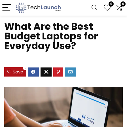
0
0
What Are the Best
Budget Laptops for
Everyday Use?
0
Save