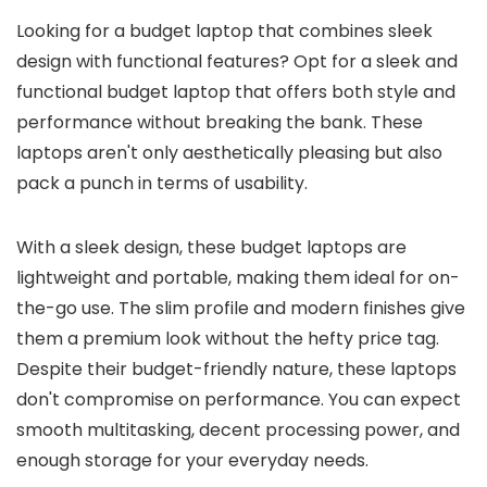
Looking for a budget laptop that combines sleek
design with functional features? Opt for a sleek and
functional budget laptop that offers both style and
performance without breaking the bank. These
laptops aren't only aesthetically pleasing but also
pack a punch in terms of usability.
With a sleek design, these budget laptops are
lightweight and portable, making them ideal for on-
the-go use. The slim profile and modern finishes give
them a premium look without the hefty price tag.
Despite their budget-friendly nature, these laptops
don't compromise on performance. You can expect
smooth multitasking, decent processing power, and
enough storage for your everyday needs.