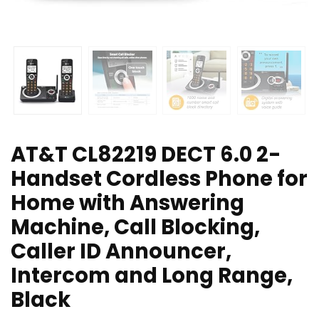
AT&T CL82219 DECT 6.0 2-
Handset Cordless Phone for
Home with Answering
Machine, Call Blocking,
Caller ID Announcer,
Intercom and Long Range,
Black