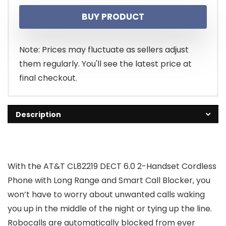
price
price
BUY PRODUCT
was:
is:
$65.95.
$49.99.
Note: Prices may fluctuate as sellers adjust
them regularly. You'll see the latest price at
final checkout.
Description
With the AT&T CL82219 DECT 6.0 2-Handset Cordless
Phone with Long Range and Smart Call Blocker, you
won’t have to worry about unwanted calls waking
you up in the middle of the night or tying up the line.
Robocalls are automatically blocked from ever