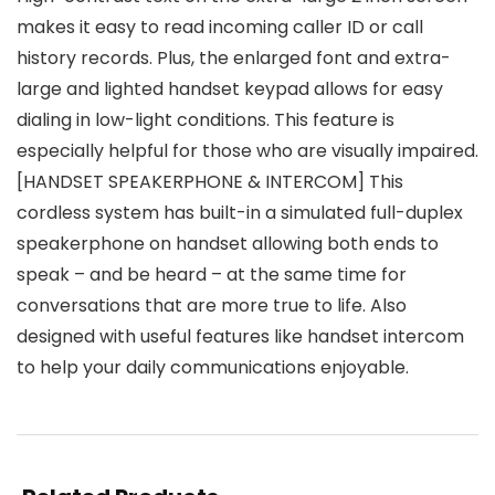
makes it easy to read incoming caller ID or call
history records. Plus, the enlarged font and extra-
large and lighted handset keypad allows for easy
dialing in low-light conditions. This feature is
especially helpful for those who are visually impaired.
[HANDSET SPEAKERPHONE & INTERCOM] This
cordless system has built-in a simulated full-duplex
speakerphone on handset allowing both ends to
speak – and be heard – at the same time for
conversations that are more true to life. Also
designed with useful features like handset intercom
to help your daily communications enjoyable.