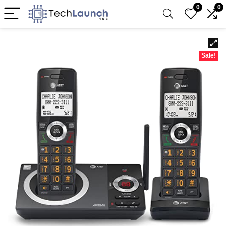
0
0
Sale!