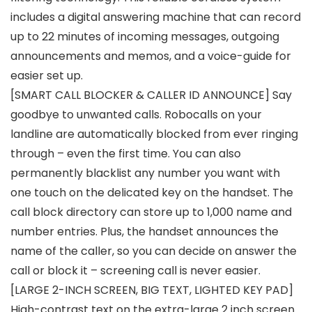
includes a digital answering machine that can record
up to 22 minutes of incoming messages, outgoing
announcements and memos, and a voice-guide for
easier set up.
[SMART CALL BLOCKER & CALLER ID ANNOUNCE] Say
goodbye to unwanted calls. Robocalls on your
landline are automatically blocked from ever ringing
through – even the first time. You can also
permanently blacklist any number you want with
one touch on the delicated key on the handset. The
call block directory can store up to 1,000 name and
number entries. Plus, the handset announces the
name of the caller, so you can decide on answer the
call or block it – screening call is never easier.
[LARGE 2-INCH SCREEN, BIG TEXT, LIGHTED KEY PAD]
High-contrast text on the extra-large 2 inch screen