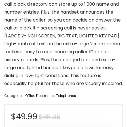
call block directory can store up to 1,000 name and
number entries. Plus, the handset announces the
name of the caller, so you can decide on answer the
call or block it – screening call is never easier.
[LARGE 2-INCH SCREEN, BIG TEXT, LIGHTED KEY PAD]
High-contrast text on the extra-large 2 inch screen
makes it easy to read incoming caller ID or call
history records. Plus, the enlarged font and extra-
large and lighted handset keypad allows for easy
dialing in low-light conditions. This feature is
especially helpful for those who are visually impaired.
Categories:
Office Electronics
,
Telephones
Original
Current
$
49.99
$
65.95