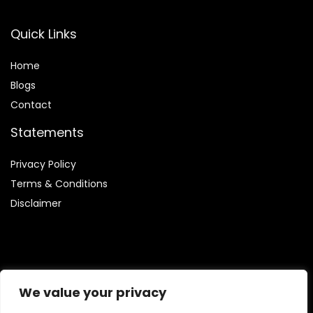
Quick Links
Home
Blog
s
Contact
Statements
Privacy Policy
Terms & Conditions
Disclaimer
Affiliate Disclosure
We value your privacy