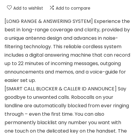
Add to wishlist
Add to compare
[LONG RANGE & ANSWERING SYSTEM] Experience the
best in long-range coverage and clarity, provided by
a unique antenna design and advances in noise-
filtering technology. This reliable cordless system
includes a digital answering machine that can record
up to 22 minutes of incoming messages, outgoing
announcements and memos, and a voice-guide for
easier set up.
[SMART CALL BLOCKER & CALLER ID ANNOUNCE] Say
goodbye to unwanted calls. Robocalls on your
landline are automatically blocked from ever ringing
through – even the first time. You can also
permanently blacklist any number you want with
one touch on the delicated key on the handset. The