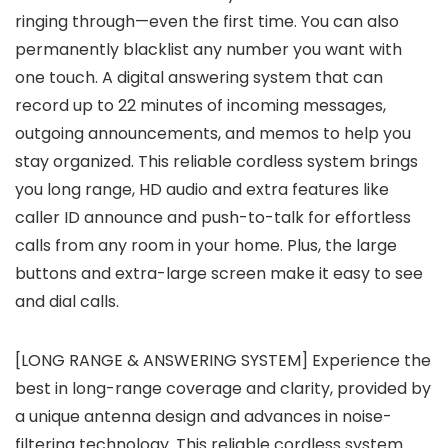
ringing through—even the first time. You can also
permanently blacklist any number you want with
one touch. A digital answering system that can
record up to 22 minutes of incoming messages,
outgoing announcements, and memos to help you
stay organized. This reliable cordless system brings
you long range, HD audio and extra features like
caller ID announce and push-to-talk for effortless
calls from any room in your home. Plus, the large
buttons and extra-large screen make it easy to see
and dial calls.
[LONG RANGE & ANSWERING SYSTEM] Experience the
best in long-range coverage and clarity, provided by
a unique antenna design and advances in noise-
filtering technology. This reliable cordless system