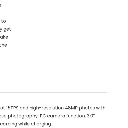
e.
 to
ly get
take
 the
at 15FPS and high-resolution 48MP photos with
lapse photography, PC camera function, 3.0″
ecording while charging.