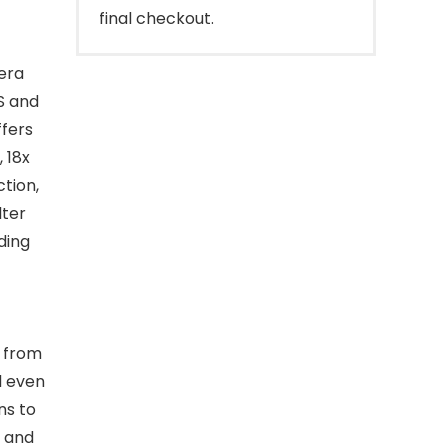
final checkout.
era
PS and
ffers
 18x
tion,
lter
ding
 from
ll even
ns to
l and