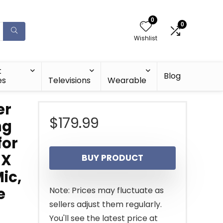
0
0
Wishlist
t
Blog
es
Televisions
Wearable
er
$
179.99
ng
for
8X
BUY PRODUCT
Mic,
e
Note: Prices may fluctuate as
sellers adjust them regularly.
You'll see the latest price at