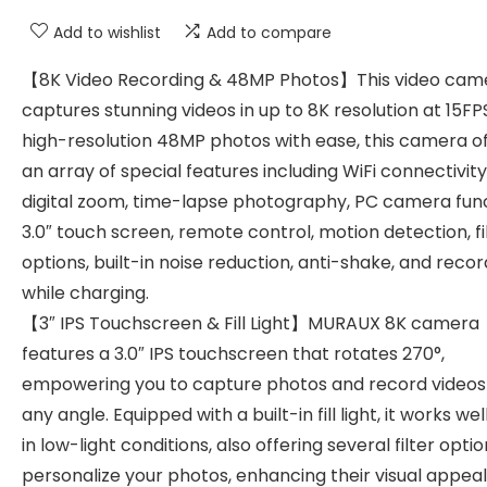
Add to wishlist
Add to compare
【8K Video Recording & 48MP Photos】This video cam
captures stunning videos in up to 8K resolution at 15F
high-resolution 48MP photos with ease, this camera o
an array of special features including WiFi connectivity,
digital zoom, time-lapse photography, PC camera func
3.0″ touch screen, remote control, motion detection, fi
options, built-in noise reduction, anti-shake, and recor
while charging.
【3″ IPS Touchscreen & Fill Light】MURAUX 8K camera
features a 3.0″ IPS touchscreen that rotates 270°,
empowering you to capture photos and record videos
any angle. Equipped with a built-in fill light, it works we
in low-light conditions, also offering several filter optio
personalize your photos, enhancing their visual appea