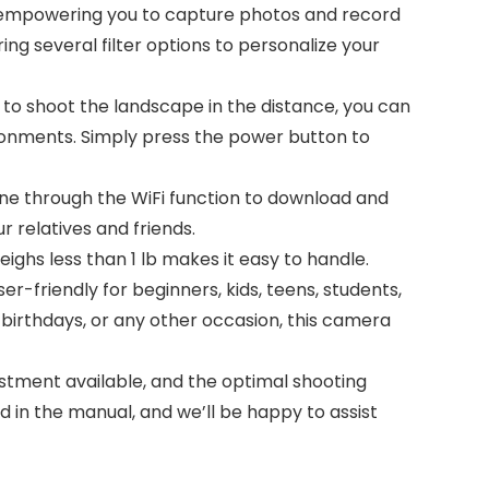
, empowering you to capture photos and record
ering several filter options to personalize your
to shoot the landscape in the distance, you can
vironments. Simply press the power button to
 through the WiFi function to download and
 relatives and friends.
ighs less than 1 lb makes it easy to handle.
er-friendly for beginners, kids, teens, students,
 birthdays, or any other occasion, this camera
stment available, and the optimal shooting
ed in the manual, and we’ll be happy to assist