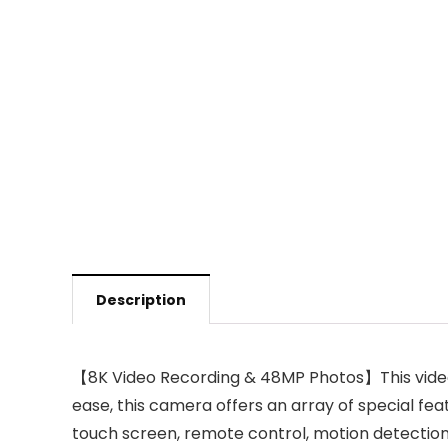
Description
【8K Video Recording & 48MP Photos】This video 
ease, this camera offers an array of special fea
touch screen, remote control, motion detection, f