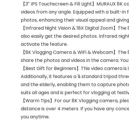
【3″ IPS Touchscreen & Fill Light】MURAUX 8K ca
videos from any angle. Equipped with a built-in fil
photos, enhancing their visual appeal and giving
【Infrared Night Vision & 18X Digital Zoom】The 8
also easily get the desired photos. Infrared nig
activate the feature.
【8K Vlogging Camera & WiFi & Webcam】The 8k 
share the photos and videos in the camera. You 
【Best Gift for Beginners】This video camera is i
Additionally, it features a ¼ standard tripod thr
and the elderly, enabling them to capture photo
suits all ages and is perfect for vlogging at festi
【Warm Tips】For our 8K Vlogging camera, please 
distance is over 4 meters. If you have any concer
you anytime.