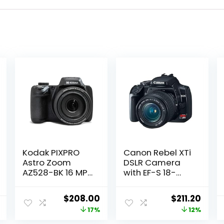
Kodak PIXPRO
Canon Rebel XTi
Astro Zoom
DSLR Camera
AZ528-BK 16 MP
with EF-S 18-
Digital Camera
55mm f/3.5-5.6
with 52x Optical
Lens (OLD
Original
Current
Original
Curr
$
208.00
$
211.20
Zoom 24mm
MODEL)
price
price
price
price
17%
12%
Wide Angle Lens
(Renewed)
6 fps Burst