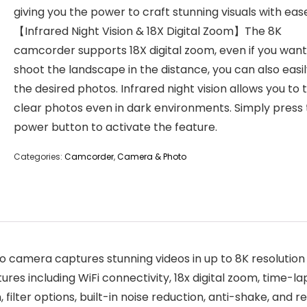
giving you the power to craft stunning visuals with eas
【Infrared Night Vision & 18X Digital Zoom】The 8K
camcorder supports 18X digital zoom, even if you want
shoot the landscape in the distance, you can also easi
the desired photos. Infrared night vision allows you to 
clear photos even in dark environments. Simply press
power button to activate the feature.
Categories:
Camcorder
,
Camera & Photo
camera captures stunning videos in up to 8K resolution 
tures including WiFi connectivity, 18x digital zoom, time-
ilter options, built-in noise reduction, anti-shake, and r