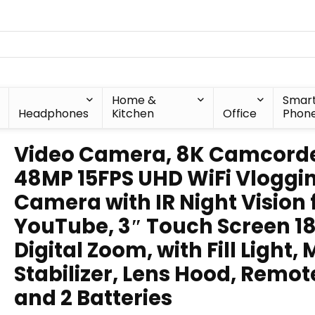
Home &
Smar
Headphones
Kitchen
Office
Phon
Video Camera, 8K Camcord
48MP 15FPS UHD WiFi Vloggi
Camera with IR Night Vision 
YouTube, 3″ Touch Screen 1
Digital Zoom, with Fill Light, 
Stabilizer, Lens Hood, Remot
and 2 Batteries