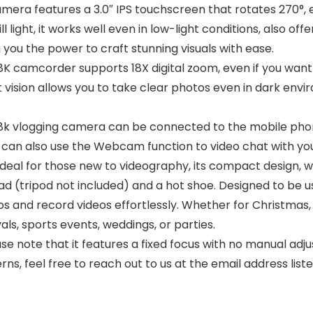
mera features a 3.0″ IPS touchscreen that rotates 270°
l light, it works well even in low-light conditions, also off
 you the power to craft stunning visuals with ease.
K camcorder supports 18X digital zoom, even if you want 
ht vision allows you to take clear photos even in dark en
vlogging camera can be connected to the mobile phone
can also use the Webcam function to video chat with your
deal for those new to videography, its compact design, we
ead (tripod not included) and a hot shoe. Designed to be us
s and record videos effortlessly. Whether for Christmas,
vals, sports events, weddings, or parties.
note that it features a fixed focus with no manual adju
ns, feel free to reach out to us at the email address list