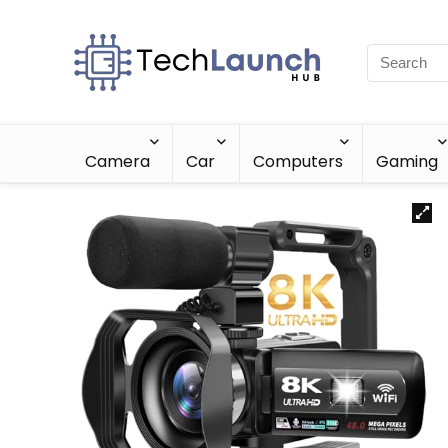
Camera
Car
Computers
Gaming