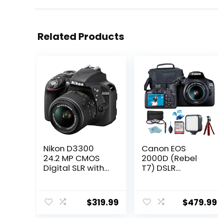
Related Products
Nikon D3300
Canon EOS
24.2 MP CMOS
2000D (Rebel
Digital SLR with
T7) DSLR
Auto Focus-S DX
Camera
Nikkor 18-55mm
w/Canon EF-S
f/3.5-5.6G VR II
18-55mm F/3.5-
$
319.99
$
479.99
Zoom Lens
5.6 Zoom Lens +
(Black)
Case + Sandisk