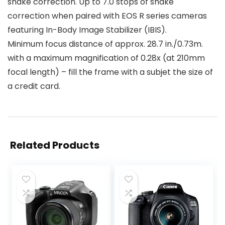
shake correction. Up to 7.0 stops of shake
correction when paired with EOS R series cameras
featuring In-Body Image Stabilizer (IBIS).
Minimum focus distance of approx. 28.7 in./0.73m.
with a maximum magnification of 0.28x (at 210mm
focal length) – fill the frame with a subjet the size of
a credit card.
Related Products