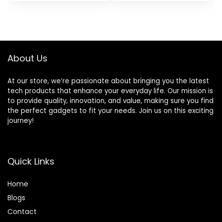
Lens + 2pc SanDisk
ZeeTech
32GB Memory
Accessory Bundle
Cards + Accessory
(Canon 18-55mm,
Kit (Renewed)
SanDisk 64GB)
(Renewed)
About Us
At our store, we’re passionate about bringing you the latest
tech products that enhance your everyday life. Our mission is
to provide quality, innovation, and value, making sure you find
the perfect gadgets to fit your needs. Join us on this exciting
journey!
Quick Links
Home
Blog
s
Contact