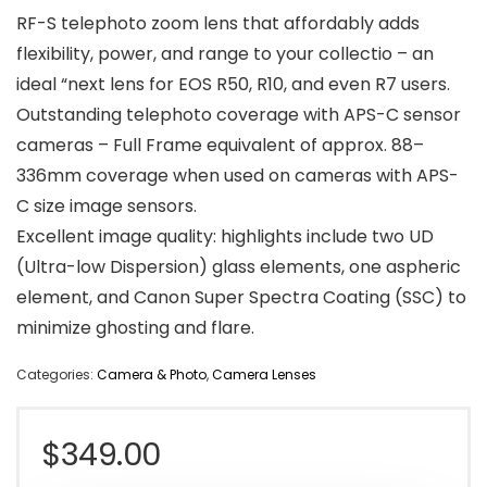
RF-S telephoto zoom lens that affordably adds
flexibility, power, and range to your collectio – an
ideal “next lens for EOS R50, R10, and even R7 users.
Outstanding telephoto coverage with APS-C sensor
cameras – Full Frame equivalent of approx. 88–
336mm coverage when used on cameras with APS-
C size image sensors.
Excellent image quality: highlights include two UD
(Ultra-low Dispersion) glass elements, one aspheric
element, and Canon Super Spectra Coating (SSC) to
minimize ghosting and flare.
Categories:
Camera & Photo
,
Camera Lenses
$
349.00