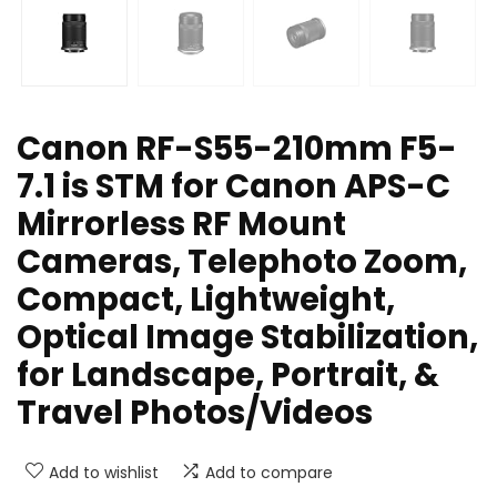
Canon RF-S55-210mm F5-
7.1 is STM for Canon APS-C
Mirrorless RF Mount
Cameras, Telephoto Zoom,
Compact, Lightweight,
Optical Image Stabilization,
for Landscape, Portrait, &
Travel Photos/Videos
Add to wishlist
Add to compare