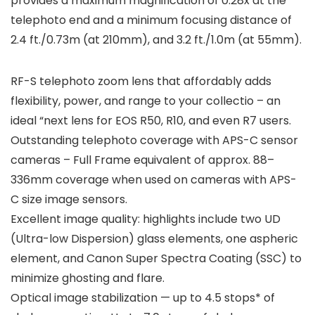
provides a maximum magnification of 0.28x at the
telephoto end and a minimum focusing distance of
2.4 ft./0.73m (at 210mm), and 3.2 ft./1.0m (at 55mm).
RF-S telephoto zoom lens that affordably adds
flexibility, power, and range to your collectio – an
ideal “next lens for EOS R50, R10, and even R7 users.
Outstanding telephoto coverage with APS-C sensor
cameras – Full Frame equivalent of approx. 88–
336mm coverage when used on cameras with APS-
C size image sensors.
Excellent image quality: highlights include two UD
(Ultra-low Dispersion) glass elements, one aspheric
element, and Canon Super Spectra Coating (SSC) to
minimize ghosting and flare.
Optical image stabilization — up to 4.5 stops* of