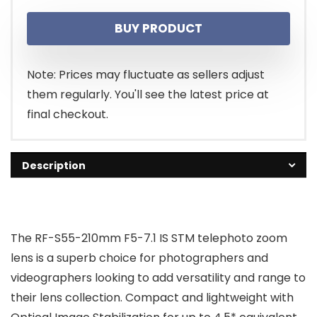
BUY PRODUCT
Note: Prices may fluctuate as sellers adjust
them regularly. You'll see the latest price at
final checkout.
Description
The RF-S55-210mm F5-7.1 IS STM telephoto zoom
lens is a superb choice for photographers and
videographers looking to add versatility and range to
their lens collection. Compact and lightweight with