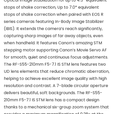
Optical Image Stabilization for up to 4.5* equivalent
stops of shake correction, Up to 7.0* equivalent
stops of shake correction when paired with EOS R
series cameras featuring In-Body Image Stabilizer
(IBIS). It extends the camera’s reach significantly,
capturing sharp images of far away objects, even
when handheld. It features Canon’s amazing STM
stepping motor supporting Canon’s Movie Servo AF
for smooth, quiet and continuous focus adjustments.
The RF-S55-210mm F5-7.1 IS STM lens features two
UD lens elements that reduce chromatic aberration,
helping to achieve excellent image quality with high
resolution and contrast. A 7-blade circular aperture
delivers beautiful, soft backgrounds. The RF-S55-
210mm F5-7.1 IS STM lens has a compact design
thanks to a mechanical six-group zoom system that