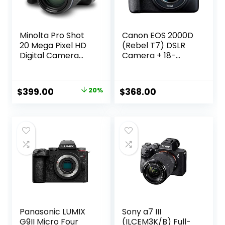
Minolta Pro Shot
Canon EOS 2000D
20 Mega Pixel HD
(Rebel T7) DSLR
Digital Camera
Camera + 18-
with 67X Optical
55mm III Kit
Zoom, Full 1080P
(Renewed)
HD Video & 16GB
Original
Current
$
399.00
20%
$
368.00
SD Card, Black
price
price
was:
is:
$499.00.
$399.00.
Panasonic LUMIX
Sony a7 III
G9II Micro Four
(ILCEM3K/B) Full-