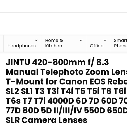
Home &
Smar
Headphones
Kitchen
Office
Phon
JINTU 420-800mm f/ 8.3
Manual Telephoto Zoom Len
T-Mount for Canon EOS Rebe
SL2 SL1 T3 T3i T4i T5 T5i T6 T6i
T6s T7 T7i 4000D 6D 7D 60D 7
77D 80D 5D II/III/IV 550D 650
SLR Camera Lenses