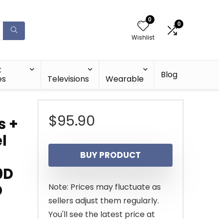
0
0
Wishlist
t
Blog
es
Televisions
Wearable
$
95.90
s +
l
BUY PRODUCT
0D
D
Note: Prices may fluctuate as
sellers adjust them regularly.
You'll see the latest price at