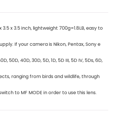
.5 x 3.5 inch, lightweight 700g=1.8LB, easy to
pply. If your camera is Nikon, Pentax, Sony e
80D, 50D, 40D, 30D, 5D, 1D, 5D III, 5D IV, 5Ds, 6D,
cts, ranging from birds and wildlife, through
switch to MF MODE in order to use this lens.