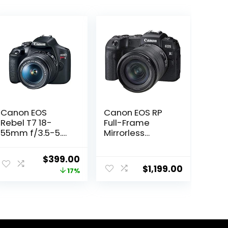
Canon EOS
Canon EOS RP
Rebel T7 18-
Full-Frame
55mm f/3.5-5.6
Mirrorless
is II Kit
Interchangeabl
(Renewed)
e Lens Camera
Original
Current
$
399.00
+ RF24-105mm
$
1,199.00
price
price
17%
Lens F4-7.1 is
STM Lens Kit-
was:
is:
Compact and
$479.00.
$399.00.
Lightweight for
Traveling and
Vlogging, Black