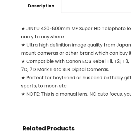
Description
★ JINTU 420-800mm MF Super HD Telephoto lens, So
carry to anywhere.
★ Ultra high definition image quality from Japan
mount cameras or other brand which can buy it
★ Compatible with Canon EOS Rebel T1i, T2i, T3, T3i,
7D, 7D Mark II etc SLR Digital Cameras.
★ Perfect for boyfriend or husband birthday gift
sports, to moon etc.
★ NOTE: This is a manual lens, NO auto focus, yo
Related Products