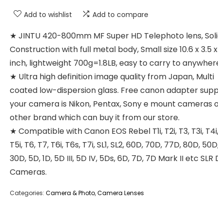
Add to wishlist
Add to compare
★ JINTU 420-800mm MF Super HD Telephoto lens, Sol
Construction with full metal body, Small size 10.6 x 3.5 x
inch, lightweight 700g=1.8LB, easy to carry to anywher
★ Ultra high definition image quality from Japan, Multi
coated low-dispersion glass. Free canon adapter suppl
your camera is Nikon, Pentax, Sony e mount cameras 
other brand which can buy it from our store.
★ Compatible with Canon EOS Rebel T1i, T2i, T3, T3i, T4i,
T5i, T6, T7, T6i, T6s, T7i, SL1, SL2, 60D, 70D, 77D, 80D, 50D
30D, 5D, 1D, 5D III, 5D IV, 5Ds, 6D, 7D, 7D Mark II etc SLR 
Cameras.
Categories:
Camera & Photo
,
Camera Lenses