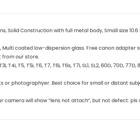
lid Construction with full metal body, Small size 10.6 x 3
, Multi coated low-dispersion glass. Free canon adapter su
 from our store.
 T4i, T5, T5i, T6, T7, T6i, T6s, T7i, SL1, SL2, 60D, 70D, 77D, 
s or photographyer. Best choice for small or distant subje
ur camera will show “lens not attach”, but not defect. pls 