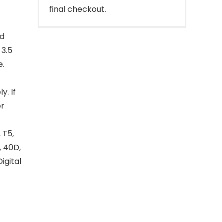
final checkout.
id
 3.5
e.
y. If
or
 T5,
, 40D,
Digital