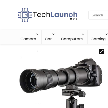
Camera
Car
Computers
Gaming