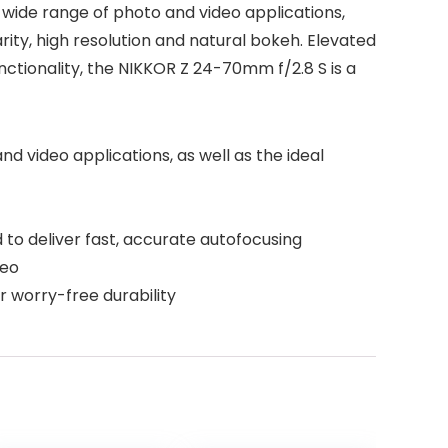
 wide range of photo and video applications,
ity, high resolution and natural bokeh. Elevated
ctionality, the NIKKOR Z 24-70mm f/2.8 S is a
 video applications, as well as the ideal
 to deliver fast, accurate autofocusing
deo
r worry-free durability