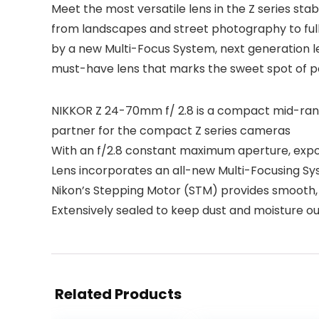
Meet the most versatile lens in the Z series st
from landscapes and street photography to full-
by a new Multi-Focus System, next generation le
must-have lens that marks the sweet spot of pe
NIKKOR Z 24-70mm f/ 2.8 is a compact mid-range 
partner for the compact Z series cameras
With an f/2.8 constant maximum aperture, expo
Lens incorporates an all-new Multi-Focusing Syst
Nikon’s Stepping Motor (STM) provides smooth, f
Extensively sealed to keep dust and moisture out
Related Products