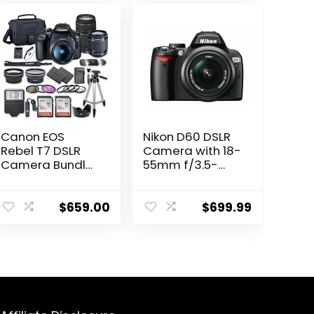
Canon EOS
Nikon D60 DSLR
Rebel T7 DSLR
Camera with 18-
Camera Bundle
55mm f/3.5-
with Canon EF-S
5.6G Auto
18-55mm f/3.5-
Focus-S Nikkor
5.6 is II Lens +
Zoom Lens
$
659.00
$
699.99
Canon EF 75-
300mm f/4-5.6
III Lens + 2pc
SanDisk 32GB
Memory Cards +
Accessory Kit
(Renewed)