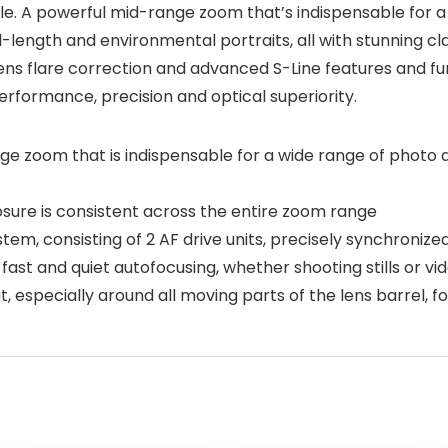
able. A powerful mid-range zoom that’s indispensable for a
length and environmental portraits, all with stunning clar
ns flare correction and advanced S-Line features and fun
rformance, precision and optical superiority.
zoom that is indispensable for a wide range of photo and
sure is consistent across the entire zoom range
em, consisting of 2 AF drive units, precisely synchronized
ast and quiet autofocusing, whether shooting stills or vi
, especially around all moving parts of the lens barrel, fo