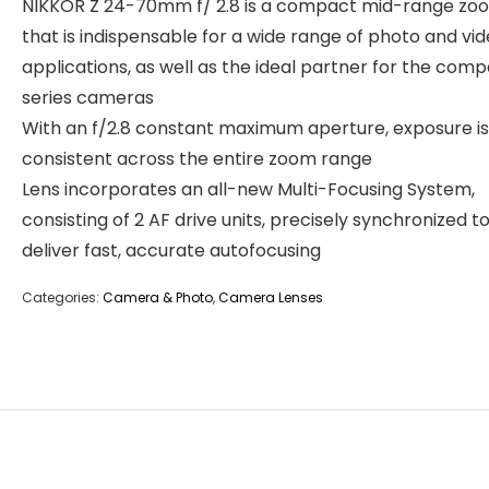
NIKKOR Z 24-70mm f/ 2.8 is a compact mid-range zo
that is indispensable for a wide range of photo and vi
applications, as well as the ideal partner for the comp
series cameras
With an f/2.8 constant maximum aperture, exposure is
consistent across the entire zoom range
Lens incorporates an all-new Multi-Focusing System,
consisting of 2 AF drive units, precisely synchronized t
deliver fast, accurate autofocusing
Categories:
Camera & Photo
,
Camera Lenses