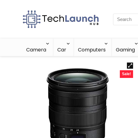
Camera
Car
Computers
Gaming
Sale!