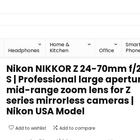
Home &
Smar
Headphones
Kitchen
Office
Phon
Nikon NIKKOR Z 24-70mm f/
S | Professional large apertu
mid-range zoom lens for Z
series mirrorless cameras |
Nikon USA Model
Add to wishlist
Add to compare