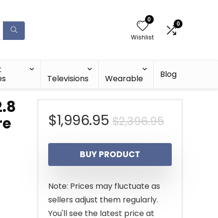
0
0
Wishlist
t
Blog
es
Televisions
Wearable
2.8
Original
Current
$
1,996.95
$
2,396.95
re
price
price
BUY PRODUCT
was:
is:
$2,396.9
$1,996.9
Note: Prices may fluctuate as
sellers adjust them regularly.
You'll see the latest price at