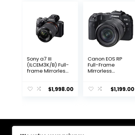
Sony a7 III
Canon EOS RP
(ILCEM3K/B) Full-
Full-Frame
frame Mirrorless
Mirrorless
Interchangeabl
Interchangeabl
e-Lens Camera
e Lens Camera
with 28-70mm
+ RF24-105mm
$
1,998.00
$
1,199.00
Lens with 3-Inch
Lens F4-7.1 is
LCD, Black
STM Lens Kit-
Compact and
Lightweight for
Traveling and
Vlogging, Black
(3380C132)