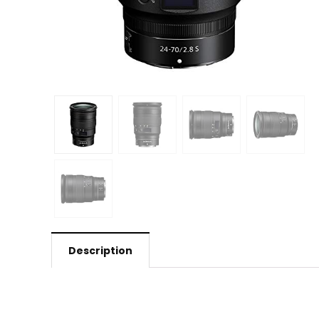
Description