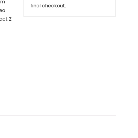
om
final checkout.
deo
act Z
o