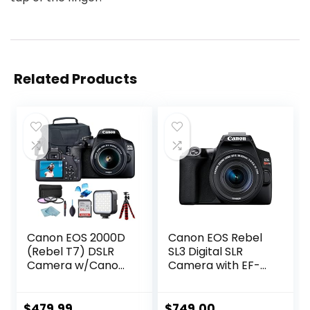
Related Products
Canon EOS 2000D
Canon EOS Rebel
(Rebel T7) DSLR
SL3 Digital SLR
Camera w/Canon
Camera with EF-S
EF-S 18-55mm
18-55mm Lens kit,
F/3.5-5.6 Zoom
Built-in Wi-Fi, Dual
Lens + Case +
Pixel CMOS AF and
$
479.99
$
749.00