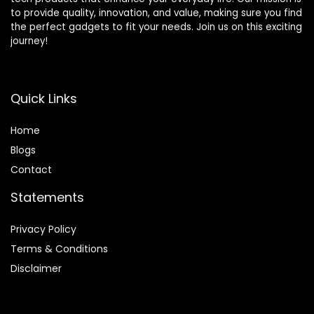
to provide quality, innovation, and value, making sure you find
the perfect gadgets to fit your needs. Join us on this exciting
journey!
Quick Links
Home
Blog
s
Contact
Statements
Privacy Policy
Terms & Conditions
Disclaimer