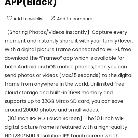
APP(Black)
Add to wishlist
Add to compare
【Sharing Photos/Videos Instantly】Capture every
moment and instantly share it with your family/lover.
With a digital picture frame connected to Wi-Fi, free
download the “Frameo” app which is available for
both Android and iOS mobile phones, then you can
send photos or videos (Max.15 seconds) to the digital
frame from anywhere in the world. Unlimited free
cloud storage and built-in 16GB memory and
supports up to 32GB Mirco SD card, you can save
around 20000 photos and small videos.
【10.1 Inch IPS HD Touch Screen】The 10.1 inch WiFi
digital picture frame is featured with a high-quality
HD 1280*800 Resolution IPS touch screen which