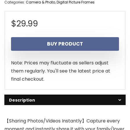
Categories:
Camera & Photo
,
Digital Picture Frames
$
29.99
BUY PRODUCT
Note: Prices may fluctuate as sellers adjust
them regularly. You'll see the latest price at
final checkout.
Description
【Sharing Photos/Videos Instantly】Capture every
moment and instantly share it with your family/lover.