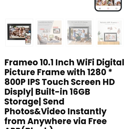
Frameo 10.1 Inch WiFi Digital
Picture Frame with 1280 *
800P IPS Touch Screen HD
Disply| Built-in 16GB
Storage| Send
Photos&Video Instantly
from Anywhere via Free