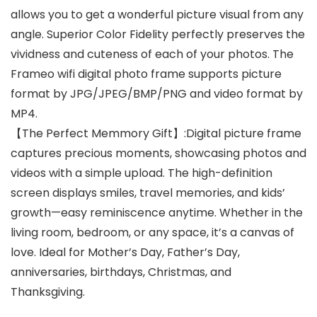
allows you to get a wonderful picture visual from any
angle. Superior Color Fidelity perfectly preserves the
vividness and cuteness of each of your photos. The
Frameo wifi digital photo frame supports picture
format by JPG/JPEG/BMP/PNG and video format by
MP4.
【The Perfect Memmory Gift】:Digital picture frame
captures precious moments, showcasing photos and
videos with a simple upload. The high-definition
screen displays smiles, travel memories, and kids’
growth—easy reminiscence anytime. Whether in the
living room, bedroom, or any space, it’s a canvas of
love. Ideal for Mother’s Day, Father’s Day,
anniversaries, birthdays, Christmas, and
Thanksgiving.