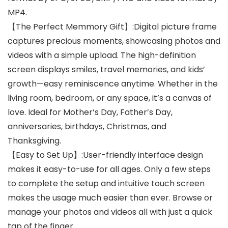
MP4.
【The Perfect Memmory Gift】:Digital picture frame
captures precious moments, showcasing photos and
videos with a simple upload. The high-definition
screen displays smiles, travel memories, and kids’
growth—easy reminiscence anytime. Whether in the
living room, bedroom, or any space, it’s a canvas of
love. Ideal for Mother’s Day, Father’s Day,
anniversaries, birthdays, Christmas, and
Thanksgiving.
【Easy to Set Up】:User-friendly interface design
makes it easy-to-use for all ages. Only a few steps
to complete the setup and intuitive touch screen
makes the usage much easier than ever. Browse or
manage your photos and videos all with just a quick
tap of the finger.