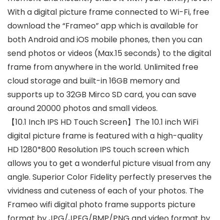
With a digital picture frame connected to Wi-Fi, free
download the “Frameo” app which is available for
both Android and iOS mobile phones, then you can
send photos or videos (Max.15 seconds) to the digital
frame from anywhere in the world. Unlimited free
cloud storage and built-in 16GB memory and
supports up to 32GB Mirco SD card, you can save
around 20000 photos and small videos.
【10.1 Inch IPS HD Touch Screen】The 10.1 inch WiFi
digital picture frame is featured with a high-quality
HD 1280*800 Resolution IPS touch screen which
allows you to get a wonderful picture visual from any
angle. Superior Color Fidelity perfectly preserves the
vividness and cuteness of each of your photos. The
Frameo wifi digital photo frame supports picture
format by JPG/JPEG/BMP/PNG and video format by