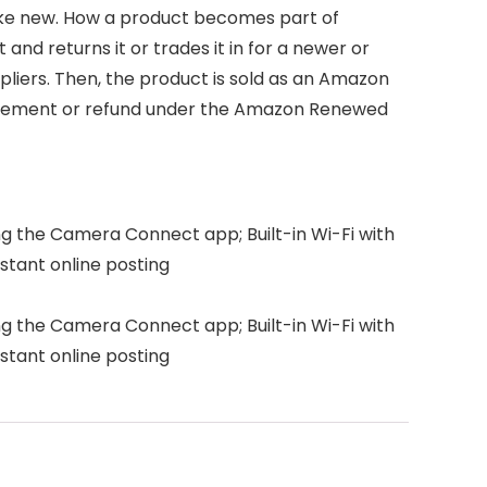
like new. How a product becomes part of
d returns it or trades it in for a newer or
pliers. Then, the product is sold as an Amazon
placement or refund under the Amazon Renewed
ng the Camera Connect app; Built-in Wi-Fi with
stant online posting
ng the Camera Connect app; Built-in Wi-Fi with
stant online posting