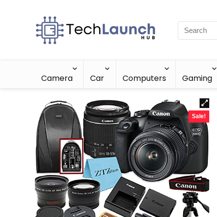
Camera
Car
Computers
Gaming
Sale!