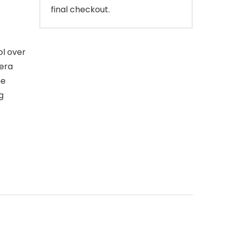
final checkout.
ol over
era
he
g