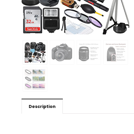
Description