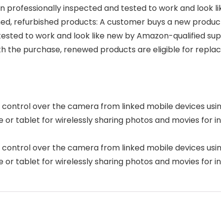
 professionally inspected and tested to work and look 
, refurbished products: A customer buys a new product an
tested to work and look like new by Amazon-qualified sup
ith the purchase, renewed products are eligible for re
e control over the camera from linked mobile devices usi
or tablet for wirelessly sharing photos and movies for in
e control over the camera from linked mobile devices usi
or tablet for wirelessly sharing photos and movies for in