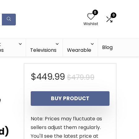
0
0
Wishlist
t
Blog
es
Televisions
Wearable
Original
Current
$
449.99
$
479.99
price
price
e
BUY PRODUCT
was:
is:
$479.99.
$449.99.
Note: Prices may fluctuate as
sellers adjust them regularly.
d)
You'll see the latest price at