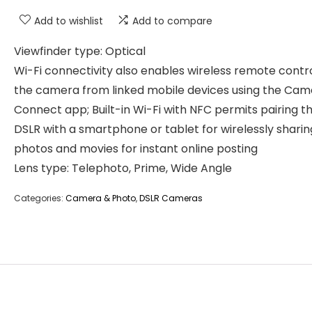
Add to wishlist
Add to compare
Viewfinder type: Optical
Wi-Fi connectivity also enables wireless remote contr
the camera from linked mobile devices using the Cam
Connect app; Built-in Wi-Fi with NFC permits pairing t
DSLR with a smartphone or tablet for wirelessly sharin
photos and movies for instant online posting
Lens type: Telephoto, Prime, Wide Angle
Categories:
Camera & Photo
,
DSLR Cameras