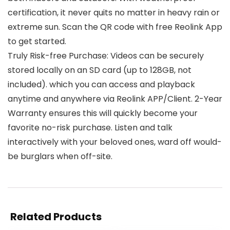
certification, it never quits no matter in heavy rain or
extreme sun. Scan the QR code with free Reolink App
to get started.
Truly Risk-free Purchase: Videos can be securely
stored locally on an SD card (up to 128GB, not
included). which you can access and playback
anytime and anywhere via Reolink APP/Client. 2-Year
Warranty ensures this will quickly become your
favorite no-risk purchase. Listen and talk
interactively with your beloved ones, ward off would-
be burglars when off-site.
Related Products