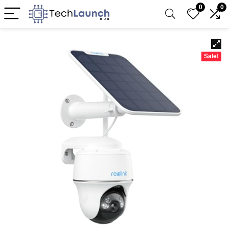
0
0
Sale!