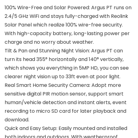
100% Wire-Free and Solar Powered: Argus PT runs on
2.4/5 GHz WiFi and stays fully-charged with Reolink
Solar Panel which realize 100% wire-free security.
With high-capacity battery, long-lasting power per
charge and no worry about weather.
Tilt & Pan and Stunning Night Vision: Argus PT can
turn its head 355° horizontally and 140° vertically,
which shows you everything in 5MP HD, you can see
clearer night vision up to 33ft even at poor light.
Real Smart Home Security Camera: Adopt more
sensitive digital PIR motion sensor, support smart
human/vehicle detection and instant alerts, event
recording to micro SD card for later playback and
download.
Quick and Easy Setup: Easily mounted and installed
both indoors and outdoors. With weatherproof