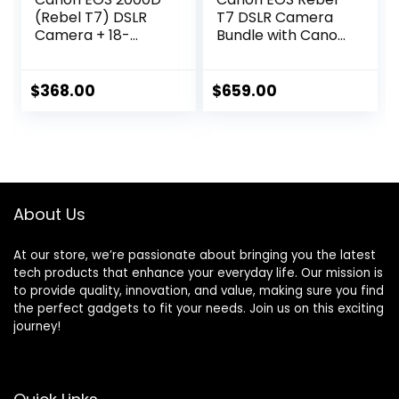
(Rebel T7) DSLR
T7 DSLR Camera
Camera + 18-
Bundle with Canon
55mm III Kit
EF-S 18-55mm
(Renewed)
f/3.5-5.6 is II Lens +
Canon EF 75-
$
368.00
$
659.00
300mm f/4-5.6 III
Lens + 2pc SanDisk
32GB Memory
Cards + Accessory
Kit (Renewed)
About Us
At our store, we’re passionate about bringing you the latest
tech products that enhance your everyday life. Our mission is
to provide quality, innovation, and value, making sure you find
the perfect gadgets to fit your needs. Join us on this exciting
journey!