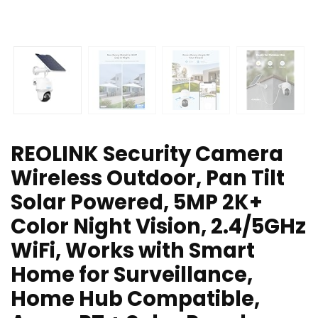
REOLINK Security Camera
Wireless Outdoor, Pan Tilt
Solar Powered, 5MP 2K+
Color Night Vision, 2.4/5GHz
WiFi, Works with Smart
Home for Surveillance,
Home Hub Compatible,