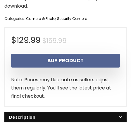
download.
Categories:
Camera & Photo
,
Security Camera
Original
Current
$
129.99
$
159.99
price
price
BUY PRODUCT
was:
is:
$159.99.
$129.99.
Note: Prices may fluctuate as sellers adjust
them regularly. You'll see the latest price at
final checkout.
Description