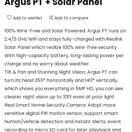
Argus PT + Solar Panel
Add to wishlist
Add to compare
100% Wire-Free and Solar Powered: Argus PT runs on
2.4/5 GHz WiFi and stays fully-charged with Reolink
Solar Panel which realize 100% wire-free security.
With high-capacity battery, long-lasting power per
charge and no worry about weather.
Tilt & Pan and Stunning Night Vision: Argus PT can
turn its head 355° horizontally and 140° vertically,
which shows you everything in 5MP HD, you can see
clearer night vision up to 33ft even at poor light.
Real Smart Home Security Camera: Adopt more
sensitive digital PIR motion sensor, support smart
human/vehicle detection and instant alerts, event
recording to micro SD card for later playback and