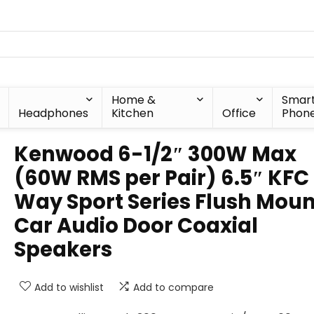
Home &
Smar
Headphones
Kitchen
Office
Phon
Kenwood 6-1/2″ 300W Max
(60W RMS per Pair) 6.5″ KFC
Way Sport Series Flush Moun
Car Audio Door Coaxial
Speakers
Add to wishlist
Add to compare