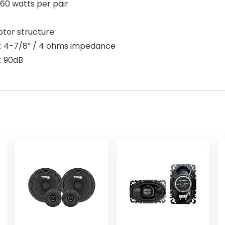
 60 watts per pair
tor structure
s: 4-7/8″ / 4 ohms impedance
: 90dB