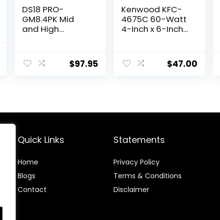
DS18 PRO-
Kenwood KFC-
GM8.4PK Mid
4675C 60-Watt
and High
4-Inch x 6-Inch
Complete
Two-Way
Package –
Speaker System
l
Current
Includes 2X
$
97.95
$
47.00
price
Midrange
Loudspeaker 8″
is:
and 2X
.
$89.99.
Aluminum Super
Bullet Tweeter 1″
Built in
Crossover –
Door Speakers
Quick Links
Statements
for Car or Truck
Stereo Sound
Home
Privacy Policy
System
Blog
s
Terms & Conditions
Contact
Disclaimer