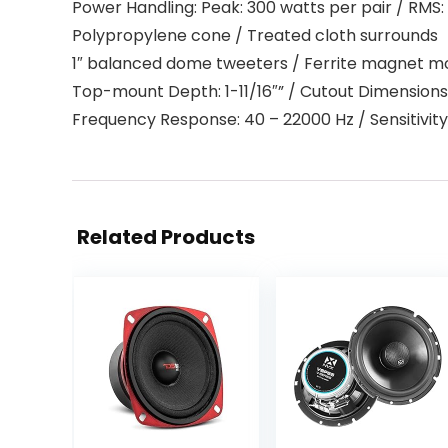
Power Handling: Peak: 300 watts per pair / RMS:
Polypropylene cone / Treated cloth surrounds
1″ balanced dome tweeters / Ferrite magnet mo
Top-mount Depth: 1-11/16″” / Cutout Dimension
Frequency Response: 40 – 22000 Hz / Sensitivity
Related Products