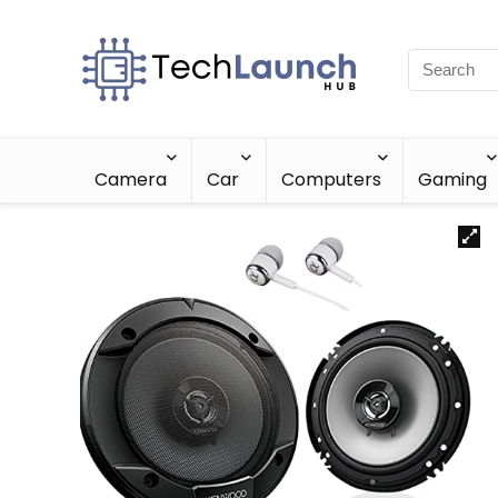
Camera
Car
Computers
Gaming