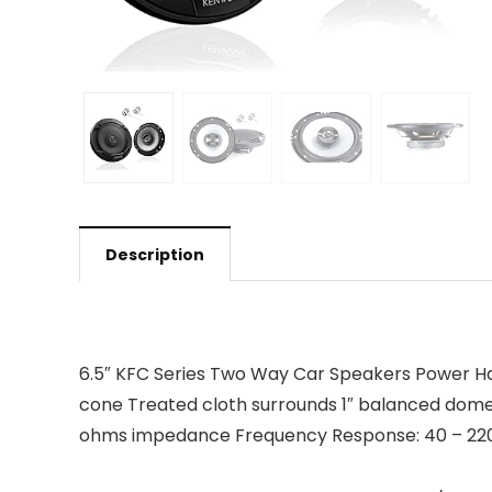
Description
6.5″ KFC Series Two Way Car Speakers Power Han
cone Treated cloth surrounds 1″ balanced dome
ohms impedance Frequency Response: 40 – 2200