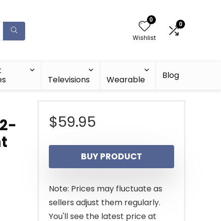
0
0
Wishlist
t
Blog
es
Televisions
Wearable
$
59.95
 2-
t
BUY PRODUCT
Note: Prices may fluctuate as
sellers adjust them regularly.
You'll see the latest price at