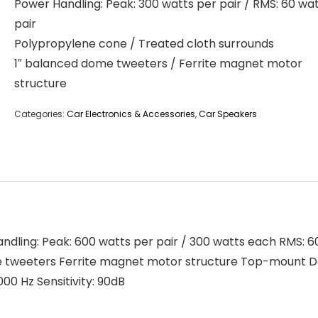
Power Handling: Peak: 300 watts per pair / RMS: 60 wa
pair
Polypropylene cone / Treated cloth surrounds
1″ balanced dome tweeters / Ferrite magnet motor
structure
Categories:
Car Electronics & Accessories
,
Car Speakers
dling: Peak: 600 watts per pair / 300 watts each RMS: 6
 tweeters Ferrite magnet motor structure Top-mount Dep
0 Hz Sensitivity: 90dB