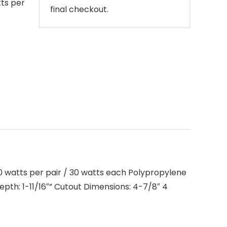
tts per
final checkout.
0 watts per pair / 30 watts each Polypropylene
th: 1-11/16″” Cutout Dimensions: 4-7/8″ 4