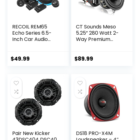
RECOIL REM65
CT Sounds Meso
Echo Series 6.5-
5.25” 280 Watt 2-
Inch Car Audio
Way Premium
Component
Coaxial Car
Speaker System
Speakers, Pair
$
49.99
$
89.99
Pair New Kicker
DS18 PRO-X4M
43DSC404 DSC40
Loudspeaker – 4″,