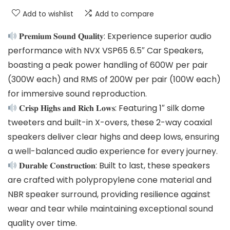
Add to wishlist
Add to compare
𝐏𝐫𝐞𝐦𝐢𝐮𝐦 𝐒𝐨𝐮𝐧𝐝 𝐐𝐮𝐚𝐥𝐢𝐭𝐲: Experience superior audio
performance with NVX VSP65 6.5″ Car Speakers,
boasting a peak power handling of 600W per pair
(300W each) and RMS of 200W per pair (100W each)
for immersive sound reproduction.
𝐂𝐫𝐢𝐬𝐩 𝐇𝐢𝐠𝐡𝐬 𝐚𝐧𝐝 𝐑𝐢𝐜𝐡 𝐋𝐨𝐰𝐬: Featuring 1″ silk dome
tweeters and built-in X-overs, these 2-way coaxial
speakers deliver clear highs and deep lows, ensuring
a well-balanced audio experience for every journey.
𝐃𝐮𝐫𝐚𝐛𝐥𝐞 𝐂𝐨𝐧𝐬𝐭𝐫𝐮𝐜𝐭𝐢𝐨𝐧: Built to last, these speakers
are crafted with polypropylene cone material and
NBR speaker surround, providing resilience against
wear and tear while maintaining exceptional sound
quality over time.