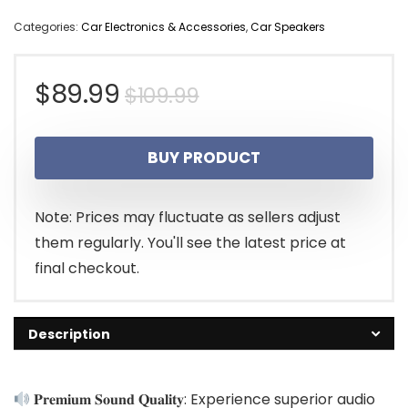
Categories:
Car Electronics & Accessories
,
Car Speakers
Original
Current
$
89.99
$
109.99
price
price
BUY PRODUCT
was:
is:
$109.99.
$89.99.
Note: Prices may fluctuate as sellers adjust
them regularly. You'll see the latest price at
final checkout.
Description
𝐏𝐫𝐞𝐦𝐢𝐮𝐦 𝐒𝐨𝐮𝐧𝐝 𝐐𝐮𝐚𝐥𝐢𝐭𝐲: Experience superior audio