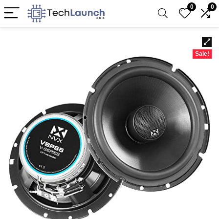
0
0
Sale!