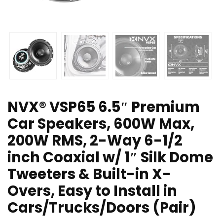
NVX® VSP65 6.5″ Premium
Car Speakers, 600W Max,
200W RMS, 2-Way 6-1/2
inch Coaxial w/ 1″ Silk Dome
Tweeters & Built-in X-
Overs, Easy to Install in
Cars/Trucks/Doors (Pair)