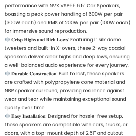
performance with NVX VSP65 6.5″ Car Speakers,
boasting a peak power handling of 600W per pair
(300W each) and RMS of 200W per pair (100W each)
for immersive sound reproduction.
𝐂𝐫𝐢𝐬𝐩 𝐇𝐢𝐠𝐡𝐬 𝐚𝐧𝐝 𝐑𝐢𝐜𝐡 𝐋𝐨𝐰𝐬: Featuring 1″ silk dome
tweeters and built-in X-overs, these 2-way coaxial
speakers deliver clear highs and deep lows, ensuring
a well-balanced audio experience for every journey.
𝐃𝐮𝐫𝐚𝐛𝐥𝐞 𝐂𝐨𝐧𝐬𝐭𝐫𝐮𝐜𝐭𝐢𝐨𝐧: Built to last, these speakers
are crafted with polypropylene cone material and
NBR speaker surround, providing resilience against
wear and tear while maintaining exceptional sound
quality over time.
𝐄𝐚𝐬𝐲 𝐈𝐧𝐬𝐭𝐚𝐥𝐥𝐚𝐭𝐢𝐨𝐧: Designed for hassle-free setup,
these speakers are compatible with cars, trucks, or
doors, with a top-mount depth of 2.51″ and cutout