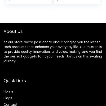
fatiguing Butyl
price
price
Rubber Surround
50 – 20Khz
was:
is:
Frequency
$99.00.
$74.00.
Response 4 Ohm
& 1.25” ASV Voice
Coil
About Us
At our store, we’re passionate about bringing you the latest
tech products that enhance your everyday life. Our mission is
to provide quality, innovation, and value, making sure you find
the perfect gadgets to fit your needs. Join us on this exciting
journey!
Quick Links
Home
Blog
s
Contact