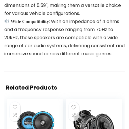
dimensions of 5.59″, making them a versatile choice
for various vehicle configurations.
𝐖𝐢𝐝𝐞 𝐂𝐨𝐦𝐩𝐚𝐭𝐢𝐛𝐢𝐥𝐢𝐭𝐲: With an impedance of 4 ohms
and a frequency response ranging from 70Hz to
20kHz, these speakers are compatible with a wide
range of car audio systems, delivering consistent and
immersive sound across different music genres.
Related Products