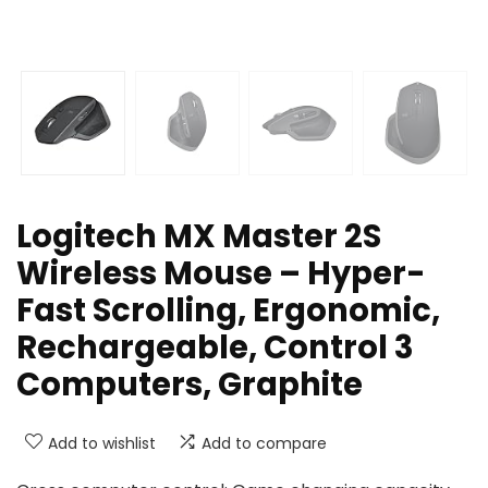
Logitech MX Master 2S
Wireless Mouse – Hyper-
Fast Scrolling, Ergonomic,
Rechargeable, Control 3
Computers, Graphite
Add to wishlist
Add to compare