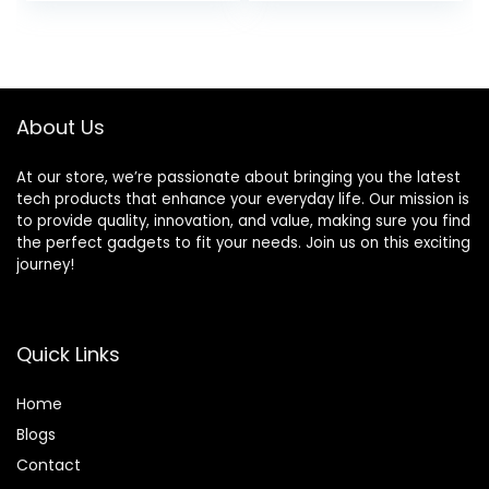
Core N4120,
RAM, 512GB SSD,
Windows 11 S
WiFi 6E, Bluetooth
Laptop with 1-Year
5.3, Fingerprint
Microsoft Office
Reader, Windows 11
365, PLUSERA
Pro, Tilsiy
About Us
Earphones, White
At our store, we’re passionate about bringing you the latest
tech products that enhance your everyday life. Our mission is
to provide quality, innovation, and value, making sure you find
the perfect gadgets to fit your needs. Join us on this exciting
journey!
Quick Links
Home
Blog
s
Contact