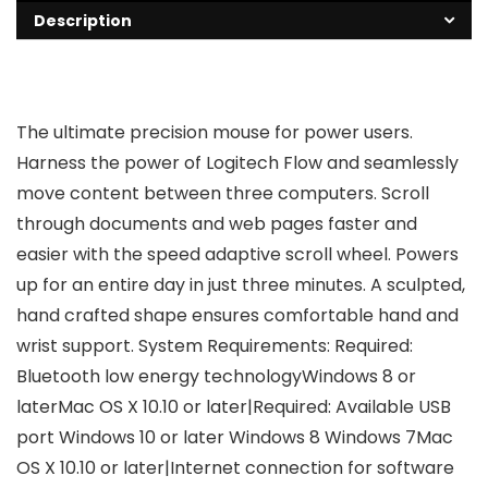
Description
The ultimate precision mouse for power users.
Harness the power of Logitech Flow and seamlessly
move content between three computers. Scroll
through documents and web pages faster and
easier with the speed adaptive scroll wheel. Powers
up for an entire day in just three minutes. A sculpted,
hand crafted shape ensures comfortable hand and
wrist support. System Requirements: Required:
Bluetooth low energy technologyWindows 8 or
laterMac OS X 10.10 or later|Required: Available USB
port Windows 10 or later Windows 8 Windows 7Mac
OS X 10.10 or later|Internet connection for software