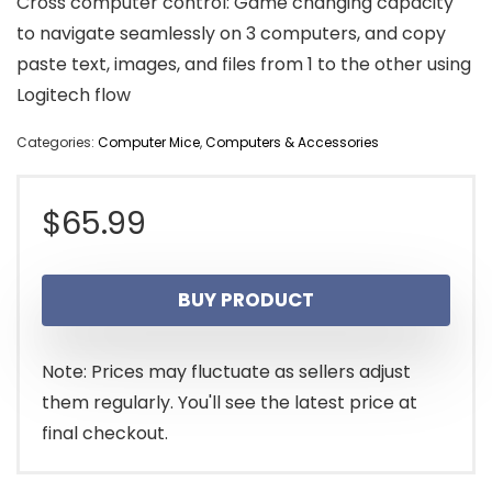
Cross computer control: Game changing capacity
to navigate seamlessly on 3 computers, and copy
paste text, images, and files from 1 to the other using
Logitech flow
Categories:
Computer Mice
,
Computers & Accessories
$
65.99
BUY PRODUCT
Note: Prices may fluctuate as sellers adjust
them regularly. You'll see the latest price at
final checkout.