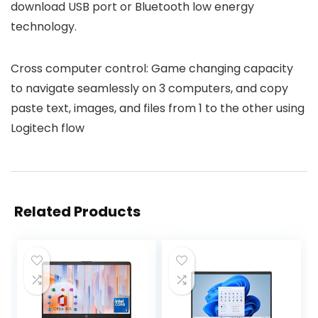
download USB port or Bluetooth low energy
technology.
Cross computer control: Game changing capacity
to navigate seamlessly on 3 computers, and copy
paste text, images, and files from 1 to the other using
Logitech flow
Related Products