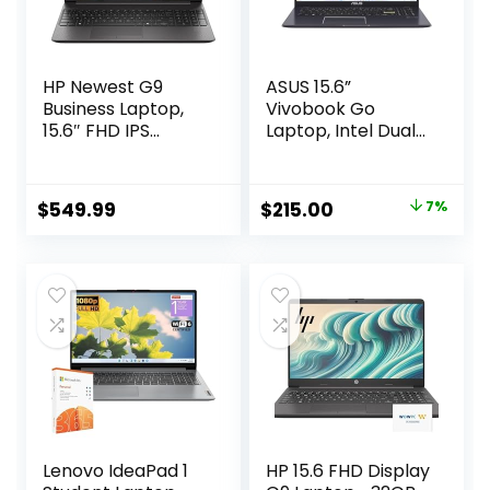
HP Newest G9
ASUS 15.6”
Business Laptop,
Vivobook Go
15.6″ FHD IPS
Laptop, Intel Dual
Display, 13th Gen
Core N4500, 4GB
Intel Core 6-core
RAM, 128GB SSD,
Processor, HDMI,
Windows 11 in S
Original
Current
$
549.99
$
215.00
7%
USB-C, SD Card
Mode, Star Black,
price
price
Reader, 1-Year
L510KA-ES04
Office 365
was:
is:
Included, Windows
$229.99.
$215.00.
11 Pro (32GB RAM |
1TB SSD)
Lenovo IdeaPad 1
HP 15.6 FHD Display