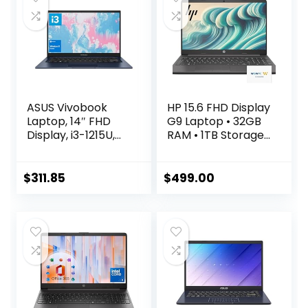
WiFi 6,Chrome
OS+HubxcelAcces
ory, Abyss Blue
ASUS Vivobook
HP 15.6 FHD Display
Laptop, 14″ FHD
G9 Laptop • 32GB
Display, i3-1215U,
RAM • 1TB Storage
16GB RAM, 512GB
(512GB SSD &
SSD, Wi-Fi 6, HDMI,
500GB External) •
Webcam,
AMD Dual Core
$
311.85
$
499.00
Touchpad,
Processor • Upto
Windows 11 Home,
12 Hours Battery
Blue
Life • w/WOWPC
Bundle • Windows
11 Pro