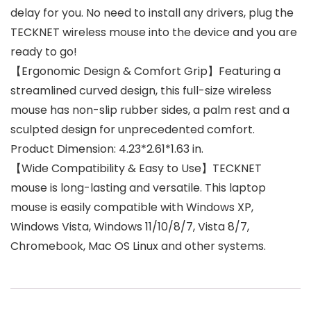
delay for you. No need to install any drivers, plug the
TECKNET wireless mouse into the device and you are
ready to go!
【Ergonomic Design & Comfort Grip】Featuring a
streamlined curved design, this full-size wireless
mouse has non-slip rubber sides, a palm rest and a
sculpted design for unprecedented comfort.
Product Dimension: 4.23*2.61*1.63 in.
【Wide Compatibility & Easy to Use】TECKNET
mouse is long-lasting and versatile. This laptop
mouse is easily compatible with Windows XP,
Windows Vista, Windows 11/10/8/7, Vista 8/7,
Chromebook, Mac OS Linux and other systems.