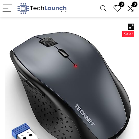
0
0
Sale!