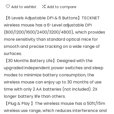
Add to wishlist
Add to compare
【6 Levels Adjustable DPI & 6 Buttons】TECKNET
wireless mouse has a 6-Level adjustable DPI
(800/1200/1600/2400/3200/4800), which provides
more sensitivity than standard optical mice for
smooth and precise tracking on a wide range of
surfaces.
【30 Months Battery Life】Designed with the
upgraded independent power switches and sleep
modes to minimize battery consumption, the
wireless mouse can enjoy up to 30 months of use
time with only 2 AA batteries (not included). 2X
longer battery life than others.
【Plug & Play 】The wireless mouse has a 50ft/15m
wireless use range, which reduces interference and