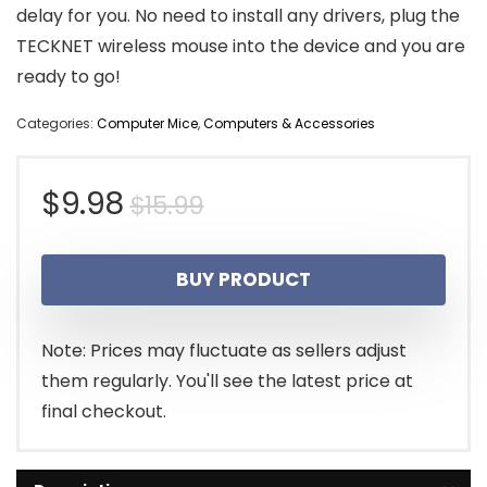
delay for you. No need to install any drivers, plug the
TECKNET wireless mouse into the device and you are
ready to go!
Categories:
Computer Mice
,
Computers & Accessories
Original
Current
$
9.98
$
15.99
price
price
BUY PRODUCT
was:
is:
$15.99.
$9.98.
Note: Prices may fluctuate as sellers adjust
them regularly. You'll see the latest price at
final checkout.