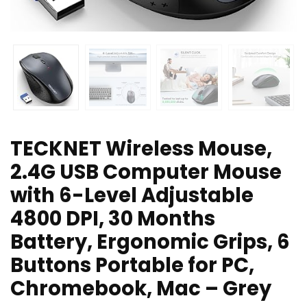
TECKNET Wireless Mouse,
2.4G USB Computer Mouse
with 6-Level Adjustable
4800 DPI, 30 Months
Battery, Ergonomic Grips, 6
Buttons Portable for PC,
Chromebook, Mac – Grey