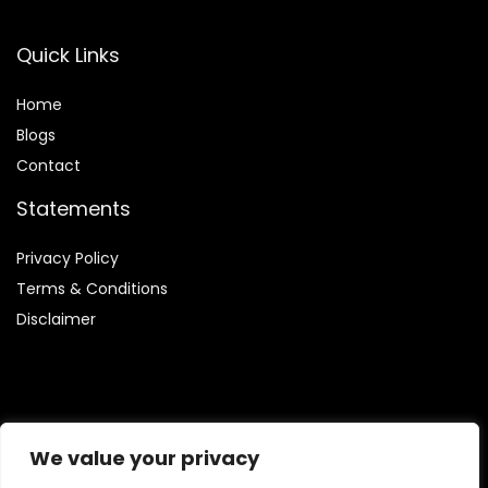
Quick Links
Home
Blog
s
Contact
Statements
Privacy Policy
Terms & Conditions
Disclaimer
Affiliate Disclosure
We value your privacy