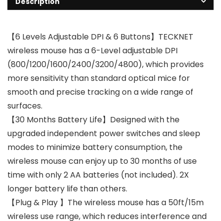
Description
【6 Levels Adjustable DPI & 6 Buttons】TECKNET
wireless mouse has a 6-Level adjustable DPI
(800/1200/1600/2400/3200/4800), which provides
more sensitivity than standard optical mice for
smooth and precise tracking on a wide range of
surfaces.
【30 Months Battery Life】Designed with the
upgraded independent power switches and sleep
modes to minimize battery consumption, the
wireless mouse can enjoy up to 30 months of use
time with only 2 AA batteries (not included). 2X
longer battery life than others.
【Plug & Play 】The wireless mouse has a 50ft/15m
wireless use range, which reduces interference and