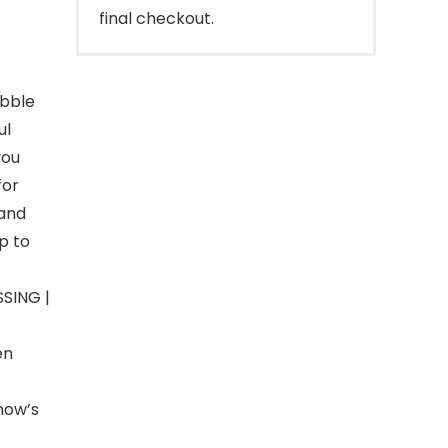
final checkout.
ebble
ul
you
for
 and
p to
SING |
en
how’s