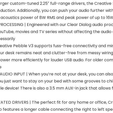
r custom-tuned 2.25″ full-range drivers, the Creative Pe
tion. Additionally, you can push your audio further with 
ng acoustics power of 8W RMS and peak power of up to 16
SSING | Engineered with our Clear Dialog audio proces
ouTube, movies and TV series without affecting the audio
essarily
tive Pebble V3 supports fuss-free connectivity and mini
our desk remains neat and clutter-free from messy wirin
er more efficiently for louder USB audio. For older comp
e
IO INPUT | When you’re not at your desk, you can also s
 just want to stay on your bed with some grooves to chill
 device! There is also a 3.5 mm AUX-in jack that allows f
ED DRIVERS | The perfect fit for any home or office, 
 features a longer cable connecting the right to left spe