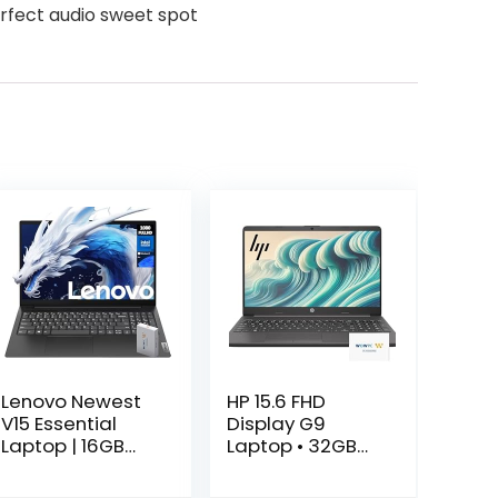
perfect audio sweet spot
Lenovo Newest
HP 15.6 FHD
V15 Essential
Display G9
Laptop | 16GB
Laptop • 32GB
RAM | 1TB SSD |
RAM • 1TB
15.6″ FHD (1920 x
Storage (512GB