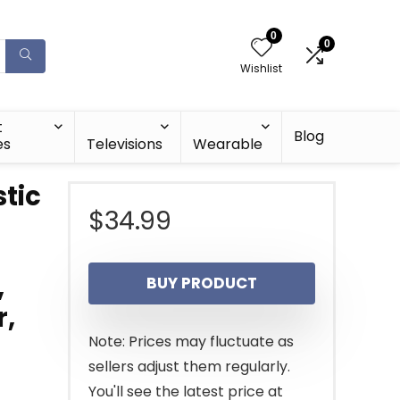
0
0
Wishlist
t
Blog
es
Televisions
Wearable
stic
$
34.99
,
BUY PRODUCT
r,
Note: Prices may fluctuate as
sellers adjust them regularly.
You'll see the latest price at