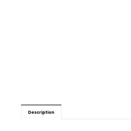
Description