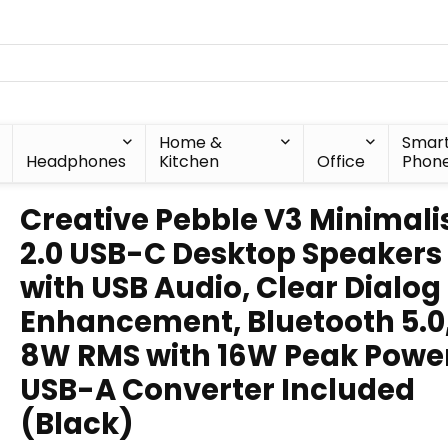
Home &
Smar
Headphones
Kitchen
Office
Phon
Creative Pebble V3 Minimali
2.0 USB-C Desktop Speakers
with USB Audio, Clear Dialog
Enhancement, Bluetooth 5.0
8W RMS with 16W Peak Powe
USB-A Converter Included
(Black)