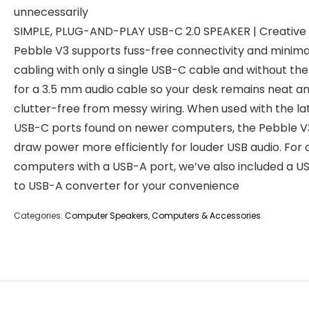
unnecessarily
SIMPLE, PLUG-AND-PLAY USB-C 2.0 SPEAKER | Creative
Pebble V3 supports fuss-free connectivity and minima
cabling with only a single USB-C cable and without th
for a 3.5 mm audio cable so your desk remains neat a
clutter-free from messy wiring. When used with the la
USB-C ports found on newer computers, the Pebble V
draw power more efficiently for louder USB audio. For 
computers with a USB-A port, we’ve also included a U
to USB-A converter for your convenience
Categories:
Computer Speakers
,
Computers & Accessories