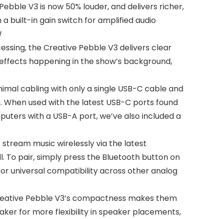
bble V3 is now 50% louder, and delivers richer,
a built-in gain switch for amplified audio
W
sing, the Creative Pebble V3 delivers clear
 effects happening in the show’s background,
mal cabling with only a single USB-C cable and
g. When used with the latest USB-C ports found
uters with a USB-A port, we’ve also included a
tream music wirelessly via the latest
. To pair, simply press the Bluetooth button on
or universal compatibility across other analog
Creative Pebble V3’s compactness makes them
aker for more flexibility in speaker placements,