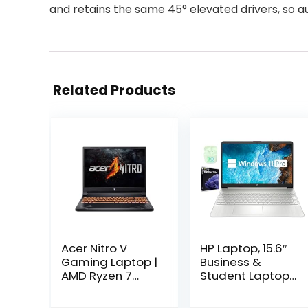
and retains the same 45° elevated drivers, so au
Related Products
Acer Nitro V
HP Laptop, 15.6″
Gaming Laptop |
Business &
AMD Ryzen 7
Student Laptop
8845HS Octa-
Computer,
Core AI Capable
Windows 11 Pro