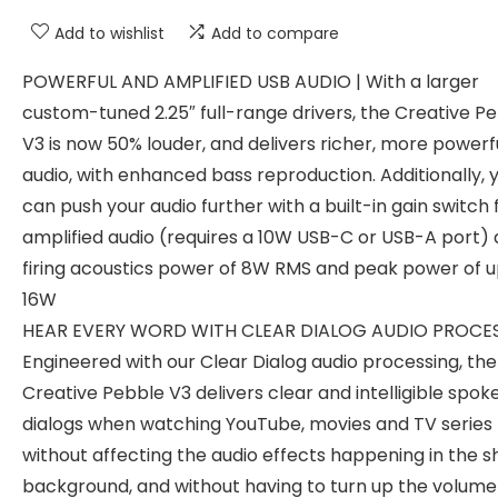
Add to wishlist
Add to compare
POWERFUL AND AMPLIFIED USB AUDIO | With a larger
custom-tuned 2.25″ full-range drivers, the Creative P
V3 is now 50% louder, and delivers richer, more powerf
audio, with enhanced bass reproduction. Additionally, 
can push your audio further with a built-in gain switch 
amplified audio (requires a 10W USB-C or USB-A port)
firing acoustics power of 8W RMS and peak power of u
16W
HEAR EVERY WORD WITH CLEAR DIALOG AUDIO PROCES
Engineered with our Clear Dialog audio processing, the
Creative Pebble V3 delivers clear and intelligible spok
dialogs when watching YouTube, movies and TV series
without affecting the audio effects happening in the s
background, and without having to turn up the volume