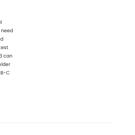
l
e need
nd
test
3 can
older
SB-C