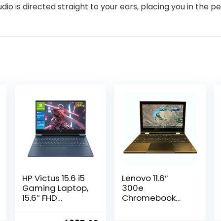
dio is directed straight to your ears, placing you in the 
HP Victus 15.6 i5
Lenovo 11.6″
Gaming Laptop,
300e
15.6″ FHD
Chromebook
1920*1080 144Hz,
Touchscreen
Intel Core i5-
LCD 2 in 1-