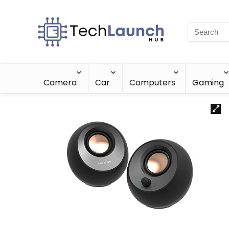
Camera
Car
Computers
Gaming