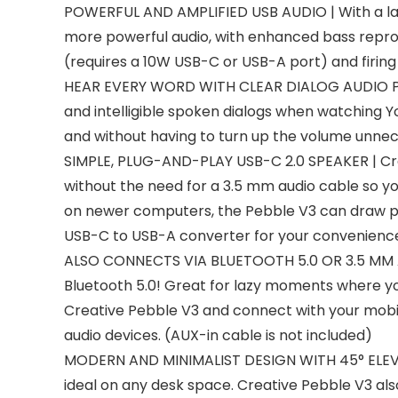
POWERFUL AND AMPLIFIED USB AUDIO | With a large
more powerful audio, with enhanced bass reproduc
(requires a 10W USB-C or USB-A port) and firi
HEAR EVERY WORD WITH CLEAR DIALOG AUDIO PROCE
and intelligible spoken dialogs when watching Y
and without having to turn up the volume unnec
SIMPLE, PLUG-AND-PLAY USB-C 2.0 SPEAKER | Crea
without the need for a 3.5 mm audio cable so y
on newer computers, the Pebble V3 can draw pow
USB-C to USB-A converter for your convenienc
ALSO CONNECTS VIA BLUETOOTH 5.0 OR 3.5 MM AUD
Bluetooth 5.0! Great for lazy moments where you
Creative Pebble V3 and connect with your mobile
audio devices. (AUX-in cable is not included)
MODERN AND MINIMALIST DESIGN WITH 45° ELEVAT
ideal on any desk space. Creative Pebble V3 also