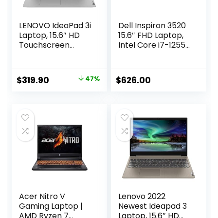
LENOVO IdeaPad 3i
Dell Inspiron 3520
Laptop, 15.6″ HD
15.6″ FHD Laptop,
Touchscreen
Intel Core i7-1255U
Display, Intel Core
Processor, 32GB
i3-1115G4
RAM, 1TB SSD,
Processor, 12GB
Webcam, HDMI,
Original
Current
$
319.90
47%
$
626.00
DDR4 RAM, 256GB
SD-Card Slot, Wi-Fi
price
price
PCIe SSD,
6, Windows 11
Bluetooth,
Home, Black
was:
is:
Webcam, Wi-Fi 6,
$599.00.
$319.90.
HDMI, Windows 11
Home, Grey
Acer Nitro V
Lenovo 2022
Gaming Laptop |
Newest Ideapad 3
AMD Ryzen 7
Laptop, 15.6″ HD