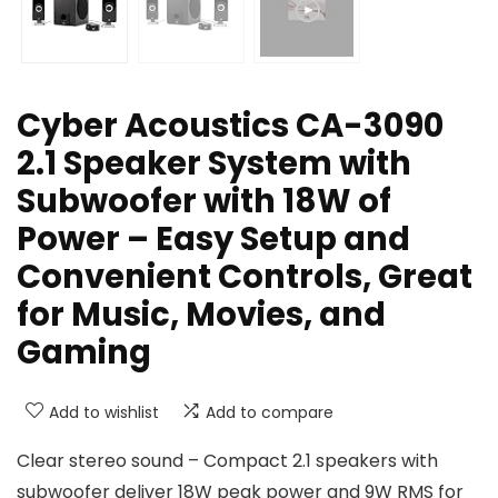
Cyber Acoustics CA-3090
2.1 Speaker System with
Subwoofer with 18W of
Power – Easy Setup and
Convenient Controls, Great
for Music, Movies, and
Gaming
Add to wishlist
Add to compare
Clear stereo sound – Compact 2.1 speakers with
subwoofer deliver 18W peak power and 9W RMS for