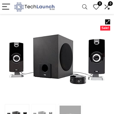
0
0
Sale!