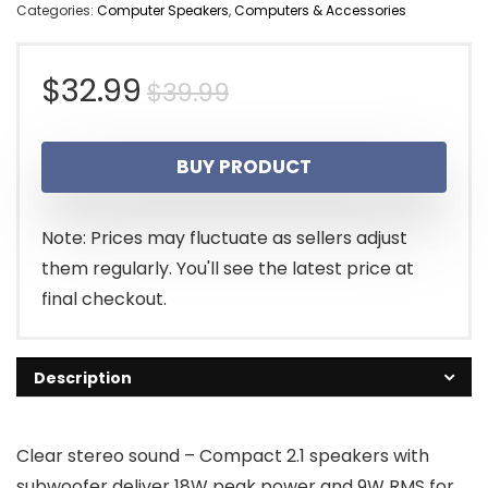
Categories:
Computer Speakers
,
Computers & Accessories
Original
Current
$
32.99
$
39.99
price
price
BUY PRODUCT
was:
is:
$39.99.
$32.99.
Note: Prices may fluctuate as sellers adjust
them regularly. You'll see the latest price at
final checkout.
Description
Clear stereo sound – Compact 2.1 speakers with
subwoofer deliver 18W peak power and 9W RMS for