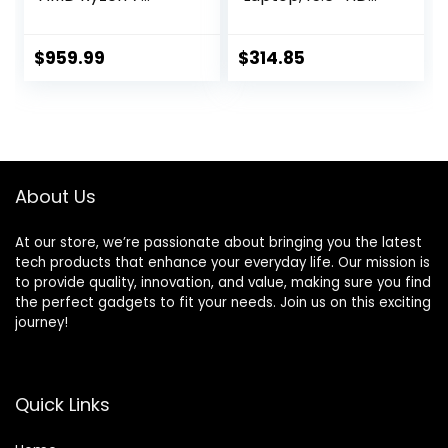
8845HS Octa-
Touchscreen, 11th
Core AI Capable
Gen Intel Core i3-
Processor | NVIDIA
1115G4 Processor,
$
959.99
$
314.85
GeForce RTX 4060
8GB DDR4 RAM,
Laptop GPU | 16″
256GB PCIe NVMe
WUXGA IPS 165Hz
SSD, HDMI,
Display | 16GB
Webcam, Wi-Fi 5,
DDR5 | 1TB Gen 4
Bluetooth,
SSD | Wi-Fi 6E |
Windows 11 Home,
About Us
ANV16-41-R5J0
Almond
At our store, we’re passionate about bringing you the latest
tech products that enhance your everyday life. Our mission is
to provide quality, innovation, and value, making sure you find
the perfect gadgets to fit your needs. Join us on this exciting
journey!
Quick Links