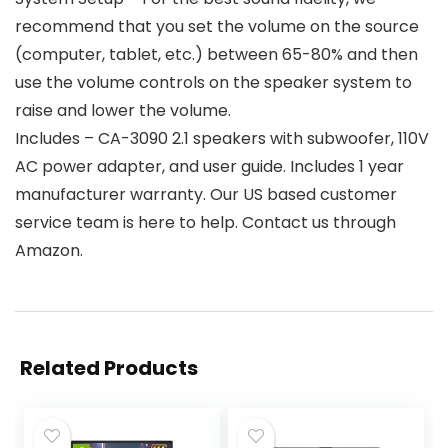
recommend that you set the volume on the source
(computer, tablet, etc.) between 65-80% and then
use the volume controls on the speaker system to
raise and lower the volume.
Includes – CA-3090 2.1 speakers with subwoofer, 110V
AC power adapter, and user guide. Includes 1 year
manufacturer warranty. Our US based customer
service team is here to help. Contact us through
Amazon.
Related Products