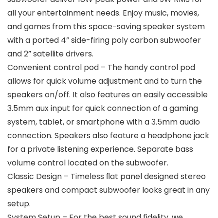
all your entertainment needs. Enjoy music, movies,
and games from this space-saving speaker system
with a ported 4” side-firing poly carbon subwoofer
and 2” satellite drivers.
Convenient control pod – The handy control pod
allows for quick volume adjustment and to turn the
speakers on/off. It also features an easily accessible
3.5mm aux input for quick connection of a gaming
system, tablet, or smartphone with a 3.5mm audio
connection. Speakers also feature a headphone jack
for a private listening experience. Separate bass
volume control located on the subwoofer.
Classic Design – Timeless ﬂat panel designed stereo
speakers and compact subwoofer looks great in any
setup.
System Setup – For the best sound fidelity, we