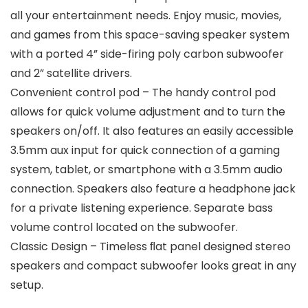
all your entertainment needs. Enjoy music, movies,
and games from this space-saving speaker system
with a ported 4” side-firing poly carbon subwoofer
and 2” satellite drivers.
Convenient control pod – The handy control pod
allows for quick volume adjustment and to turn the
speakers on/off. It also features an easily accessible
3.5mm aux input for quick connection of a gaming
system, tablet, or smartphone with a 3.5mm audio
connection. Speakers also feature a headphone jack
for a private listening experience. Separate bass
volume control located on the subwoofer.
Classic Design – Timeless ﬂat panel designed stereo
speakers and compact subwoofer looks great in any
setup.