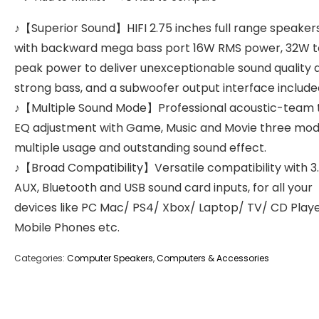
♪【Superior Sound】HIFI 2.75 inches full range speakers
with backward mega bass port 16W RMS power, 32W t
peak power to deliver unexceptionable sound quality 
strong bass, and a subwoofer output interface include
♪【Multiple Sound Mode】Professional acoustic-team t
EQ adjustment with Game, Music and Movie three mod
multiple usage and outstanding sound effect.
♪【Broad Compatibility】Versatile compatibility with
AUX, Bluetooth and USB sound card inputs, for all your
devices like PC Mac/ PS4/ Xbox/ Laptop/ TV/ CD Play
Mobile Phones etc.
Categories:
Computer Speakers
,
Computers & Accessories