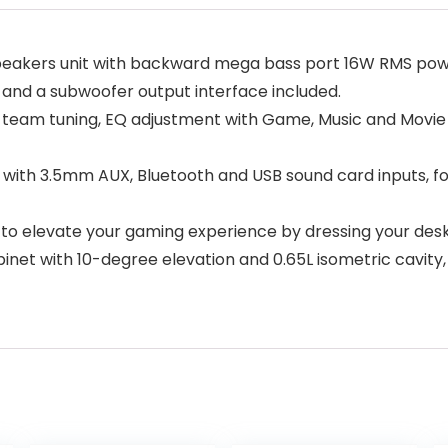
speakers unit with backward mega bass port 16W RMS powe
 and a subwoofer output interface included.
team tuning, EQ adjustment with Game, Music and Movie 
with 3.5mm AUX, Bluetooth and USB sound card inputs, for
 to elevate your gaming experience by dressing your des
t with 10-degree elevation and 0.65L isometric cavity,