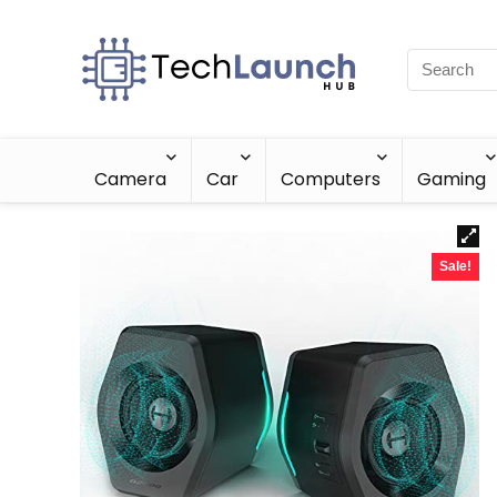
Camera
Car
Computers
Gaming
Sale!