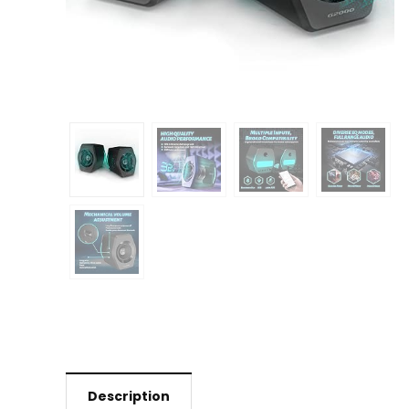
Description