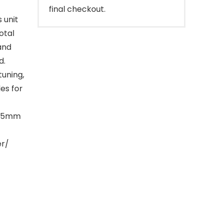
final checkout.
 unit
otal
and
d.
uning,
es for
 3.5mm
er/