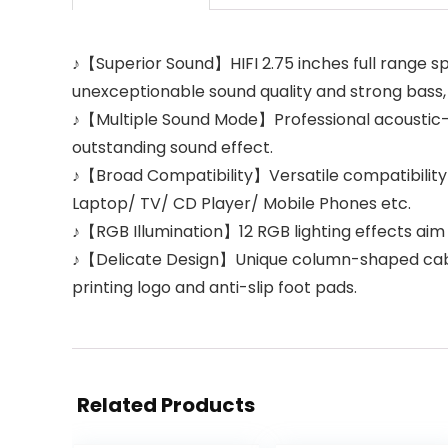
♪【Superior Sound】HIFI 2.75 inches full range 
unexceptionable sound quality and strong bass,
♪【Multiple Sound Mode】Professional acoustic-
outstanding sound effect.
♪【Broad Compatibility】Versatile compatibility 
Laptop/ TV/ CD Player/ Mobile Phones etc.
♪【RGB Illumination】12 RGB lighting effects aim
♪【Delicate Design】Unique column-shaped cabine
printing logo and anti-slip foot pads.
Related Products