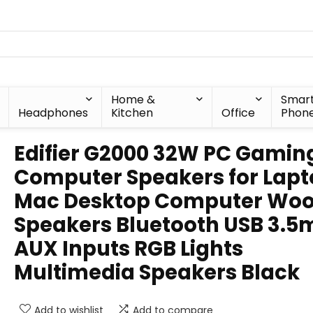
Home &
Smar
Headphones
Kitchen
Office
Phon
Edifier G2000 32W PC Gamin
Computer Speakers for Lap
Mac Desktop Computer Woo
Speakers Bluetooth USB 3.
AUX Inputs RGB Lights
Multimedia Speakers Black
Add to wishlist
Add to compare