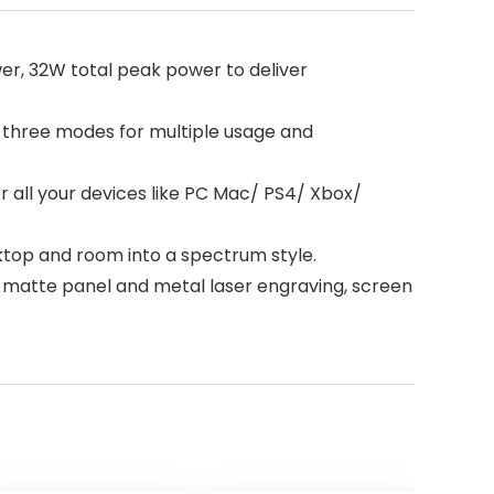
r, 32W total peak power to deliver
three modes for multiple usage and
 all your devices like PC Mac/ PS4/ Xbox/
ktop and room into a spectrum style.
 matte panel and metal laser engraving, screen