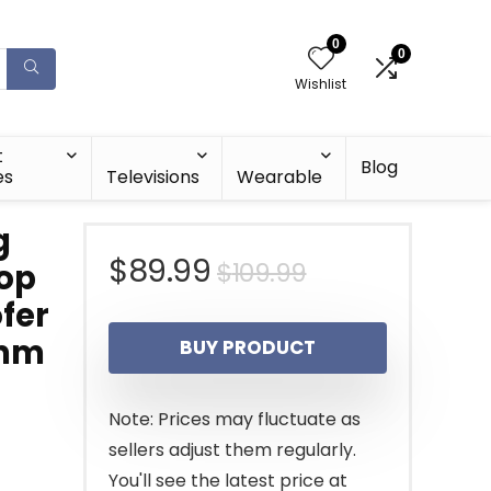
0
0
Wishlist
t
Blog
es
Televisions
Wearable
g
Original
Current
$
89.99
$
109.99
top
fer
price
price
5mm
BUY PRODUCT
was:
is:
$109.99.
$89.99.
Note: Prices may fluctuate as
sellers adjust them regularly.
You'll see the latest price at