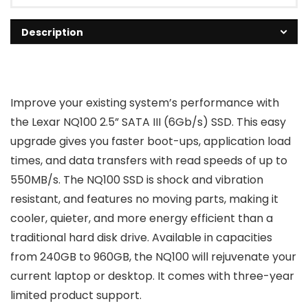
Description
Improve your existing system’s performance with
the Lexar NQ100 2.5” SATA III (6Gb/s) SSD. This easy
upgrade gives you faster boot-ups, application load
times, and data transfers with read speeds of up to
550MB/s. The NQ100 SSD is shock and vibration
resistant, and features no moving parts, making it
cooler, quieter, and more energy efficient than a
traditional hard disk drive. Available in capacities
from 240GB to 960GB, the NQ100 will rejuvenate your
current laptop or desktop. It comes with three-year
limited product support.