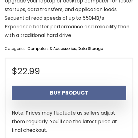
Upgrade your laptop or desktop computer for faster
startups, data transfers, and application loads
Sequential read speeds of up to 550MB/s
Experience better performance and reliability than
with a traditional hard drive
Categories:
Computers & Accessories
,
Data Storage
$
22.99
BUY PRODUCT
Note: Prices may fluctuate as sellers adjust
them regularly. You'll see the latest price at
final checkout.