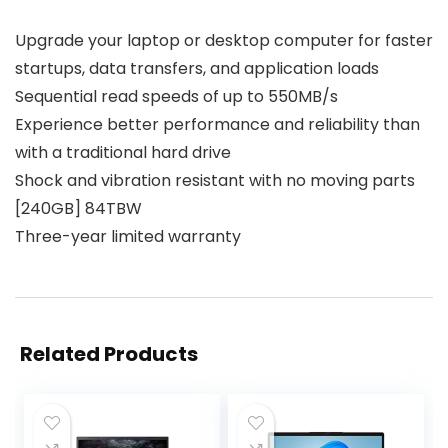
Upgrade your laptop or desktop computer for faster
startups, data transfers, and application loads
Sequential read speeds of up to 550MB/s
Experience better performance and reliability than
with a traditional hard drive
Shock and vibration resistant with no moving parts
[240GB] 84TBW
Three-year limited warranty
Related Products