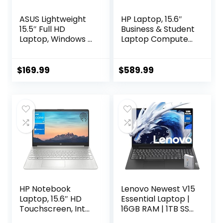
ASUS Lightweight
HP Laptop, 15.6″
15.5″ Full HD
Business & Student
Laptop, Windows 11
Laptop Computer,
Home OS, Intel
Windows 11 Pro
Celeron Processor
Laptop 40GB RAM
Up to 2.76GHz,
1TB SSD, AMD
$
169.99
$
589.99
4GB LPDDR4,
Ryzen 3 Quad-
128GB SSD, Backlit
Core Processor,
Keyboard, Dark
HD LED Display, SD
Gray (Renewed)
Card Reader,
Plusera Earphone,
Natural Silver
HP Notebook
Lenovo Newest V15
Laptop, 15.6″ HD
Essential Laptop |
Touchscreen, Intel
16GB RAM | 1TB SSD
Core i3-1115G4
| 15.6″ FHD (1920 x