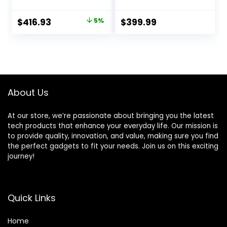
Processor, 32GB
1080) Display |
RAM, 1TB PCIe SSD,
Intel Quad-core
Original
Current
$
416.93
5%
$
399.99
Webcam, Type-C,
Processor |
price
price
HDMI, SD Card
Ethernet RJ-45 |
Reader, Wi-Fi,
Windows 11 Pro |
was:
is:
Windows 11 Home,
WOWPC 500GB
$438.68.
$416.93.
Silver
External HDD
About Us
At our store, we’re passionate about bringing you the latest
tech products that enhance your everyday life. Our mission is
to provide quality, innovation, and value, making sure you find
the perfect gadgets to fit your needs. Join us on this exciting
journey!
Quick Links
Home