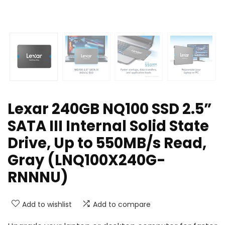
Lexar 240GB NQ100 SSD 2.5”
SATA III Internal Solid State
Drive, Up to 550MB/s Read,
Gray (LNQ100X240G-
RNNNU)
Add to wishlist
Add to compare