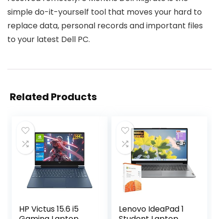
simple do-it-yourself tool that moves your hard to
replace data, personal records and important files
to your latest Dell PC.
Related Products
HP Victus 15.6 i5
Lenovo IdeaPad 1
Gaming Laptop,
Student Laptop,