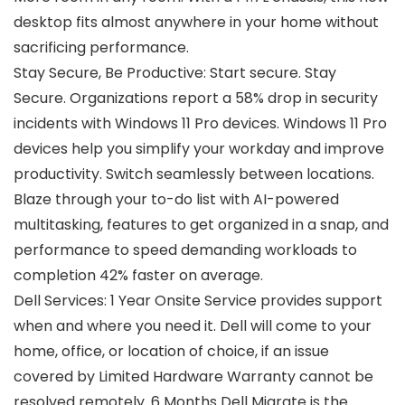
desktop fits almost anywhere in your home without
sacrificing performance.
Stay Secure, Be Productive: Start secure. Stay
Secure. Organizations report a 58% drop in security
incidents with Windows 11 Pro devices. Windows 11 Pro
devices help you simplify your workday and improve
productivity. Switch seamlessly between locations.
Blaze through your to-do list with AI-powered
multitasking, features to get organized in a snap, and
performance to speed demanding workloads to
completion 42% faster on average.
Dell Services: 1 Year Onsite Service provides support
when and where you need it. Dell will come to your
home, office, or location of choice, if an issue
covered by Limited Hardware Warranty cannot be
resolved remotely. 6 Months Dell Migrate is the