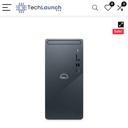
0
0
Sale!