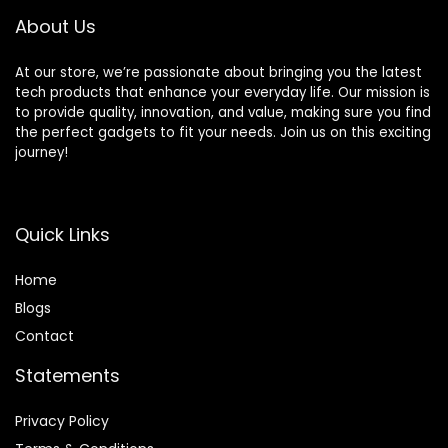
About Us
At our store, we’re passionate about bringing you the latest
tech products that enhance your everyday life. Our mission is
to provide quality, innovation, and value, making sure you find
the perfect gadgets to fit your needs. Join us on this exciting
journey!
Quick Links
Home
Blog
s
Contact
Statements
Privacy Policy