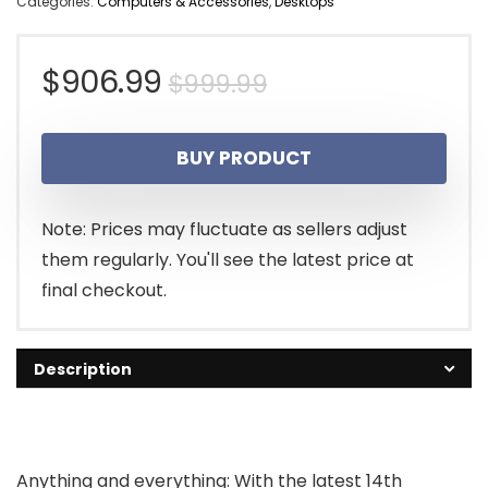
Categories:
Computers & Accessories
,
Desktops
Original
Current
$
906.99
$
999.99
price
price
BUY PRODUCT
was:
is:
$999.99.
$906.99.
Note: Prices may fluctuate as sellers adjust
them regularly. You'll see the latest price at
final checkout.
Description
Anything and everything: With the latest 14th