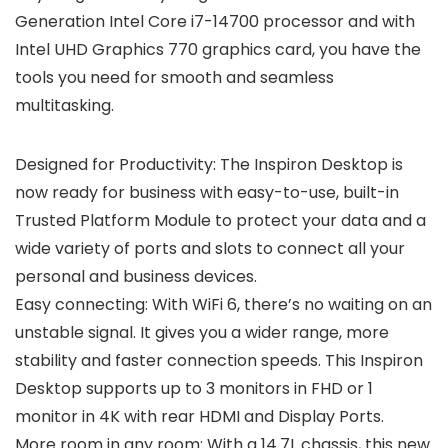
Generation Intel Core i7-14700 processor and with
Intel UHD Graphics 770 graphics card, you have the
tools you need for smooth and seamless
multitasking.
Designed for Productivity: The Inspiron Desktop is
now ready for business with easy-to-use, built-in
Trusted Platform Module to protect your data and a
wide variety of ports and slots to connect all your
personal and business devices.
Easy connecting: With WiFi 6, there’s no waiting on an
unstable signal. It gives you a wider range, more
stability and faster connection speeds. This Inspiron
Desktop supports up to 3 monitors in FHD or 1
monitor in 4K with rear HDMI and Display Ports.
More room in any room: With a 14.7L chassis, this new