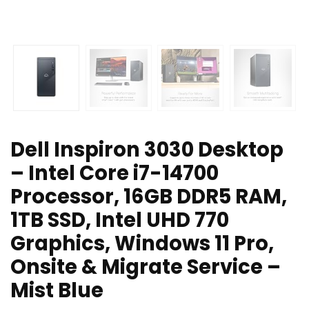
Dell Inspiron 3030 Desktop
– Intel Core i7-14700
Processor, 16GB DDR5 RAM,
1TB SSD, Intel UHD 770
Graphics, Windows 11 Pro,
Onsite & Migrate Service –
Mist Blue