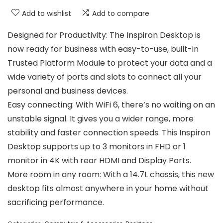
Add to wishlist
Add to compare
Designed for Productivity: The Inspiron Desktop is
now ready for business with easy-to-use, built-in
Trusted Platform Module to protect your data and a
wide variety of ports and slots to connect all your
personal and business devices.
Easy connecting: With WiFi 6, there’s no waiting on an
unstable signal. It gives you a wider range, more
stability and faster connection speeds. This Inspiron
Desktop supports up to 3 monitors in FHD or 1
monitor in 4K with rear HDMI and Display Ports.
More room in any room: With a 14.7L chassis, this new
desktop fits almost anywhere in your home without
sacrificing performance.