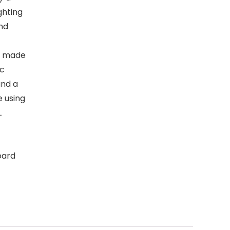
ghting
nd
s made
ic
and a
 using
L
oard