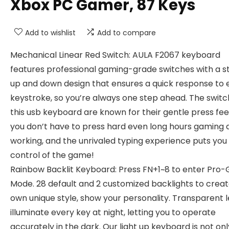
Xbox PC Gamer, 87 Keys
Add to wishlist
Add to compare
Mechanical Linear Red Switch: AULA F2067 keyboard
features professional gaming-grade switches with a s
up and down design that ensures a quick response to 
keystroke, so you’re always one step ahead. The swit
this usb keyboard are known for their gentle press feel
you don’t have to press hard even long hours gaming 
working, and the unrivaled typing experience puts you 
control of the game!
Rainbow Backlit Keyboard: Press FN+1~8 to enter Pro
Mode. 28 default and 2 customized backlights to creat
own unique style, show your personality. Transparent l
illuminate every key at night, letting you to operate
accurately in the dark. Our light up keyboard is not onl