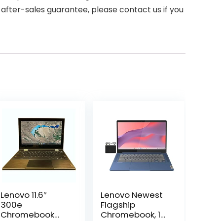
after-sales guarantee, please contact us if you
Lenovo 11.6″
Lenovo Newest
300e
Flagship
Chromebook
Chromebook, 14”