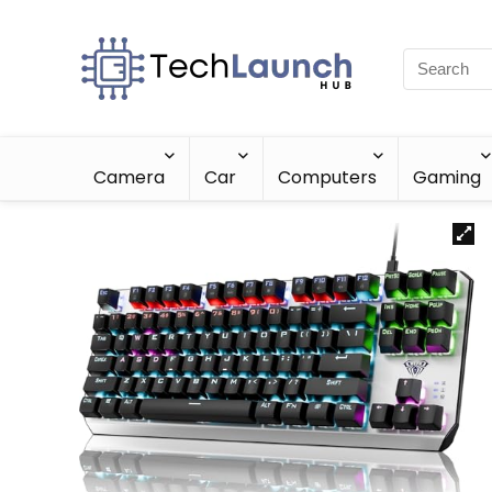
Camera
Car
Computers
Gaming