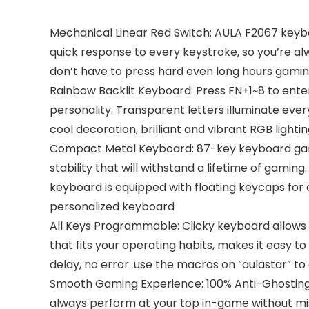
Mechanical Linear Red Switch: AULA F2067 keyb
quick response to every keystroke, so you’re al
don’t have to press hard even long hours gamin
Rainbow Backlit Keyboard: Press FN+1~8 to ente
personality. Transparent letters illuminate every
cool decoration, brilliant and vibrant RGB lig
Compact Metal Keyboard: 87-key keyboard gamin
stability that will withstand a lifetime of gami
keyboard is equipped with floating keycaps for 
personalized keyboard
All Keys Programmable: Clicky keyboard allows 
that fits your operating habits, makes it easy 
delay, no error. use the macros on “aulastar” to 
Smooth Gaming Experience: 100% Anti-Ghosting 
always perform at your top in-game without mi