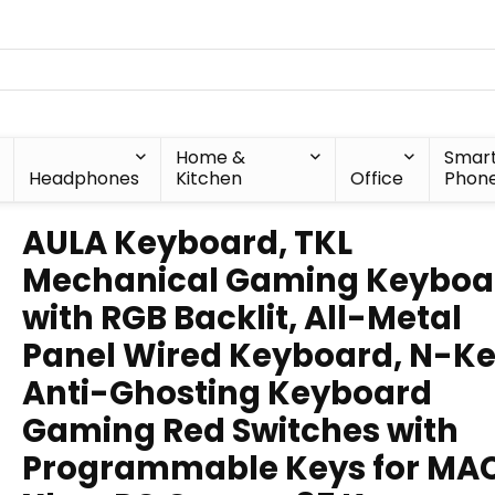
Home &
Smar
Headphones
Kitchen
Office
Phon
AULA Keyboard, TKL
Mechanical Gaming Keyboa
with RGB Backlit, All-Metal
Panel Wired Keyboard, N-K
Anti-Ghosting Keyboard
Gaming Red Switches with
Programmable Keys for MA