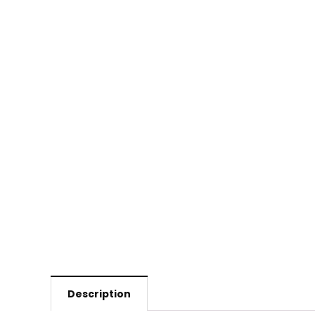
Description