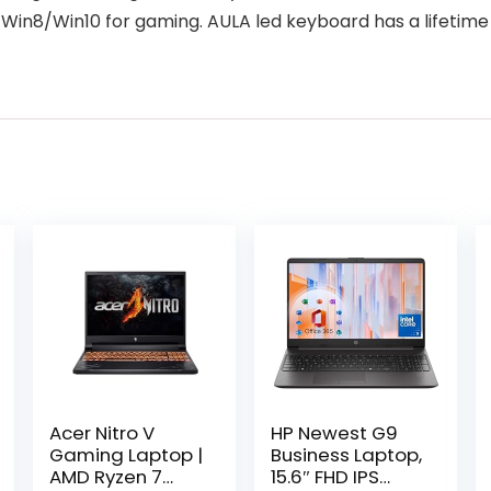
Win8/Win10 for gaming. AULA led keyboard has a lifetime 
Acer Nitro V
HP Newest G9
Gaming Laptop |
Business Laptop,
AMD Ryzen 7
15.6″ FHD IPS