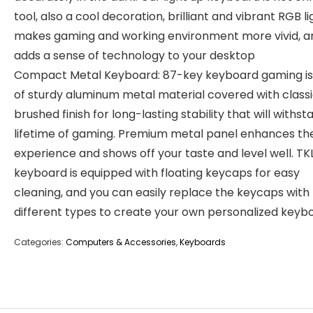
tool, also a cool decoration, brilliant and vibrant RGB li
makes gaming and working environment more vivid, a
adds a sense of technology to your desktop
Compact Metal Keyboard: 87-key keyboard gaming i
of sturdy aluminum metal material covered with class
brushed finish for long-lasting stability that will withst
lifetime of gaming. Premium metal panel enhances the
experience and shows off your taste and level well. TK
keyboard is equipped with floating keycaps for easy
cleaning, and you can easily replace the keycaps with
different types to create your own personalized keyb
Categories:
Computers & Accessories
,
Keyboards