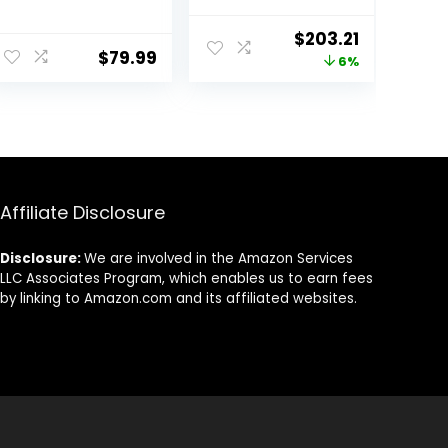
Touchscreen
FHD
LCD 2 in 1-
Touchscreen
Original
Current
$
203.21
MediaTek
Slim Thin Light
$
79.99
price
price
6%
M8173C Quad-
Laptop
core 2.1GHz 4GB
Computer, 8-
was:
is:
LPDDR3 32GB
Core MediaTek
$216.99.
$203.21.
Flash Memory
Kompanio 520
Chrome OS
Processor, 4GB
Model
RAM, 64GB
81H00000US
eMMC, WiFi
(Renewed)
6,Chrome
Affiliate Disclosure
OS+HubxcelAcc
esory, Abyss
Disclosure:
We are involved in the Amazon Services
Blue
LLC Associates Program, which enables us to earn fees
by linking to Amazon.com and its affiliated websites.