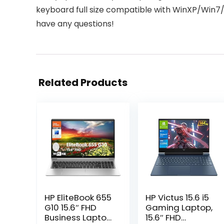
keyboard full size compatible with WinXP/Win7/
have any questions!
Related Products
HP EliteBook 655
HP Victus 15.6 i5
G10 15.6″ FHD
Gaming Laptop,
Business Laptop
15.6″ FHD