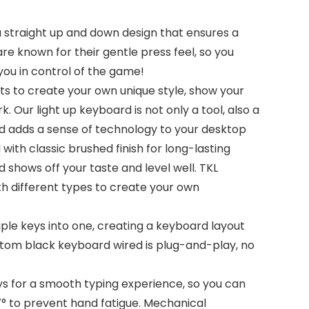
 straight up and down design that ensures a
e known for their gentle press feel, so you
you in control of the game!
s to create your own unique style, show your
. Our light up keyboard is not only a tool, also a
nd adds a sense of technology to your desktop
h classic brushed finish for long-lasting
 shows off your taste and level well. TKL
th different types to create your own
ple keys into one, creating a keyboard layout
ustom black keyboard wired is plug-and-play, no
s for a smooth typing experience, so you can
° to prevent hand fatigue. Mechanical