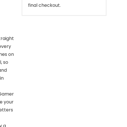
final checkout.
traight
every
ches on
, so
and
in
-Gamer
e your
etters
y a