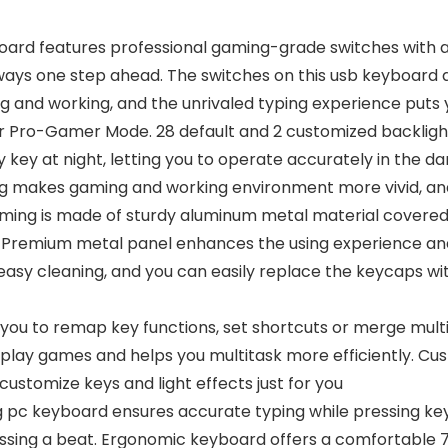
oard features professional gaming-grade switches with a
ways one step ahead. The switches on this usb keyboard ar
g and working, and the unrivaled typing experience puts 
r Pro-Gamer Mode. 28 default and 2 customized backlight
 key at night, letting you to operate accurately in the dark
hting makes gaming and working environment more vivid, a
g is made of sturdy aluminum metal material covered wit
ng. Premium metal panel enhances the using experience and
easy cleaning, and you can easily replace the keycaps wi
you to remap key functions, set shortcuts or merge multi
to play games and helps you multitask more efficiently. C
customize keys and light effects just for you
pc keyboard ensures accurate typing while pressing key
ssing a beat. Ergonomic keyboard offers a comfortable 7