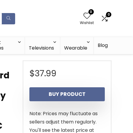
0
0
Wishlist
t
Blog
es
Televisions
Wearable
$
37.99
rd
ey
BUY PRODUCT
Note: Prices may fluctuate as
sellers adjust them regularly.
C
You'll see the latest price at