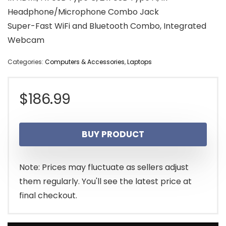
Headphone/Microphone Combo Jack
Super-Fast WiFi and Bluetooth Combo, Integrated
Webcam
Categories:
Computers & Accessories
,
Laptops
$
186.99
BUY PRODUCT
Note: Prices may fluctuate as sellers adjust
them regularly. You'll see the latest price at
final checkout.