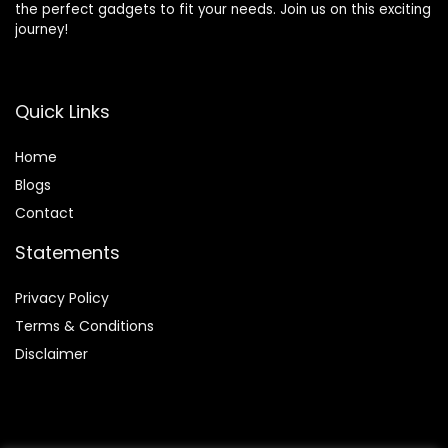
the perfect gadgets to fit your needs. Join us on this exciting
journey!
Quick Links
Home
Blog
s
Contact
Statements
Privacy Policy
Terms & Conditions
Disclaimer