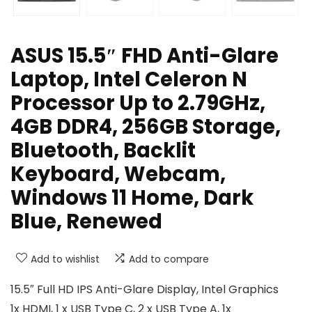
ASUS 15.5″ FHD Anti-Glare
Laptop, Intel Celeron N
Processor Up to 2.79GHz,
4GB DDR4, 256GB Storage,
Bluetooth, Backlit
Keyboard, Webcam,
Windows 11 Home, Dark
Blue, Renewed
Add to wishlist
Add to compare
15.5″ Full HD IPS Anti-Glare Display, Intel Graphics
1x HDMI, 1 x USB Type C, 2 x USB Type A, 1x