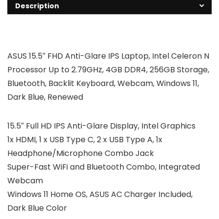
Description
ASUS 15.5″ FHD Anti-Glare IPS Laptop, Intel Celeron N
Processor Up to 2.79GHz, 4GB DDR4, 256GB Storage,
Bluetooth, Backlit Keyboard, Webcam, Windows 11,
Dark Blue, Renewed
15.5″ Full HD IPS Anti-Glare Display, Intel Graphics
1x HDMI, 1 x USB Type C, 2 x USB Type A, 1x
Headphone/Microphone Combo Jack
Super-Fast WiFi and Bluetooth Combo, Integrated
Webcam
Windows 11 Home OS, ASUS AC Charger Included,
Dark Blue Color