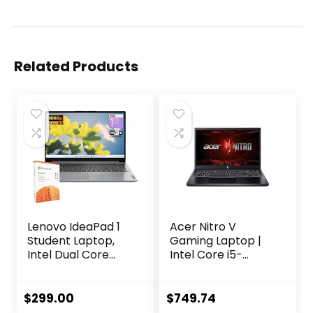
Related Products
Lenovo IdeaPad 1
Acer Nitro V
Student Laptop,
Gaming Laptop |
Intel Dual Core
Intel Core i5-
Processor, 8GB
13420H Processor |
RAM, 128GB SSD +
NVIDIA GeForce
128GB eMMC, 15.6″
RTX 4050 Laptop
$
299.00
$
749.74
FHD Display, 1 Year
GPU | 15.6″ FHD IPS