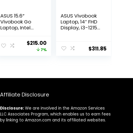
ASUS 15.6”
ASUS Vivobook
Vivobook Go
Laptop, 14″ FHD
Laptop, Intel
Display, i3-1215U,
Dual Core
16GB RAM, 512GB
N4500, 4GB RAM,
SSD, Wi-Fi 6,
ent
Original
Current
$
215.00
128GB SSD,
HDMI, Webcam,
$
311.85
price
price
7%
Windows 11 in S
Touchpad,
Mode, Star
Windows 11
was:
is:
Black, L510KA-
Home, Blue
99.
$229.99.
$215.00.
ES04
Affiliate Disclosure
Disclosure:
We are involved in the Amazon Services
LLC Associates Program, which enables us to earn fees
by linking to Amazon.com and its affiliated websites.