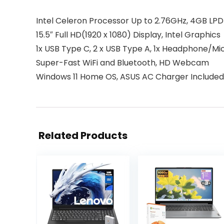
Intel Celeron Processor Up to 2.76GHz, 4GB LP
15.5″ Full HD(1920 x 1080) Display, Intel Graphics
1x USB Type C, 2 x USB Type A, 1x Headphone/
Super-Fast WiFi and Bluetooth, HD Webcam
Windows 11 Home OS, ASUS AC Charger Included
Related Products