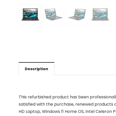
Description
This refurbished product has been professional
satisfied with the purchase, renewed products 
HD Laptop, Windows 11 Home OS, Intel Celeron P