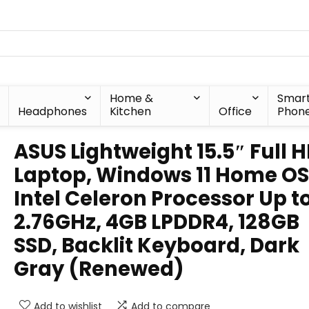
Home &
Smar
Headphones
Kitchen
Office
Phon
ASUS Lightweight 15.5″ Full 
Laptop, Windows 11 Home OS
Intel Celeron Processor Up t
2.76GHz, 4GB LPDDR4, 128GB
SSD, Backlit Keyboard, Dark
Gray (Renewed)
Add to wishlist
Add to compare