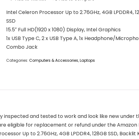
Intel Celeron Processor Up to 2.76GHz, 4GB LPDDR4, 
SSD
15.5″ Full HD(1920 x 1080) Display, Intel Graphics
1x USB Type C, 2 x USB Type A, 1x Headphone/Microph
Combo Jack
Categories:
Computers & Accessories
,
Laptops
ly inspected and tested to work and look like new under
are eligible for replacement or refund under the Amazon
rocessor Up to 2.76GHz, 4GB LPDDR4, 128GB SSD, Backlit 