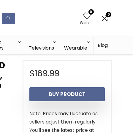
0
0
Wishlist
t
Blog
es
Televisions
Wearable
HD
$
169.99
,
o
BUY PRODUCT
Note: Prices may fluctuate as
sellers adjust them regularly.
You'll see the latest price at