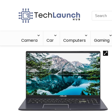
Camera
Car
Computers
Gaming