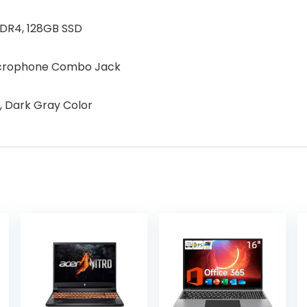
DDR4, 128GB SSD
Microphone Combo Jack
, Dark Gray Color