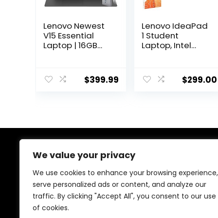
Lenovo Newest
Lenovo IdeaPad
V15 Essential
1 Student
Laptop | 16GB
Laptop, Intel
RAM | 1TB SSD |
Dual Core
15.6″ FHD (1920 x
Processor, 8GB
1080) Display |
RAM, 128GB SSD
$
399.99
$
299.00
Intel Quad-core
+ 128GB eMMC,
Processor |
15.6″ FHD Display,
Ethernet RJ-45 |
1 Year Office
Windows 11 Pro |
365, Windows 11
WOWPC 500GB
Home, Wi-Fi 6,
External HDD
Webcam,
Bluetooth, SD
Card Reader,
We value your privacy
About Us
Grey
We use cookies to enhance your browsing experience,
At our store, we’re passionate about bringing you the
serve personalized ads or content, and analyze our
latest tech products that enhance your everyday life.
traffic. By clicking "Accept All", you consent to our use
Our mission is to provide quality, innovation, and value,
making sure you find the perfect gadgets to fit your
of cookies.
needs. Join us on this exciting journey!