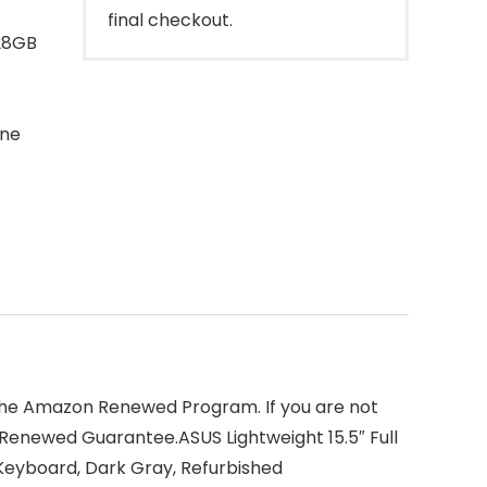
final checkout.
128GB
one
 the Amazon Renewed Program. If you are not
 Renewed Guarantee.ASUS Lightweight 15.5″ Full
Keyboard, Dark Gray, Refurbished