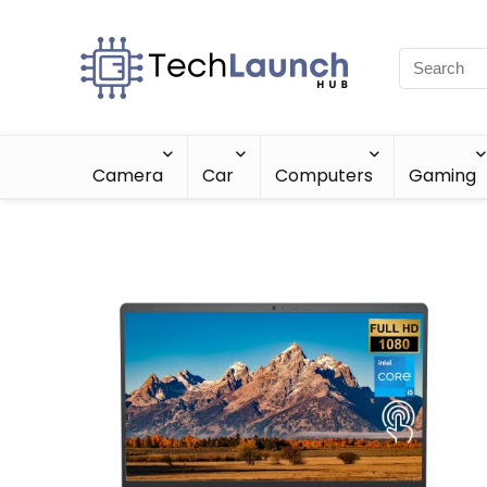
Camera
Car
Computers
Gaming