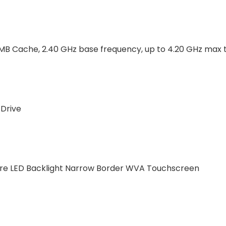
 8MB Cache, 2.40 GHz base frequency, up to 4.20 GHz max
 Drive
Glare LED Backlight Narrow Border WVA Touchscreen