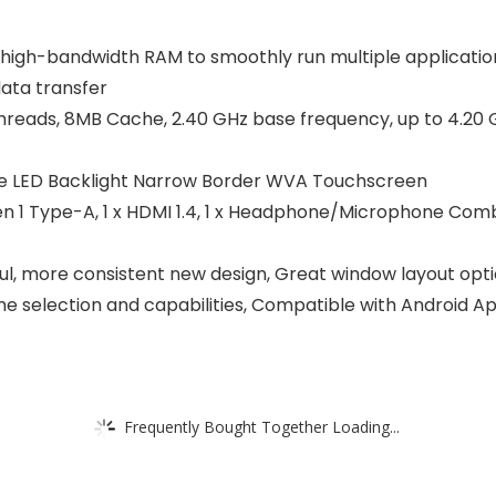
-bandwidth RAM to smoothly run multiple applications
data transfer
reads, 8MB Cache, 2.40 GHz base frequency, up to 4.20 GH
are LED Backlight Narrow Border WVA Touchscreen
n 1 Type-A, 1 x HDMI 1.4, 1 x Headphone/Microphone Combo
more consistent new design, Great window layout options
 selection and capabilities, Compatible with Android A
Frequently Bought Together Loading...