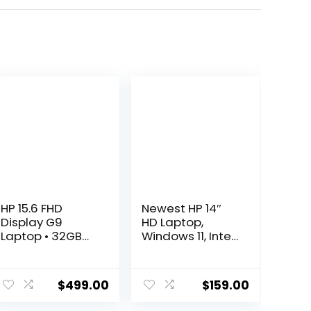
HP 15.6 FHD
Newest HP 14″
Display G9
HD Laptop,
Laptop • 32GB
Windows 11, Intel
RAM • 1TB
Celeron Dual-
Storage (512GB
Core Processor
SSD & 500GB
Up to 2.60GHz,
$
499.00
$
159.00
External) • AMD
4GB RAM, 64GB
Dual Core
SSD, Webcam,