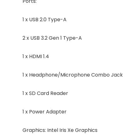
Ports:
1 x USB 2.0 Type-A
2 x USB 3.2 Gen 1 Type-A
1 x HDMI 1.4
1 x Headphone/Microphone Combo Jack
1 x SD Card Reader
1 x Power Adapter
Graphics: Intel Iris Xe Graphics