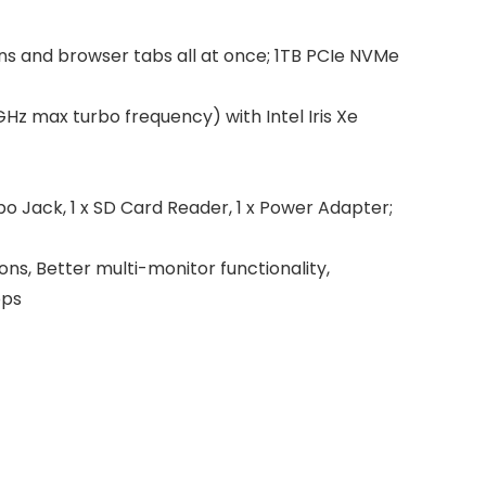
 and browser tabs all at once; 1TB PCIe NVMe
z max turbo frequency) with Intel Iris Xe
 Jack, 1 x SD Card Reader, 1 x Power Adapter;
, Better multi-monitor functionality,
pps