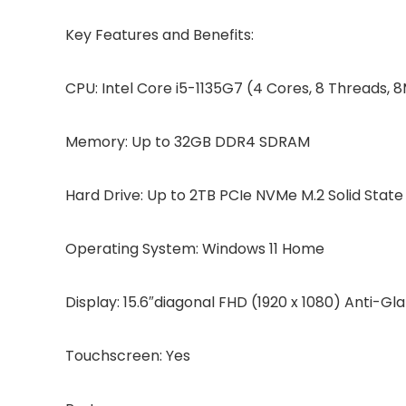
Key Features and Benefits:
CPU: Intel Core i5-1135G7 (4 Cores, 8 Threads,
Memory: Up to 32GB DDR4 SDRAM
Hard Drive: Up to 2TB PCIe NVMe M.2 Solid State
Operating System: Windows 11 Home
Display: 15.6″diagonal FHD (1920 x 1080) Anti-
Touchscreen: Yes