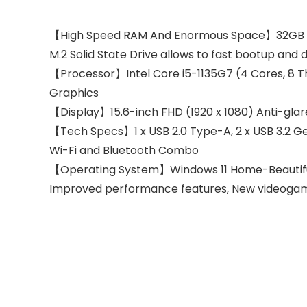
【High Speed RAM And Enormous Space】32GB high
M.2 Solid State Drive allows to fast bootup and 
【Processor】Intel Core i5-1135G7 (4 Cores, 8 Th
Graphics
【Display】15.6-inch FHD (1920 x 1080) Anti-gl
【Tech Specs】1 x USB 2.0 Type-A, 2 x USB 3.2 Ge
Wi-Fi and Bluetooth Combo
【Operating System】Windows 11 Home-Beautiful, 
Improved performance features, New videogame