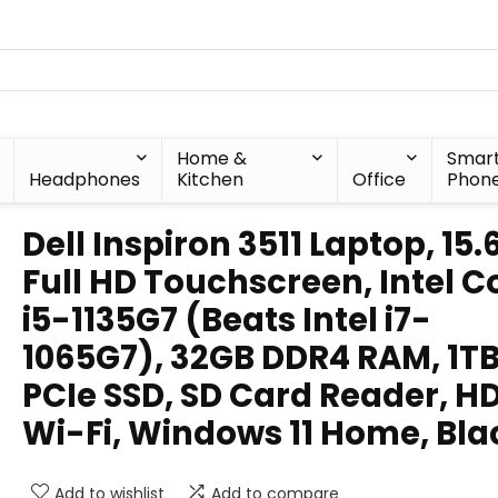
Home &
Smar
Headphones
Kitchen
Office
Phon
Dell Inspiron 3511 Laptop, 15.
Full HD Touchscreen, Intel C
i5-1135G7 (Beats Intel i7-
1065G7), 32GB DDR4 RAM, 1T
PCIe SSD, SD Card Reader, H
Wi-Fi, Windows 11 Home, Bla
Add to wishlist
Add to compare