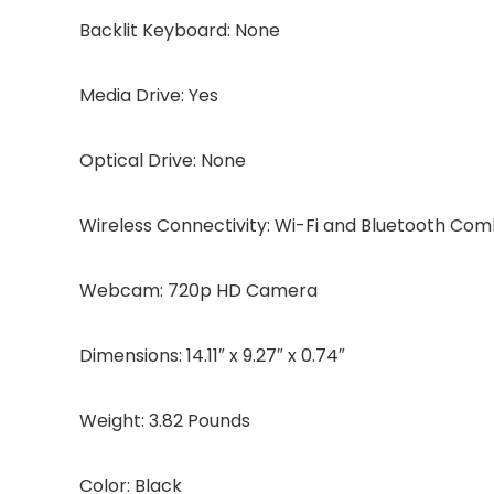
Backlit Keyboard: None
Media Drive: Yes
Optical Drive: None
Wireless Connectivity: Wi-Fi and Bluetooth Co
Webcam: 720p HD Camera
Dimensions: 14.11″ x 9.27″ x 0.74″
Weight: 3.82 Pounds
Color: Black