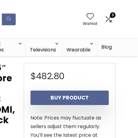
0
Wishlist
t
Blog
es
Televisions
Wearable
6″
$
482.80
ore
B
BUY PRODUCT
DMI,
ck
Note: Prices may fluctuate as
sellers adjust them regularly.
You'll see the latest price at