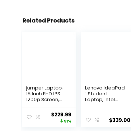
Related Products
jumper Laptop,
Lenovo IdeaPad
16 Inch FHD IPS
1 Student
1200p Screen,
Laptop, Intel
5305U
Dual Core
Processor,
Processor, 12GB
Original
Current
$
229.99
Office 365 1-
RAM, 512GB SSD
$
339.00
price
price
51%
Year
+ 128GB eMMC,
Subscription,
15.6″ FHD Display,
was:
is: