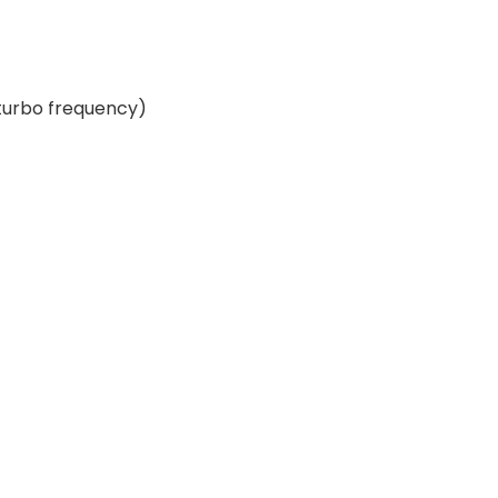
 turbo frequency)