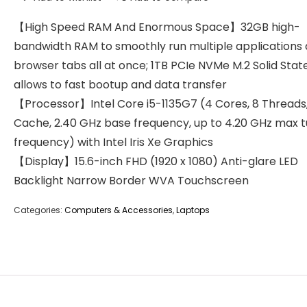
【High Speed RAM And Enormous Space】32GB high-
bandwidth RAM to smoothly run multiple applications
browser tabs all at once; 1TB PCIe NVMe M.2 Solid Stat
allows to fast bootup and data transfer
【Processor】Intel Core i5-1135G7 (4 Cores, 8 Threads
Cache, 2.40 GHz base frequency, up to 4.20 GHz max 
frequency) with Intel Iris Xe Graphics
【Display】15.6-inch FHD (1920 x 1080) Anti-glare LED
Backlight Narrow Border WVA Touchscreen
Categories:
Computers & Accessories
,
Laptops