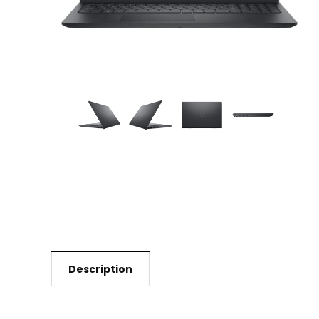
Description