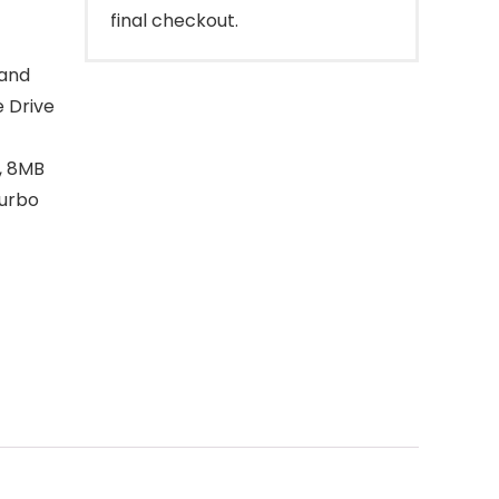
final checkout.
 and
e Drive
, 8MB
turbo