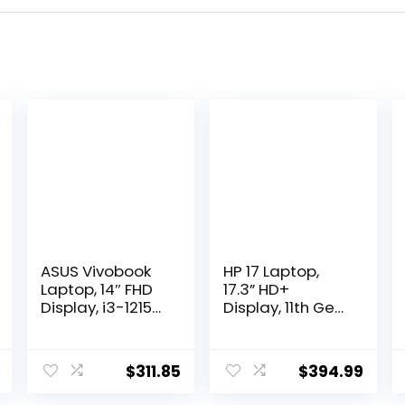
ASUS Vivobook
HP 17 Laptop,
Laptop, 14″ FHD
17.3” HD+
Display, i3-1215U,
Display, 11th Gen
16GB RAM, 512GB
Intel Core i3-
SSD, Wi-Fi 6,
1125G4
HDMI, Webcam,
Processor, 8GB
$
311.85
$
394.99
Touchpad,
RAM, 256GB SSD,
Windows 11
Wi-Fi, HDMI,