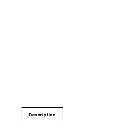
Description