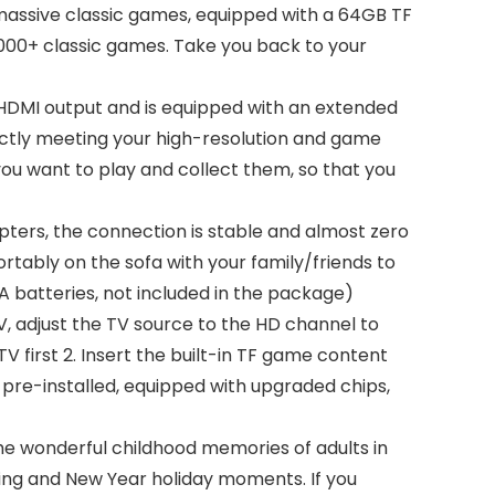
 massive classic games, equipped with a 64GB TF
0,000+ classic games. Take you back to your
 HDMI output and is equipped with an extended
ectly meeting your high-resolution and game
ou want to play and collect them, so that you
pters, the connection is stable and almost zero
tably on the sofa with your family/friends to
AA batteries, not included in the package)
V, adjust the TV source to the HD channel to
TV first 2. Insert the built-in TF game content
 pre-installed, equipped with upgraded chips,
 the wonderful childhood memories of adults in
iving and New Year holiday moments. If you