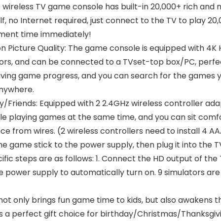
s wireless TV game console has built-in 20,000+ rich and
f, no Internet required, just connect to the TV to play 2
nment time immediately!
on Picture Quality: The game console is equipped with 4K
nitors, and can be connected to a TVset-top box/PC, perf
saving game progress, and you can search for the games y
anywhere.
/Friends: Equipped with 2 2.4GHz wireless controller ada
e playing games at the same time, and you can sit comfor
e from wires. (2 wireless controllers need to install 4 A
 game stick to the power supply, then plug it into the T
fic steps are as follows: 1. Connect the HD output of the 
 power supply to automatically turn on. 9 simulators are
k not only brings fun game time to kids, but also awakens
It is a perfect gift choice for birthday/Christmas/Thanksg