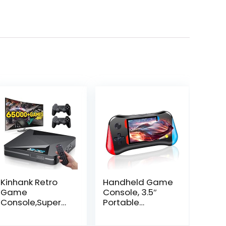
Kinhank Retro
Handheld Game
Game
Console, 3.5″
Console,Super
Portable
Console X2 PRO
Handheld Video
Emulator
Game Console