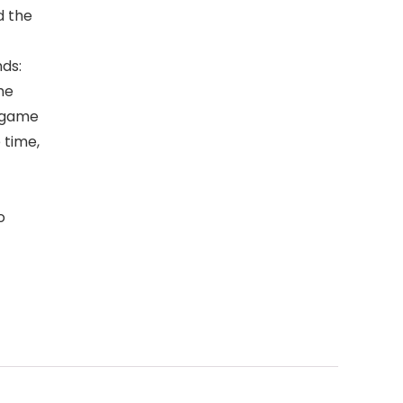
d the
ds:
he
o game
 time,
o