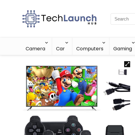
Camera
Car
Computers
Gaming