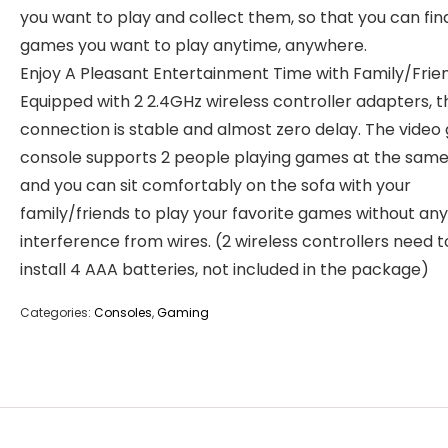
you want to play and collect them, so that you can fin
games you want to play anytime, anywhere.
Enjoy A Pleasant Entertainment Time with Family/Frien
Equipped with 2 2.4GHz wireless controller adapters, t
connection is stable and almost zero delay. The vide
console supports 2 people playing games at the same
and you can sit comfortably on the sofa with your
family/friends to play your favorite games without any
interference from wires. (2 wireless controllers need t
install 4 AAA batteries, not included in the package)
Categories:
Consoles
,
Gaming