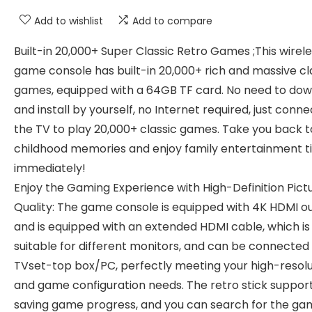
Add to wishlist
Add to compare
Built-in 20,000+ Super Classic Retro Games ;This wirel
game console has built-in 20,000+ rich and massive cl
games, equipped with a 64GB TF card. No need to do
and install by yourself, no Internet required, just conne
the TV to play 20,000+ classic games. Take you back t
childhood memories and enjoy family entertainment 
immediately!
Enjoy the Gaming Experience with High-Definition Pict
Quality: The game console is equipped with 4K HDMI o
and is equipped with an extended HDMI cable, which is
suitable for different monitors, and can be connected 
TVset-top box/PC, perfectly meeting your high-resolu
and game configuration needs. The retro stick suppor
saving game progress, and you can search for the ga