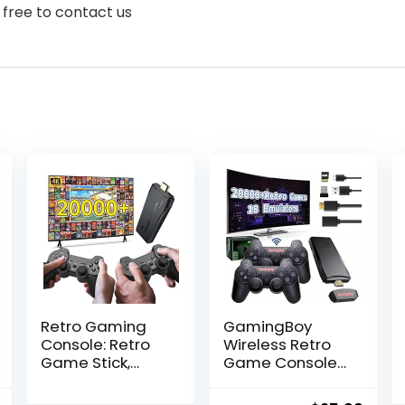
 free to contact us
Retro Gaming
GamingBoy
Console: Retro
Wireless Retro
Game Stick,
Game Console
Wireless Game
Stick, Upgrade
Stick, Game
Retro Video