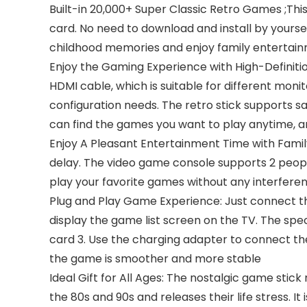
Built-in 20,000+ Super Classic Retro Games ;Thi
card. No need to download and install by yoursel
childhood memories and enjoy family entertai
Enjoy the Gaming Experience with High-Definiti
HDMI cable, which is suitable for different mo
configuration needs. The retro stick supports 
can find the games you want to play anytime, 
Enjoy A Pleasant Entertainment Time with Family
delay. The video game console supports 2 peopl
play your favorite games without any interferenc
Plug and Play Game Experience: Just connect the
display the game list screen on the TV. The speci
card 3. Use the charging adapter to connect the
the game is smoother and more stable
Ideal Gift for All Ages: The nostalgic game stic
the 80s and 90s and releases their life stress. 