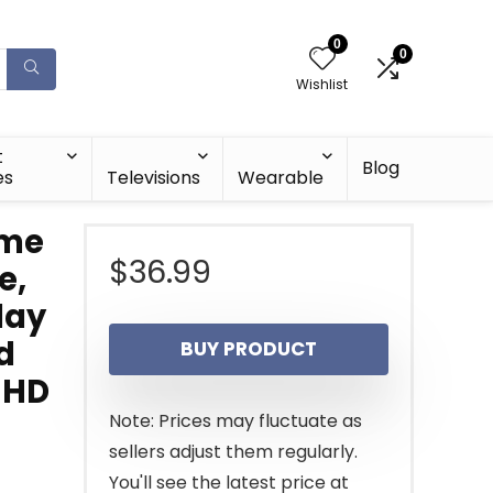
0
0
Wishlist
t
Blog
es
Televisions
Wearable
ame
$
36.99
e,
lay
d
BUY PRODUCT
K HD
Note: Prices may fluctuate as
sellers adjust them regularly.
You'll see the latest price at