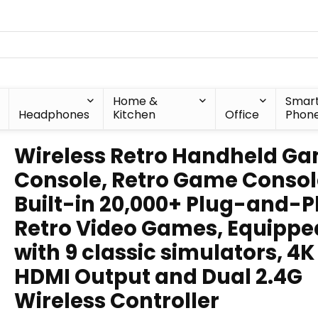
Home &
Smar
Headphones
Kitchen
Office
Phon
Wireless Retro Handheld G
Console, Retro Game Consol
Built-in 20,000+ Plug-and-P
Retro Video Games, Equippe
with 9 classic simulators, 4
HDMI Output and Dual 2.4G
Wireless Controller