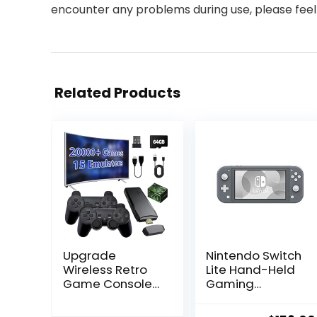
encounter any problems during use, please feel
Related Products
Upgrade
Nintendo Switch
Wireless Retro
Lite Hand-Held
Game Console
Gaming
Stick, ZeroStory
Console – Gray
Retro Video
(HDH-001)