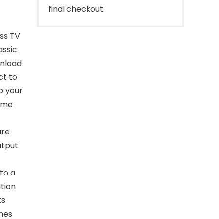
final checkout.
ess TV
assic
wnload
ct to
o your
time
ure
utput
to a
tion
ts
mes