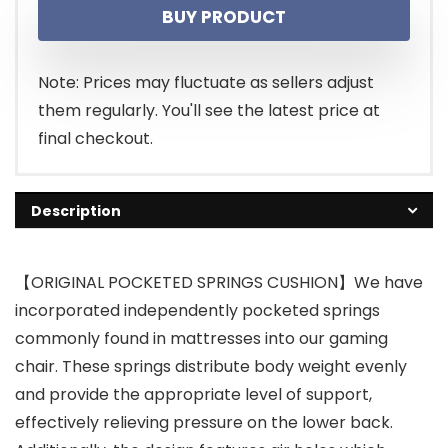
BUY PRODUCT
Note: Prices may fluctuate as sellers adjust
them regularly. You'll see the latest price at
final checkout.
Description
【ORIGINAL POCKETED SPRINGS CUSHION】We have
incorporated independently pocketed springs
commonly found in mattresses into our gaming
chair. These springs distribute body weight evenly
and provide the appropriate level of support,
effectively relieving pressure on the lower back.