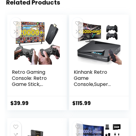
Related Products
Retro Gaming
Kinhank Retro
Console: Retro
Game
Game Stick,
Console,Super
Wireless Game
Console X2 PRO
Stick, Game Stick
Emulator Console
4k,20000+ Retro
with 65,000+
$
39.99
$
115.99
Games, TV-
Classic
Connectable
Games,Retro
Game
Gaming Console
Console(64GB)
with EmuElec 4.6
&Android 9.0,4K HD