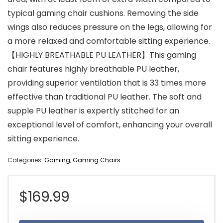
typical gaming chair cushions. Removing the side
wings also reduces pressure on the legs, allowing for
a more relaxed and comfortable sitting experience.
【HIGHLY BREATHABLE PU LEATHER】This gaming
chair features highly breathable PU leather,
providing superior ventilation that is 33 times more
effective than traditional PU leather. The soft and
supple PU leather is expertly stitched for an
exceptional level of comfort, enhancing your overall
sitting experience.
Categories:
Gaming
,
Gaming Chairs
$
169.99