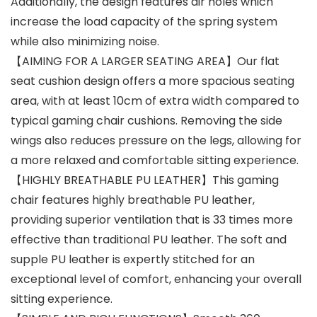
Additionally, the design features air holes which
increase the load capacity of the spring system
while also minimizing noise.
【AIMING FOR A LARGER SEATING AREA】Our flat
seat cushion design offers a more spacious seating
area, with at least 10cm of extra width compared to
typical gaming chair cushions. Removing the side
wings also reduces pressure on the legs, allowing for
a more relaxed and comfortable sitting experience.
【HIGHLY BREATHABLE PU LEATHER】This gaming
chair features highly breathable PU leather,
providing superior ventilation that is 33 times more
effective than traditional PU leather. The soft and
supple PU leather is expertly stitched for an
exceptional level of comfort, enhancing your overall
sitting experience.