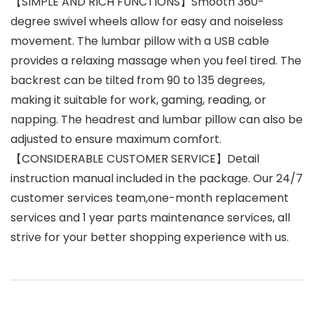
【SIMPLE AND RICH FUNCTIONS】Smooth 360-
degree swivel wheels allow for easy and noiseless
movement. The lumbar pillow with a USB cable
provides a relaxing massage when you feel tired. The
backrest can be tilted from 90 to 135 degrees,
making it suitable for work, gaming, reading, or
napping. The headrest and lumbar pillow can also be
adjusted to ensure maximum comfort.
【CONSIDERABLE CUSTOMER SERVICE】Detail
instruction manual included in the package. Our 24/7
customer services team,one-month replacement
services and 1 year parts maintenance services, all
strive for your better shopping experience with us.