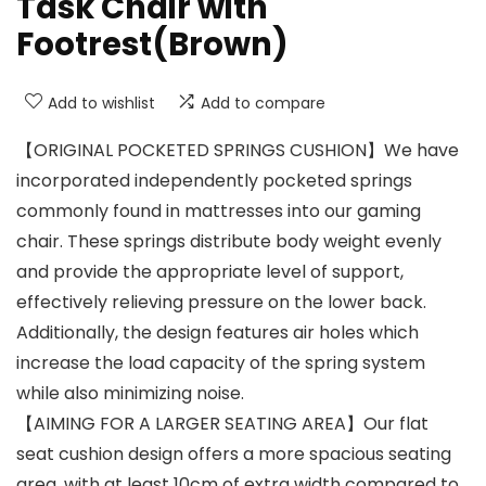
Task Chair with
Footrest(Brown)
Add to wishlist
Add to compare
【ORIGINAL POCKETED SPRINGS CUSHION】We have
incorporated independently pocketed springs
commonly found in mattresses into our gaming
chair. These springs distribute body weight evenly
and provide the appropriate level of support,
effectively relieving pressure on the lower back.
Additionally, the design features air holes which
increase the load capacity of the spring system
while also minimizing noise.
【AIMING FOR A LARGER SEATING AREA】Our flat
seat cushion design offers a more spacious seating
area, with at least 10cm of extra width compared to