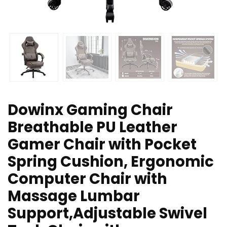
Dowinx Gaming Chair
Breathable PU Leather
Gamer Chair with Pocket
Spring Cushion, Ergonomic
Computer Chair with
Massage Lumbar
Support,Adjustable Swivel