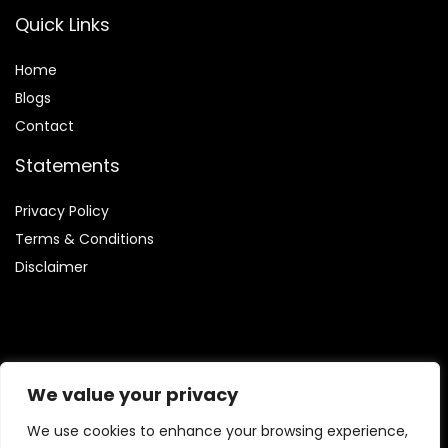
Quick Links
Home
Blog
s
Contact
Statements
Privacy Policy
Terms & Conditions
Disclaimer
Affiliate Disclosure
We value your privacy
Disclosure:
We are involved in the Amazon Services LLC
We use cookies to enhance your browsing experience,
Associates Program, which enables us to earn fees by linking