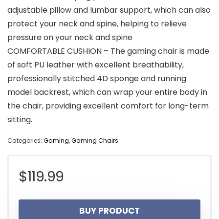
adjustable pillow and lumbar support, which can also
protect your neck and spine, helping to relieve
pressure on your neck and spine
COMFORTABLE CUSHION – The gaming chair is made
of soft PU leather with excellent breathability,
professionally stitched 4D sponge and running
model backrest, which can wrap your entire body in
the chair, providing excellent comfort for long-term
sitting.
Categories:
Gaming
,
Gaming Chairs
$
119.99
BUY PRODUCT