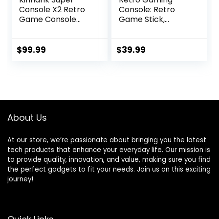
Console X2 Retro
Console: Retro
Game Console
Game Stick,
Built-in 100000+
Wireless Game
Games, Android
Stick, Game Stick
9.0/Emuelec 4.5
4k,20000+ Retro
$
99.99
$
39.99
Game System,
Games, TV-
S905X2 Chip, 4K
Connectable
UHD
Game
Output,2.4G/5G,
Console(64GB)
BT 5.0
About Us
At our store, we’re passionate about bringing you the latest
tech products that enhance your everyday life. Our mission is
to provide quality, innovation, and value, making sure you find
the perfect gadgets to fit your needs. Join us on this exciting
journey!