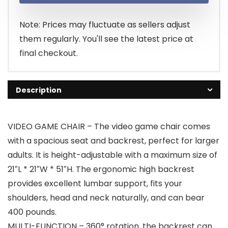
Note: Prices may fluctuate as sellers adjust
them regularly. You'll see the latest price at
final checkout.
Description
VIDEO GAME CHAIR – The video game chair comes
with a spacious seat and backrest, perfect for larger
adults. It is height-adjustable with a maximum size of
21″L * 21″W * 51″H. The ergonomic high backrest
provides excellent lumbar support, fits your
shoulders, head and neck naturally, and can bear
400 pounds.
MULTI-FUNCTION – 360° rotation, the backrest can