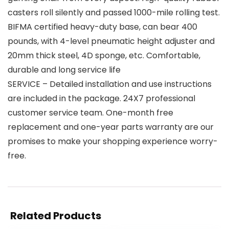
casters roll silently and passed 1000-mile rolling test.
BIFMA certified heavy-duty base, can bear 400
pounds, with 4-level pneumatic height adjuster and
20mm thick steel, 4D sponge, etc. Comfortable,
durable and long service life
SERVICE – Detailed installation and use instructions
are included in the package. 24X7 professional
customer service team. One-month free
replacement and one-year parts warranty are our
promises to make your shopping experience worry-
free.
Related Products