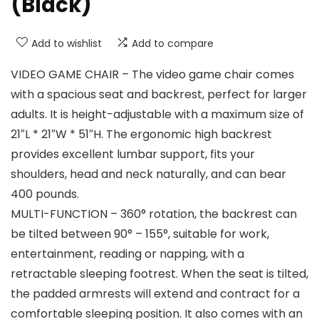
(Black)
Add to wishlist
Add to compare
VIDEO GAME CHAIR – The video game chair comes
with a spacious seat and backrest, perfect for larger
adults. It is height-adjustable with a maximum size of
21″L * 21″W * 51″H. The ergonomic high backrest
provides excellent lumbar support, fits your
shoulders, head and neck naturally, and can bear
400 pounds.
MULTI-FUNCTION – 360° rotation, the backrest can
be tilted between 90° – 155°, suitable for work,
entertainment, reading or napping, with a
retractable sleeping footrest. When the seat is tilted,
the padded armrests will extend and contract for a
comfortable sleeping position. It also comes with an