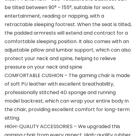
be tilted between 90° – 155°, suitable for work,
entertainment, reading or napping, with a
retractable sleeping footrest. When the seat is tilted,
the padded armrests will extend and contract for a
comfortable sleeping position. It also comes with an
adjustable pillow and lumbar support, which can also
protect your neck and spine, helping to relieve
pressure on your neck and spine
COMFORTABLE CUSHION – The gaming chair is made
of soft PU leather with excellent breathability,
professionally stitched 4D sponge and running
model backrest, which can wrap your entire body in
the chair, providing excellent comfort for long-term
sitting.
HIGH-QUALITY ACCESSORIES – We upgraded this
gaming chair from every aspect. High-quality rubber