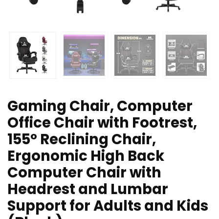
Gaming Chair, Computer
Office Chair with Footrest,
155° Reclining Chair,
Ergonomic High Back
Computer Chair with
Headrest and Lumbar
Support for Adults and Kids