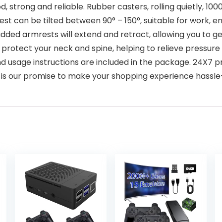
d, strong and reliable. Rubber casters, rolling quietly, 1000-
backrest can be tilted between 90° – 150°, suitable for work
padded armrests will extend and retract, allowing you to g
 protect your neck and spine, helping to relieve pressur
tion and usage instructions are included in the package. 2
is our promise to make your shopping experience hassle