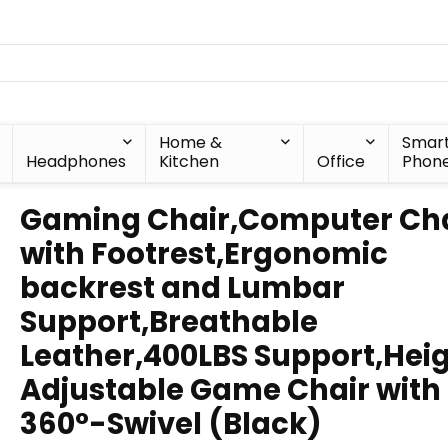
Home &
Smar
Headphones
Kitchen
Office
Phon
Gaming Chair,Computer Cha
with Footrest,Ergonomic
backrest and Lumbar
Support,Breathable
Leather,400LBS Support,Hei
Adjustable Game Chair with
360°-Swivel (Black)