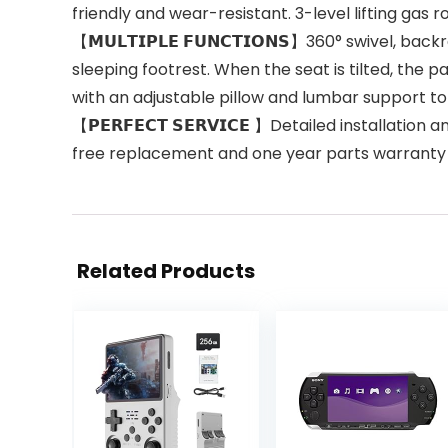
friendly and wear-resistant. 3-level lifting gas ro
【𝗠𝗨𝗟𝗧𝗜𝗣𝗟𝗘 𝗙𝗨𝗡𝗖𝗧𝗜𝗢𝗡𝗦】360° swivel, 
sleeping footrest. When the seat is tilted, the 
with an adjustable pillow and lumbar support to
【𝗣𝗘𝗥𝗙𝗘𝗖𝗧 𝗦𝗘𝗥𝗩𝗜𝗖𝗘 】Detailed installa
free replacement and one year parts warranty 
Related Products