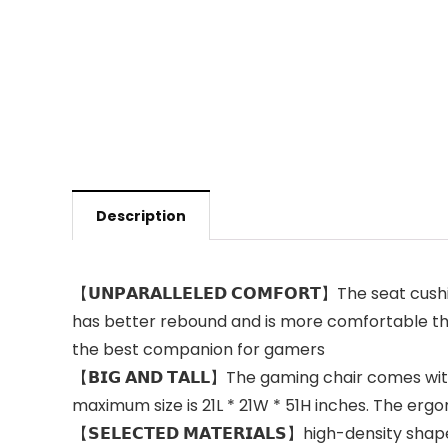
Description
【𝗨𝗡𝗣𝗔𝗥𝗔𝗟𝗟𝗘𝗟𝗘𝗗 𝗖𝗢𝗠𝗙𝗢𝗥𝗧】The seat cush
has better rebound and is more comfortable than 
the best companion for gamers
【𝗕𝗜𝗚 𝗔𝗡𝗗 𝗧𝗔𝗟𝗟】The gaming chair comes w
maximum size is 21L * 21W * 51H inches. The erg
【𝗦𝗘𝗟𝗘𝗖𝗧𝗘𝗗 𝗠𝗔𝗧𝗘𝗥𝗜𝗔𝗟𝗦】high-density 