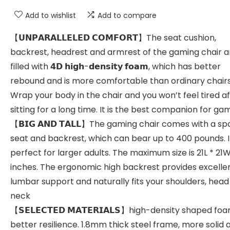
Add to wishlist
Add to compare
【𝗨𝗡𝗣𝗔𝗥𝗔𝗟𝗟𝗘𝗟𝗘𝗗 𝗖𝗢𝗠𝗙𝗢𝗥𝗧】The seat cushion,
backrest, headrest and armrest of the gaming chair ar
filled with 𝟰𝗗 𝗵𝗶𝗴𝗵-𝗱𝗲𝗻𝘀𝗶𝘁𝘆 𝗳𝗼𝗮𝗺, which has better
rebound and is more comfortable than ordinary chairs
Wrap your body in the chair and you won’t feel tired a
sitting for a long time. It is the best companion for ga
【𝗕𝗜𝗚 𝗔𝗡𝗗 𝗧𝗔𝗟𝗟】The gaming chair comes with a sp
seat and backrest, which can bear up to 400 pounds. It
perfect for larger adults. The maximum size is 21L * 21W
inches. The ergonomic high backrest provides excelle
lumbar support and naturally fits your shoulders, hea
neck
【𝗦𝗘𝗟𝗘𝗖𝗧𝗘𝗗 𝗠𝗔𝗧𝗘𝗥𝗜𝗔𝗟𝗦】high-density shaped foa
better resilience. 1.8mm thick steel frame, more solid 