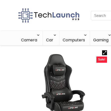
Camera
Car
Computers
Gaming
Sale!