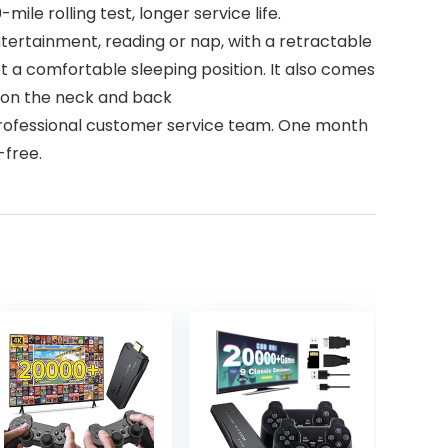
mile rolling test, longer service life.
, entertainment, reading or nap, with a retractable
et a comfortable sleeping position. It also comes
e on the neck and back
4X7 professional customer service team. One month
-free.