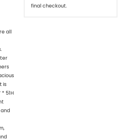
final checkout.
e all
.
fter
mers
acious
 is
 * 51H
nt
d and
m,
and