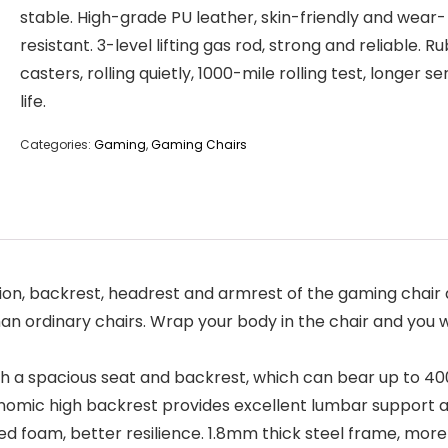
stable. High-grade PU leather, skin-friendly and wear-
resistant. 3-level lifting gas rod, strong and reliable. R
casters, rolling quietly, 1000-mile rolling test, longer se
life.
Categories:
Gaming
,
Gaming Chairs
ion, backrest, headrest and armrest of the gaming chair are all f
ordinary chairs. Wrap your body in the chair and you won’t 
ith a spacious seat and backrest, which can bear up to 400 
onomic high backrest provides excellent lumbar support a
shaped foam, better resilience. 1.8mm thick steel frame, mor