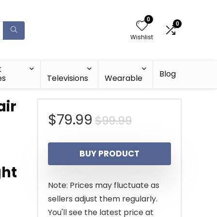
0
0
Wishlist
t
Blog
es
Televisions
Wearable
ir
Original
Current
$
79.99
$
99.99
price
price
BUY PRODUCT
was:
is:
ght
$99.99.
$79.99.
Note: Prices may fluctuate as
sellers adjust them regularly.
You'll see the latest price at