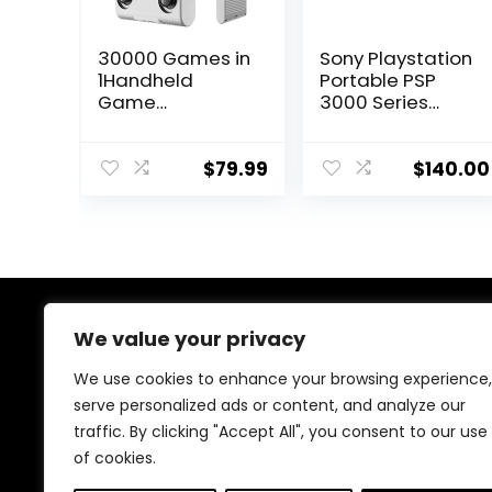
30000 Games in
Sony Playstation
1Handheld
Portable PSP
Game
3000 Series
Console,3.5-Inch
Handheld
IPS Screen Retro
Gaming
Gaming
Console System
$
79.99
$
140.00
Console,30000
(Black)
Classic Games,
(Renewed)
3800mAh,20＋
Mainstream
Emulator,Built-in
256G TF Card,
Support HDMI
We value your privacy
About Us
and TV Output
White
We use cookies to enhance your browsing experience,
At our store, we’re passionate about bringing you the
serve personalized ads or content, and analyze our
latest tech products that enhance your everyday life.
traffic. By clicking "Accept All", you consent to our use
Our mission is to provide quality, innovation, and value,
making sure you find the perfect gadgets to fit your
of cookies.
needs. Join us on this exciting journey!