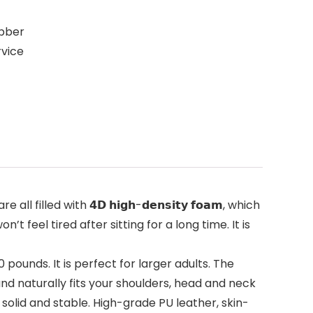
ubber
rvice
illed with 𝟰𝗗 𝗵𝗶𝗴𝗵-𝗱𝗲𝗻𝘀𝗶𝘁𝘆 𝗳𝗼𝗮𝗺, which
feel tired after sitting for a long time. It is
pounds. It is perfect for larger adults. The
nd naturally fits your shoulders, head and neck
e solid and stable. High-grade PU leather, skin-