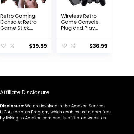
Retro Gaming
Wireless Retro
Console: Retro
Game Console,
Game Stick,
Plug and Play
Wireless Game
Video Game
Stick, Game
Stick, Nostalgia
Stick 4k,20000+
Stick Game, 9
$
39.99
$
36.99
Retro Games,
Emulators, with
TV-
20000+ Games
Connectable
Built-in, 4K HDMI
Game
Output, Dual
Console(64GB)
2.4G Wireless
Controllers, 64G
Affiliate Disclosure
Disclosure:
We are involved in the Amazon Services
LLC Associates Program, which enables us to earn fees
by linking to Amazon.com and its affiliated websites.