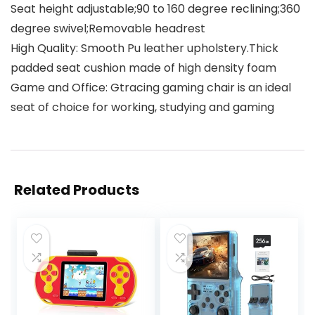
Seat height adjustable;90 to 160 degree reclining;360
degree swivel;Removable headrest
High Quality: Smooth Pu leather upholstery.Thick
padded seat cushion made of high density foam
Game and Office: Gtracing gaming chair is an ideal
seat of choice for working, studying and gaming
Related Products