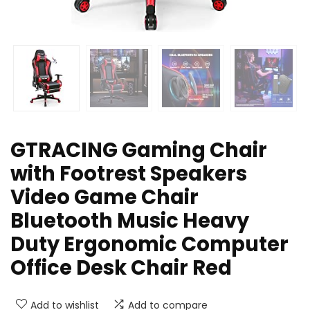
GTRACING Gaming Chair
with Footrest Speakers
Video Game Chair
Bluetooth Music Heavy
Duty Ergonomic Computer
Office Desk Chair Red
Add to wishlist
Add to compare