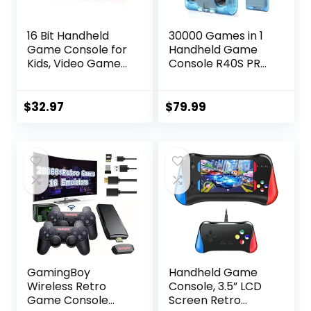
16 Bit Handheld
30000 Games in 1
Game Console for
Handheld Game
Kids, Video Game
Console R40S PRO
Console with Built
3.5 inch IPS Screen
in 230 HD Games,
Mini Retro Console
3.0” Screen
3800mAh Portable
$
32.97
$
79.99
Gaming Consoles
Pocket Arcade 45
with 3 Game
simulators 256G
Cartridges,
TF Card
Portable
Rechargeable
Game Console for
Ages 4-12 (Red)
GamingBoy
Handheld Game
Wireless Retro
Console, 3.5” LCD
Game Console
Screen Retro