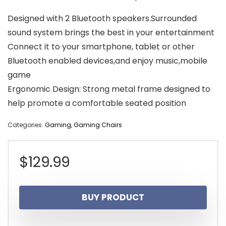
Designed with 2 Bluetooth speakers.Surrounded
sound system brings the best in your entertainment
Connect it to your smartphone, tablet or other
Bluetooth enabled devices,and enjoy music,mobile
game
Ergonomic Design: Strong metal frame designed to
help promote a comfortable seated position
Categories:
Gaming
,
Gaming Chairs
$
129.99
BUY PRODUCT