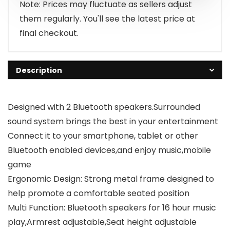
Note: Prices may fluctuate as sellers adjust
them regularly. You'll see the latest price at
final checkout.
Description
Designed with 2 Bluetooth speakers.Surrounded
sound system brings the best in your entertainment
Connect it to your smartphone, tablet or other
Bluetooth enabled devices,and enjoy music,mobile
game
Ergonomic Design: Strong metal frame designed to
help promote a comfortable seated position
Multi Function: Bluetooth speakers for 16 hour music
play,Armrest adjustable,Seat height adjustable