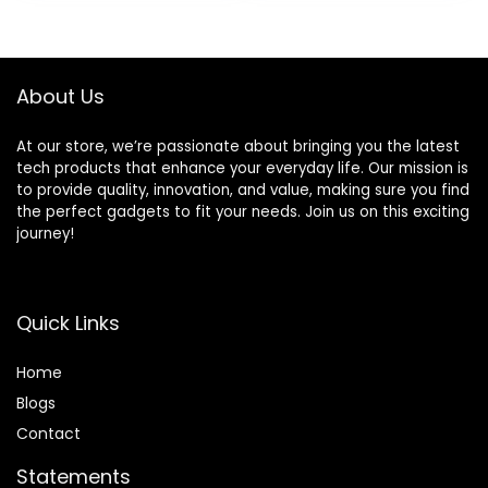
and Girls, Ideal
Travel Companion
& Birthday,
Christmas
About Us
At our store, we’re passionate about bringing you the latest
tech products that enhance your everyday life. Our mission is
to provide quality, innovation, and value, making sure you find
the perfect gadgets to fit your needs. Join us on this exciting
journey!
Quick Links
Home
Blog
s
Contact
Statements