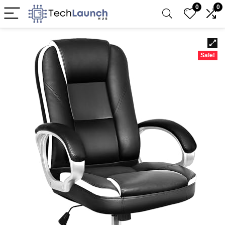
0
0
Sale!