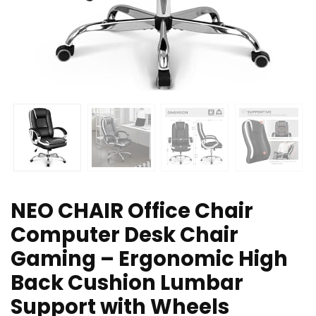
NEO CHAIR Office Chair
Computer Desk Chair
Gaming – Ergonomic High
Back Cushion Lumbar
Support with Wheels