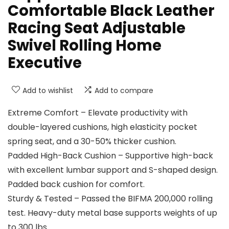
Comfortable Black Leather
Racing Seat Adjustable
Swivel Rolling Home
Executive
Add to wishlist
Add to compare
Extreme Comfort – Elevate productivity with
double-layered cushions, high elasticity pocket
spring seat, and a 30-50% thicker cushion.
Padded High-Back Cushion – Supportive high-back
with excellent lumbar support and S-shaped design.
Padded back cushion for comfort.
Sturdy & Tested – Passed the BIFMA 200,000 rolling
test. Heavy-duty metal base supports weights of up
to 300 lbs.