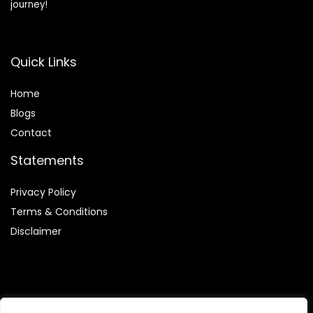
journey!
Quick Links
Home
Blog
s
Contact
Statements
Privacy Policy
Terms & Conditions
Disclaimer
Affiliate Disclosure