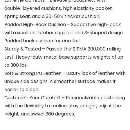
Extreme Comfort – Elevate productivity with
double-layered cushions, high elasticity pocket
spring seat, and a 30-50% thicker cushion.
Padded High-Back Cushion – Supportive high-back
with excellent lumbar support and S-shaped design.
Padded back cushion for comfort.
Sturdy & Tested – Passed the BIFMA 200,000 rolling
test. Heavy-duty metal base supports weights of up
to 300 lbs.
Soft & Strong PU Leather – Luxury look of leather with
unique side designs. A smoother surface makes it
easier to clean.
Customize Your Comfort – Personalizable positioning
with the flexibility to recline, stay upright, adjust the
height, and swivel 360 degrees.