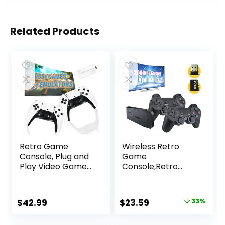
Related Products
Retro Game
Wireless Retro
Console, Plug and
Game
Play Video Game
Console,Retro
Console Built in
Gaming
20000+ Games, 23
Console,Retro
Classic Emulators,
Game Stick,Plug &
Original
Current
$
42.99
$
23.59
33%
4K High Definition
Play Video TV
price
price
HDMI Output for
Game Stick with