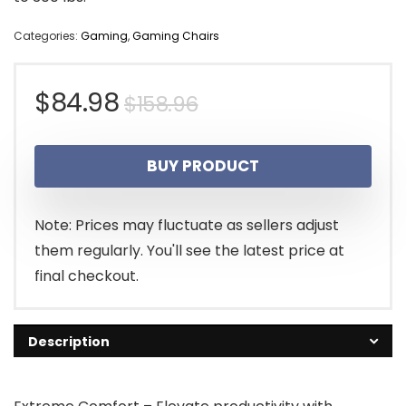
Categories:
Gaming
,
Gaming Chairs
Original
Current
$
84.98
$
158.96
price
price
BUY PRODUCT
was:
is:
$158.96.
$84.98.
Note: Prices may fluctuate as sellers adjust
them regularly. You'll see the latest price at
final checkout.
Description