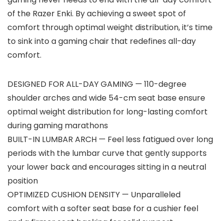
of the Razer Enki. By achieving a sweet spot of
comfort through optimal weight distribution, it’s time
to sink into a gaming chair that redefines all-day
comfort.
DESIGNED FOR ALL-DAY GAMING — 110-degree
shoulder arches and wide 54-cm seat base ensure
optimal weight distribution for long-lasting comfort
during gaming marathons
BUILT-IN LUMBAR ARCH — Feel less fatigued over long
periods with the lumbar curve that gently supports
your lower back and encourages sitting in a neutral
position
OPTIMIZED CUSHION DENSITY — Unparalleled
comfort with a softer seat base for a cushier feel