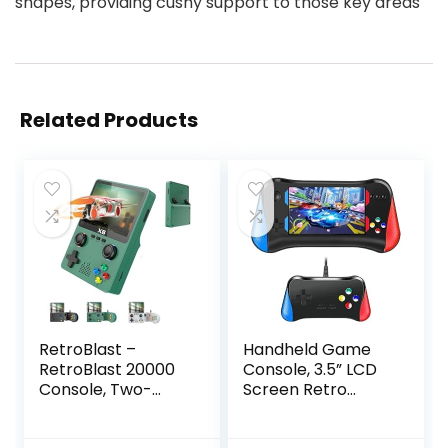
shapes, providing cushy support to those key areas
Related Products
RetroBlast –
Handheld Game
RetroBlast 20000
Console, 3.5” LCD
Console, Two-
Screen Retro
Player Retro Blast
Handheld Video
20000+ Console,
Game Console