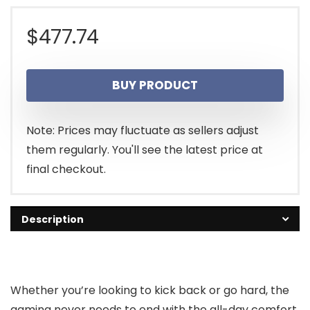
$
477.74
BUY PRODUCT
Note: Prices may fluctuate as sellers adjust
them regularly. You'll see the latest price at
final checkout.
Description
Whether you’re looking to kick back or go hard, the
gaming never needs to end with the all-day comfort