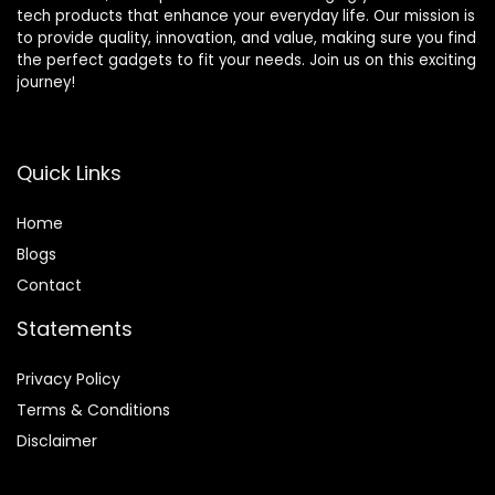
tech products that enhance your everyday life. Our mission is
to provide quality, innovation, and value, making sure you find
the perfect gadgets to fit your needs. Join us on this exciting
journey!
Quick Links
Home
Blog
s
Contact
Statements
Privacy Policy
Terms & Conditions
Disclaimer