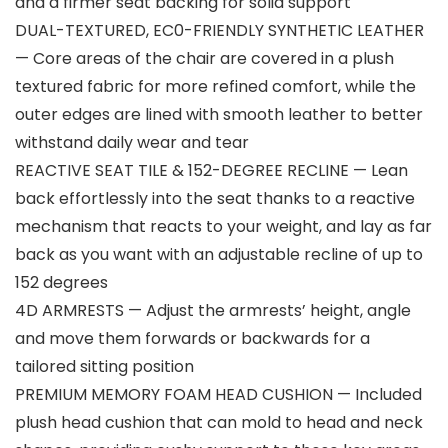
and a firmer seat backing for solid support
DUAL-TEXTURED, EC0-FRIENDLY SYNTHETIC LEATHER
— Core areas of the chair are covered in a plush
textured fabric for more refined comfort, while the
outer edges are lined with smooth leather to better
withstand daily wear and tear
REACTIVE SEAT TILE & 152-DEGREE RECLINE — Lean
back effortlessly into the seat thanks to a reactive
mechanism that reacts to your weight, and lay as far
back as you want with an adjustable recline of up to
152 degrees
4D ARMRESTS — Adjust the armrests’ height, angle
and move them forwards or backwards for a
tailored sitting position
PREMIUM MEMORY FOAM HEAD CUSHION — Included
plush head cushion that can mold to head and neck