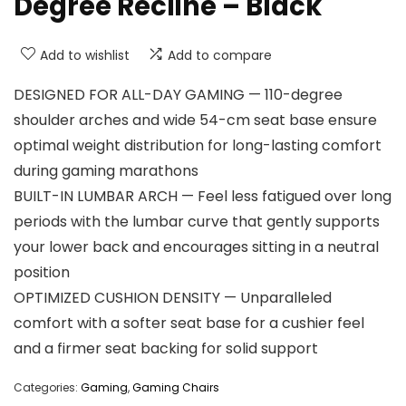
Degree Recline – Black
Add to wishlist
Add to compare
DESIGNED FOR ALL-DAY GAMING — 110-degree
shoulder arches and wide 54-cm seat base ensure
optimal weight distribution for long-lasting comfort
during gaming marathons
BUILT-IN LUMBAR ARCH — Feel less fatigued over long
periods with the lumbar curve that gently supports
your lower back and encourages sitting in a neutral
position
OPTIMIZED CUSHION DENSITY — Unparalleled
comfort with a softer seat base for a cushier feel
and a firmer seat backing for solid support
Categories:
Gaming
,
Gaming Chairs