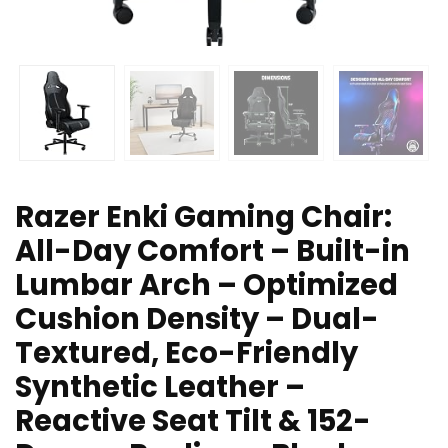
Razer Enki Gaming Chair:
All-Day Comfort – Built-in
Lumbar Arch – Optimized
Cushion Density – Dual-
Textured, Eco-Friendly
Synthetic Leather –
Reactive Seat Tilt & 152-