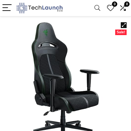
0
0
Sale!