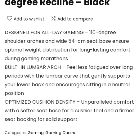
degree Recline – Black
Add to wishlist
Add to compare
DESIGNED FOR ALL-DAY GAMING – 110-degree
shoulder arches and wide 54-cm seat base ensure
optimal weight distribution for long-lasting comfort
during gaming marathons
BUILT-IN LUMBAR ARCH – Feel less fatigued over long
periods with the lumbar curve that gently supports
your lower back and encourages sitting in a neutral
position
OPTIMIZED CUSHION DENSITY – Unparalleled comfort
with a softer seat base for a cushier feel and a firmer
seat backing for solid support
Categories:
Gaming
,
Gaming Chairs