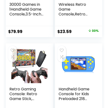
30000 Games in
Wireless Retro
1Handheld Game
Game
Console,3.5-Inch
Console,Retro
IPS Screen Retro
Gaming
Gaming
Console,Retro
Console,30000
Game Stick,Plug &
Original
Current
$
79.99
$
23.59
33%
Classic Games,
Play Video TV
price
price
3800mAh,20＋
Game Stick with
Mainstream
20600+Games
was:
is:
Emulator,Built-in
Built-in,9
$34.99.
$23.59.
256G TF Card,
Emulators,with
Support HDMI and
Dual 2.4G Wireless
TV Output White
Controllers(64G)
Retro Gaming
Handheld Game
Console: Retro
Console for Kids
Game Stick,
Preloaded 218
Wireless Game
Retro Video