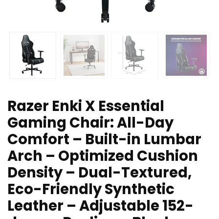
Razer Enki X Essential
Gaming Chair: All-Day
Comfort – Built-in Lumbar
Arch – Optimized Cushion
Density – Dual-Textured,
Eco-Friendly Synthetic
Leather – Adjustable 152-