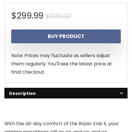
Original
Current
$
299.99
$
399.00
price
price
BUY PRODUCT
was:
is:
$399.00.
$299.99.
Note: Prices may fluctuate as sellers adjust
them regularly. You'll see the latest price at
final checkout.
Description
With the all-day comfort of the Razer Enki X, your
gaming marathons will go on, and on, and on.