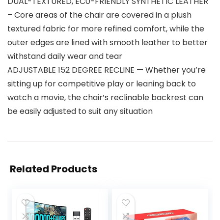
DUAL-TEXTURED, EC0-FRIENDLY SYNTHETIC LEATHER
– Core areas of the chair are covered in a plush
textured fabric for more refined comfort, while the
outer edges are lined with smooth leather to better
withstand daily wear and tear
ADJUSTABLE 152 DEGREE RECLINE — Whether you’re
sitting up for competitive play or leaning back to
watch a movie, the chair’s reclinable backrest can
be easily adjusted to suit any situation
Related Products