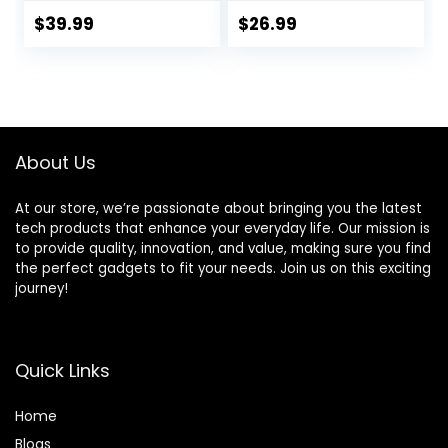
Stick, Game Stick
Games, Portable
4k,20000+ Retro
Gaming Player
$
39.99
$
26.99
Games, TV-
with Rechargeable
Connectable
Battery 3.0″ LCD
Game
Screen, Mini
Console(64GB)
Arcade Electronic
Toy Gifts for Boys
Girls, Blue
About Us
At our store, we’re passionate about bringing you the latest
tech products that enhance your everyday life. Our mission is
to provide quality, innovation, and value, making sure you find
the perfect gadgets to fit your needs. Join us on this exciting
journey!
Quick Links
Home
Blog
s