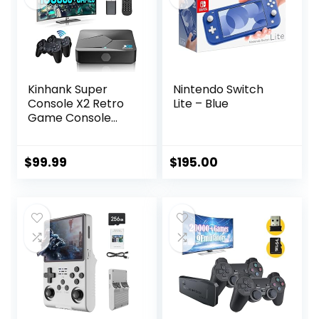
Kinhank Super
Nintendo Switch
Console X2 Retro
Lite – Blue
Game Console
Built-in 100000+
Games, Android
9.0/Emuelec 4.5
$
99.99
$
195.00
Game System,
S905X2 Chip, 4K
UHD
Output,2.4G/5G,
BT 5.0