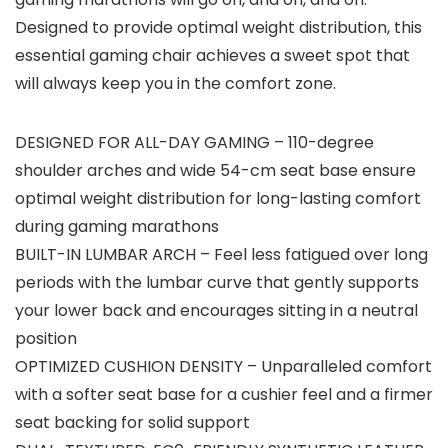
Designed to provide optimal weight distribution, this
essential gaming chair achieves a sweet spot that
will always keep you in the comfort zone.
DESIGNED FOR ALL-DAY GAMING – 110-degree
shoulder arches and wide 54-cm seat base ensure
optimal weight distribution for long-lasting comfort
during gaming marathons
BUILT-IN LUMBAR ARCH – Feel less fatigued over long
periods with the lumbar curve that gently supports
your lower back and encourages sitting in a neutral
position
OPTIMIZED CUSHION DENSITY – Unparalleled comfort
with a softer seat base for a cushier feel and a firmer
seat backing for solid support