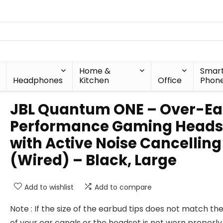
Home &
Smar
Headphones
Kitchen
Office
Phon
JBL Quantum ONE – Over-Ea
Performance Gaming Heads
with Active Noise Cancelling
(Wired) – Black, Large
Add to wishlist
Add to compare
Note : If the size of the earbud tips does not match the
of your ear canals or the headset is not worn properly 