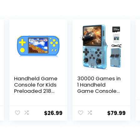
Handheld Game
30000 Games in
Console for Kids
1 Handheld
Preloaded 218
Game Console
Retro Video
R40S PRO 3.5
Games,
inch IPS Screen
Portable
Mini Retro
$
26.99
$
79.99
Gaming Player
Console
with
3800mAh
Rechargeable
Portable Pocket
Battery 3.0″ LCD
Arcade 45