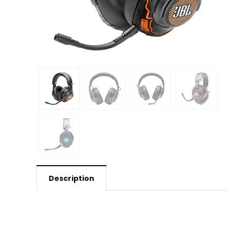
Description