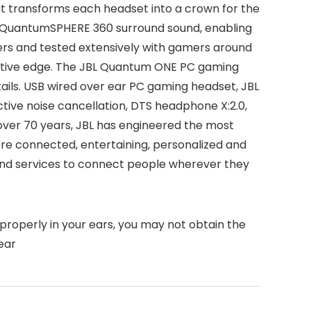
 transforms each headset into a crown for the
 QuantumSPHERE 360 surround sound, enabling
eers and tested extensively with gamers around
titive edge. The JBL Quantum ONE PC gaming
ils. USB wired over ear PC gaming headset, JBL
ve noise cancellation, DTS headphone X:2.0,
ver 70 years, JBL has engineered the most
more connected, entertaining, personalized and
nd services to connect people wherever they
 properly in your ears, you may not obtain the
ear