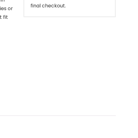
final checkout.
ies or
 fit