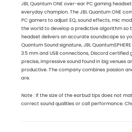
JBL Quantum ONE over-ear PC gaming headset. 
everyday champion. The JBL Quantum ONE come
PC gamers to adjust EQ, sound effects, mic mod
the world to develop a predictive algorithm s
headset delivers an accurate soundscape so you
Quantum Sound signature, JBL QuantumSPHERE 36
3.5 mm and USB connections, Discord certified
precise, impressive sound found in big venues ar
productive. The company combines passion and
are.
Note : If the size of the earbud tips does not m
correct sound qualities or call performance. Ch