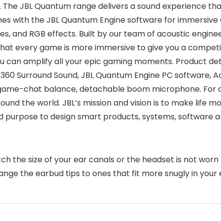
The JBL Quantum range delivers a sound experience that
s with the JBL Quantum Engine software for immersive
es, and RGB effects. Built by our team of acoustic engin
o that every game is more immersive to give you a compe
 can amplify all your epic gaming moments. Product deta
0 Surround Sound, JBL Quantum Engine PC software, Acti
 game-chat balance, detachable boom microphone. For o
ound the world. JBL’s mission and vision is to make life 
 purpose to design smart products, systems, software a
atch the size of your ear canals or the headset is not worn
ange the earbud tips to ones that fit more snugly in your 