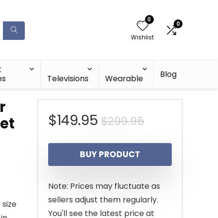
0
0
Wishlist
t
Blog
es
Televisions
Wearable
r
Original
Current
$
149.95
$
299.95
et
price
price
BUY PRODUCT
was:
is:
$299.95.
$149.95.
Note: Prices may fluctuate as
sellers adjust them regularly.
 size
You'll see the latest price at
in