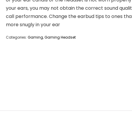
your ears, you may not obtain the correct sound qualit
call performance. Change the earbud tips to ones that
more snugly in your ear
Categories:
Gaming
,
Gaming Headset