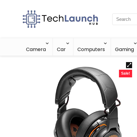
Camera
Car
Computers
Gaming
Sale!