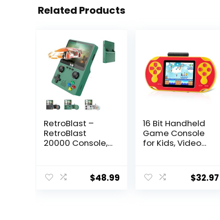
Related Products
RetroBlast –
16 Bit Handheld
RetroBlast
Game Console
20000 Console,
for Kids, Video
Two-Player
Game Console
Retro Blast
with Built in 230
20000+
HD Games, 3.0”
$
48.99
$
32.97
Console, Retro
Screen Gaming
Handheld Game
Consoles with 3
Console, Retro
Game
Gaming
Cartridges,