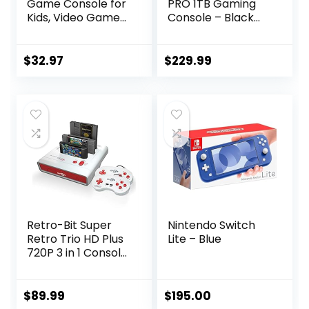
Game Console for
PRO 1TB Gaming
Kids, Video Game
Console – Black
Console with Built
(Renewed)
in 230 HD Games,
3.0” Screen
$
32.97
$
229.99
Gaming Consoles
with 3 Game
Cartridges,
Portable
Rechargeable
Game Console for
Ages 4-12 (Red)
Retro-Bit Super
Nintendo Switch
Retro Trio HD Plus
Lite – Blue
720P 3 in 1 Console
System – HDMI
Port – for Original
NES/SNES, Super
$
89.99
$
195.00
Nintendo and Sega