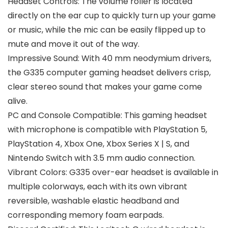
Headset Controls: The volume roller is located
directly on the ear cup to quickly turn up your game
or music, while the mic can be easily flipped up to
mute and move it out of the way.
Impressive Sound: With 40 mm neodymium drivers,
the G335 computer gaming headset delivers crisp,
clear stereo sound that makes your game come
alive.
PC and Console Compatible: This gaming headset
with microphone is compatible with PlayStation 5,
PlayStation 4, Xbox One, Xbox Series X | S, and
Nintendo Switch with 3.5 mm audio connection.
Vibrant Colors: G335 over-ear headset is available in
multiple colorways, each with its own vibrant
reversible, washable elastic headband and
corresponding memory foam earpads.