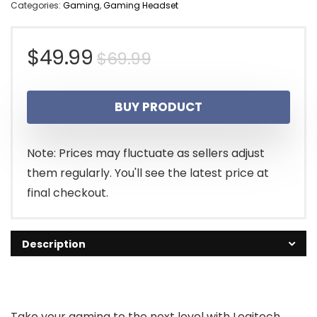
Categories:
Gaming
,
Gaming Headset
Original
Current
$
49.99
$
69.99
price
price
BUY PRODUCT
was:
is:
$69.99.
$49.99.
Note: Prices may fluctuate as sellers adjust
them regularly. You'll see the latest price at
final checkout.
Description
Take your gaming to the next level with Logitech