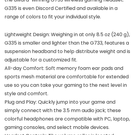
G335 is even Discord Certified and available in a
range of colors to fit your individual style.
Lightweight Design: Weighing in at only 8.5 oz (240 g),
G335 is smaller and lighter than the G733, features a
suspension headband to help distribute weight and is
adjustable for a customized fit.
All-day Comfort: Soft memory foam ear pads and
sports mesh material are comfortable for extended
use so you can take your gaming to the next level in
style and comfort.
Plug and Play: Quickly jump into your game and
simply connect with the 3.5 mm audio jack; these
colorful headphones are compatible with PC, laptop,
gaming consoles, and select mobile devices.