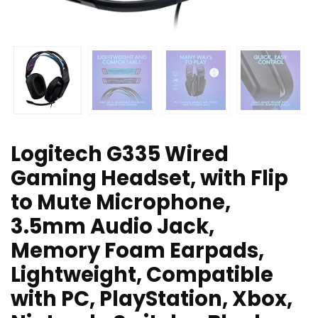
Logitech G335 Wired
Gaming Headset, with Flip
to Mute Microphone,
3.5mm Audio Jack,
Memory Foam Earpads,
Lightweight, Compatible
with PC, PlayStation, Xbox,