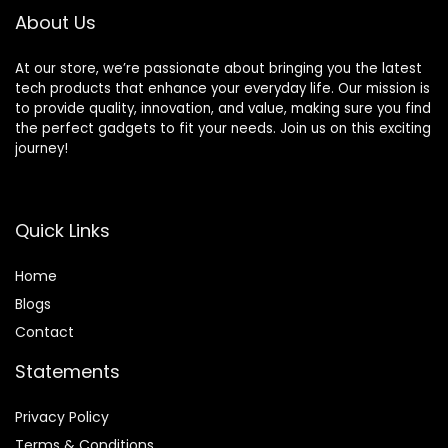
Controllers(64G)
About Us
At our store, we’re passionate about bringing you the latest
tech products that enhance your everyday life. Our mission is
to provide quality, innovation, and value, making sure you find
the perfect gadgets to fit your needs. Join us on this exciting
journey!
Quick Links
Home
Blog
s
Contact
Statements
Privacy Policy
Terms & Conditions