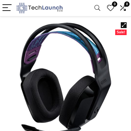
0
0
Sale!