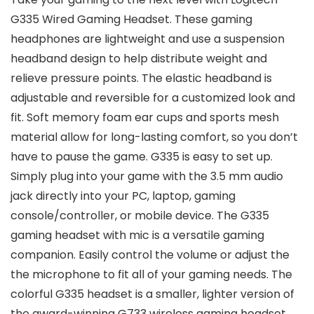
G335 Wired Gaming Headset. These gaming
headphones are lightweight and use a suspension
headband design to help distribute weight and
relieve pressure points. The elastic headband is
adjustable and reversible for a customized look and
fit. Soft memory foam ear cups and sports mesh
material allow for long-lasting comfort, so you don’t
have to pause the game. G335 is easy to set up.
Simply plug into your game with the 3.5 mm audio
jack directly into your PC, laptop, gaming
console/controller, or mobile device. The G335
gaming headset with mic is a versatile gaming
companion. Easily control the volume or adjust the
the microphone to fit all of your gaming needs. The
colorful G335 headset is a smaller, lighter version of
the award-winning G733 wireless gaming headset.