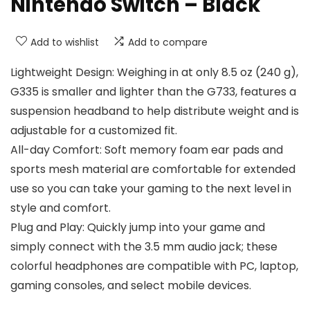
Nintendo Switch – Black
Add to wishlist
Add to compare
Lightweight Design: Weighing in at only 8.5 oz (240 g),
G335 is smaller and lighter than the G733, features a
suspension headband to help distribute weight and is
adjustable for a customized fit.
All-day Comfort: Soft memory foam ear pads and
sports mesh material are comfortable for extended
use so you can take your gaming to the next level in
style and comfort.
Plug and Play: Quickly jump into your game and
simply connect with the 3.5 mm audio jack; these
colorful headphones are compatible with PC, laptop,
gaming consoles, and select mobile devices.