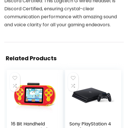
Discord Certified: This Logitech G wired headset is
Discord Certified, ensuring crystal-clear
communication performance with amazing sound
and voice clarity for all your gaming endeavors.
Related Products
16 Bit Handheld
Sony PlayStation 4