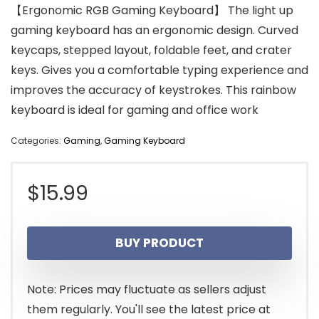
【Ergonomic RGB Gaming Keyboard】 The light up
gaming keyboard has an ergonomic design. Curved
keycaps, stepped layout, foldable feet, and crater
keys. Gives you a comfortable typing experience and
improves the accuracy of keystrokes. This rainbow
keyboard is ideal for gaming and office work
Categories:
Gaming
,
Gaming Keyboard
$
15.99
BUY PRODUCT
Note: Prices may fluctuate as sellers adjust
them regularly. You'll see the latest price at