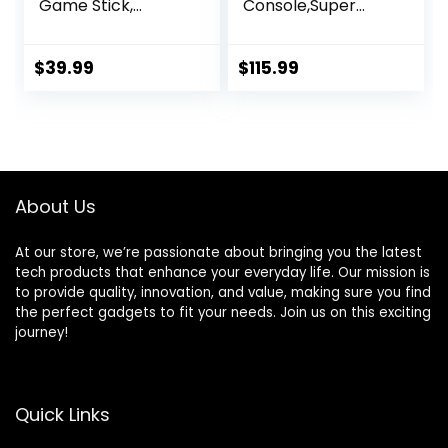
Game Stick,
Console,Super
Wireless Game
Console X2 PRO
Stick, Game Stick
Emulator Console
4k,20000+ Retro
with 65,000+
$
39.99
$
115.99
Games, TV-
Classic
Connectable
Games,Retro
Game
Gaming Console
Console(64GB)
with EmuElec 4.6
&Android 9.0,4K HD
Output,2.4+5G,BT
About Us
5.0,Compatible
with Most
Emulators
At our store, we’re passionate about bringing you the latest
tech products that enhance your everyday life. Our mission is
to provide quality, innovation, and value, making sure you find
the perfect gadgets to fit your needs. Join us on this exciting
journey!
Quick Links