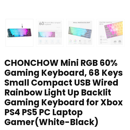
CHONCHOW Mini RGB 60%
Gaming Keyboard, 68 Keys
Small Compact USB Wired
Rainbow Light Up Backlit
Gaming Keyboard for Xbox
PS4 PS5 PC Laptop
Gamer(White-Black)