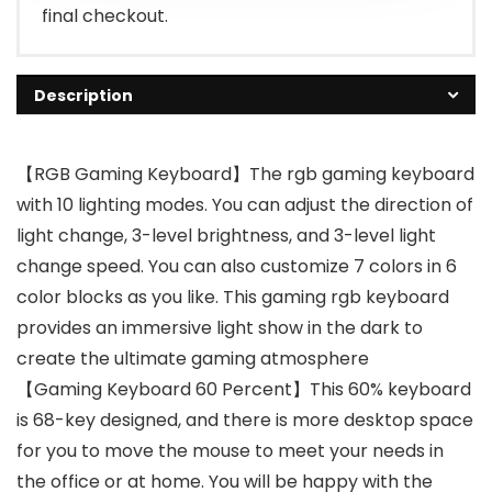
final checkout.
Description
【RGB Gaming Keyboard】The rgb gaming keyboard
with 10 lighting modes. You can adjust the direction of
light change, 3-level brightness, and 3-level light
change speed. You can also customize 7 colors in 6
color blocks as you like. This gaming rgb keyboard
provides an immersive light show in the dark to
create the ultimate gaming atmosphere
【Gaming Keyboard 60 Percent】This 60% keyboard
is 68-key designed, and there is more desktop space
for you to move the mouse to meet your needs in
the office or at home. You will be happy with the