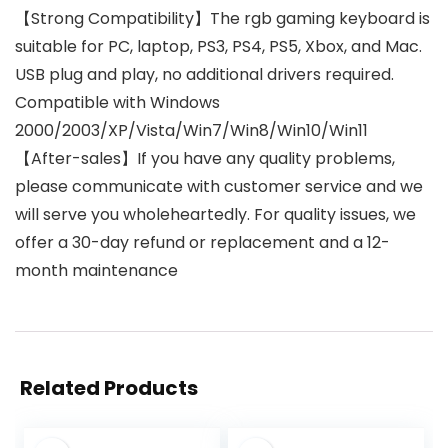
【Strong Compatibility】The rgb gaming keyboard is
suitable for PC, laptop, PS3, PS4, PS5, Xbox, and Mac.
USB plug and play, no additional drivers required.
Compatible with Windows
2000/2003/XP/Vista/Win7/Win8/Win10/Win11
【After-sales】If you have any quality problems,
please communicate with customer service and we
will serve you wholeheartedly. For quality issues, we
offer a 30-day refund or replacement and a 12-
month maintenance
Related Products