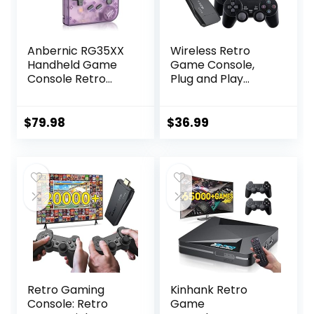
Anbernic RG35XX
Wireless Retro
Handheld Game
Game Console,
Console Retro
Plug and Play
Games Consoles
Video Game Stick,
with 3.5 Inch IPS
Nostalgia Stick
Screen 64G TF
Game, 9
$
79.98
$
36.99
Card 5474 Classic
Emulators, with
Games 2100mAh
20000+ Games
Battery Support
Built-in, 4K HDMI
Linux and Garlic
Output, Dual 2.4G
Dual Stylem, HDMI
Wireless
and TV Output
Controllers, 64G
Purple
Retro Gaming
Kinhank Retro
Console: Retro
Game