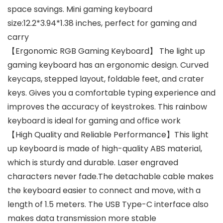
space savings. Mini gaming keyboard
size:12.2*3.94*1.38 inches, perfect for gaming and
carry
【Ergonomic RGB Gaming Keyboard】 The light up
gaming keyboard has an ergonomic design. Curved
keycaps, stepped layout, foldable feet, and crater
keys. Gives you a comfortable typing experience and
improves the accuracy of keystrokes. This rainbow
keyboard is ideal for gaming and office work
【High Quality and Reliable Performance】This light
up keyboard is made of high-quality ABS material,
which is sturdy and durable. Laser engraved
characters never fade.The detachable cable makes
the keyboard easier to connect and move, with a
length of 1.5 meters. The USB Type-C interface also
makes data transmission more stable