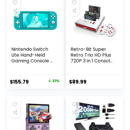
Nintendo Switch
Retro-Bit Super
Lite Hand-Held
Retro Trio HD Plus
Gaming Console –
720P 3 in 1 Console
Turquoise (HDH-
System – HDMI
001) (Renewed)
Port – for Original
NES/SNES, Super
Original
Current
$
155.79
21%
$
89.99
Nintendo and Sega
price
price
Genesis Games –
Red/White
was:
is:
$195.99.
$155.79.