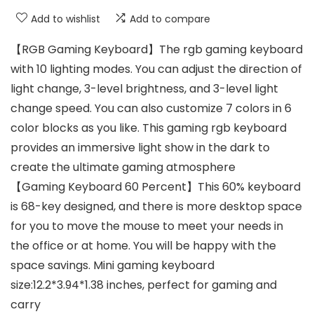
Add to wishlist
Add to compare
【RGB Gaming Keyboard】The rgb gaming keyboard
with 10 lighting modes. You can adjust the direction of
light change, 3-level brightness, and 3-level light
change speed. You can also customize 7 colors in 6
color blocks as you like. This gaming rgb keyboard
provides an immersive light show in the dark to
create the ultimate gaming atmosphere
【Gaming Keyboard 60 Percent】This 60% keyboard
is 68-key designed, and there is more desktop space
for you to move the mouse to meet your needs in
the office or at home. You will be happy with the
space savings. Mini gaming keyboard
size:12.2*3.94*1.38 inches, perfect for gaming and
carry