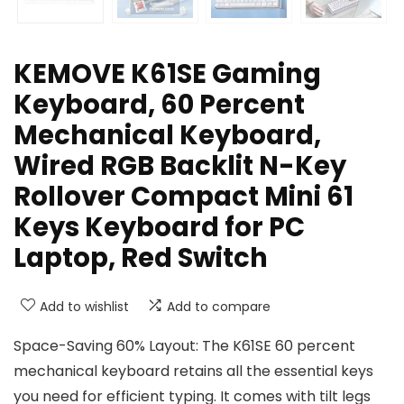
KEMOVE K61SE Gaming
Keyboard, 60 Percent
Mechanical Keyboard,
Wired RGB Backlit N-Key
Rollover Compact Mini 61
Keys Keyboard for PC
Laptop, Red Switch
Add to wishlist
Add to compare
Space-Saving 60% Layout: The K61SE 60 percent
mechanical keyboard retains all the essential keys
you need for efficient typing. It comes with tilt legs