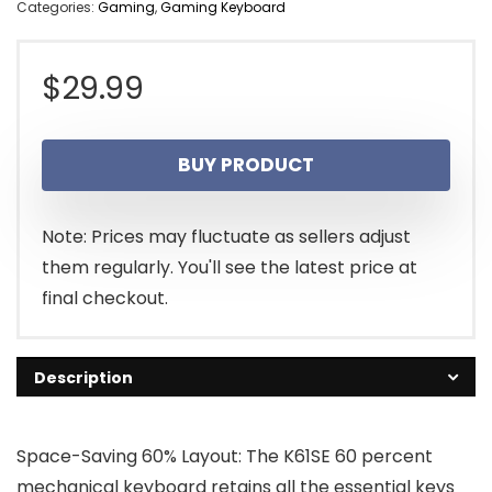
Categories:
Gaming
,
Gaming Keyboard
$
29.99
BUY PRODUCT
Note: Prices may fluctuate as sellers adjust
them regularly. You'll see the latest price at
final checkout.
Description
Space-Saving 60% Layout: The K61SE 60 percent
mechanical keyboard retains all the essential keys