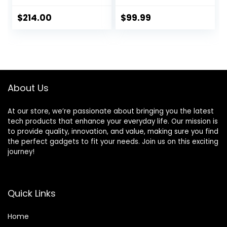
Games, Android
9.0/Emuelec 4.5
$
214.00
$
99.99
Game System,
S905X2 Chip, 4K
UHD
Output,2.4G/5G,
BT 5.0
About Us
At our store, we’re passionate about bringing you the latest
tech products that enhance your everyday life. Our mission is
to provide quality, innovation, and value, making sure you find
the perfect gadgets to fit your needs. Join us on this exciting
journey!
Quick Links
Home