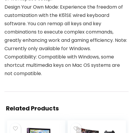
Design Your Own Mode: Experience the freedom of
customization with the K61SE wired keyboard
software. You can remap all keys and key
combinations to execute complex commands,
greatly enhancing work and gaming efficiency. Note:
Currently only available for Windows.
Compatibility: Compatible with Windows, some
shortcut multimedia keys on Mac OS systems are
not compatible.
Related Products