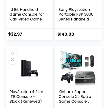
16 Bit Handheld
Sony Playstation
Game Console for
Portable PSP 3000
Kids, Video Game
Series Handheld
Console with Built
Gaming Console
in 230 HD Games,
System (Black)
3.0” Screen
(Renewed)
$
32.97
$
140.00
Gaming Consoles
with 3 Game
Cartridges,
Portable
Rechargeable
Game Console for
Ages 4-12 (Red)
PlayStation 4 Slim
Kinhank Super
1TB Console –
Console X2 Retro
Black (Renewed)
Game Console
Built-in 100000+