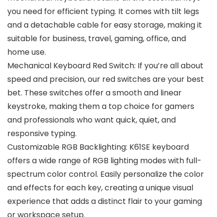
you need for efficient typing. It comes with tilt legs
and a detachable cable for easy storage, making it
suitable for business, travel, gaming, office, and
home use.
Mechanical Keyboard Red Switch: If you’re all about
speed and precision, our red switches are your best
bet. These switches offer a smooth and linear
keystroke, making them a top choice for gamers
and professionals who want quick, quiet, and
responsive typing.
Customizable RGB Backlighting: K61SE keyboard
offers a wide range of RGB lighting modes with full-
spectrum color control. Easily personalize the color
and effects for each key, creating a unique visual
experience that adds a distinct flair to your gaming
or workspace setup.