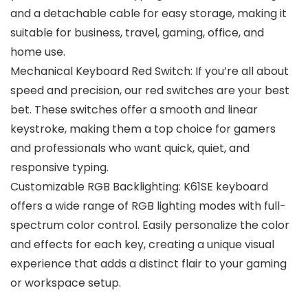
and a detachable cable for easy storage, making it
suitable for business, travel, gaming, office, and
home use.
Mechanical Keyboard Red Switch: If you’re all about
speed and precision, our red switches are your best
bet. These switches offer a smooth and linear
keystroke, making them a top choice for gamers
and professionals who want quick, quiet, and
responsive typing.
Customizable RGB Backlighting: K61SE keyboard
offers a wide range of RGB lighting modes with full-
spectrum color control. Easily personalize the color
and effects for each key, creating a unique visual
experience that adds a distinct flair to your gaming
or workspace setup.