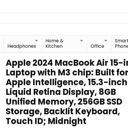
Home &
Smar
Headphones
Kitchen
Office
Phon
Apple 2024 MacBook Air 15-
Laptop with M3 chip: Built fo
Apple Intelligence, 15.3-inch
Liquid Retina Display, 8GB
Unified Memory, 256GB SSD
Storage, Backlit Keyboard,
Touch ID; Midnight