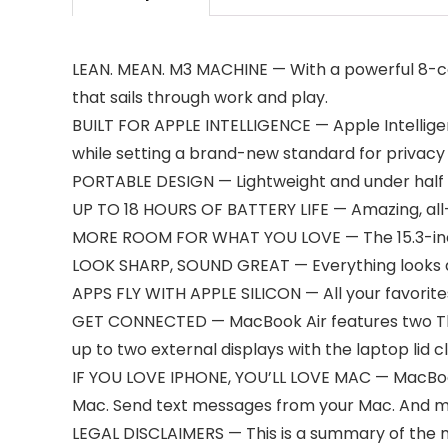
LEAN. MEAN. M3 MACHINE — With a powerful 8-co
that sails through work and play.
BUILT FOR APPLE INTELLIGENCE — Apple Intelligen
while setting a brand-new standard for privacy in
PORTABLE DESIGN — Lightweight and under half 
UP TO 18 HOURS OF BATTERY LIFE — Amazing, all-
MORE ROOM FOR WHAT YOU LOVE — The 15.3-inch Li
LOOK SHARP, SOUND GREAT — Everything looks an
APPS FLY WITH APPLE SILICON — All your favorite
GET CONNECTED — MacBook Air features two Thun
up to two external displays with the laptop lid c
IF YOU LOVE IPHONE, YOU’LL LOVE MAC — MacBook A
Mac. Send text messages from your Mac. And 
LEGAL DISCLAIMERS — This is a summary of the m