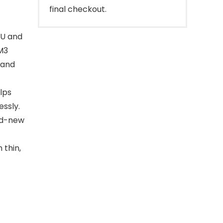
final checkout.
PU and
M3
 and
lps
essly.
and-new
 thin,