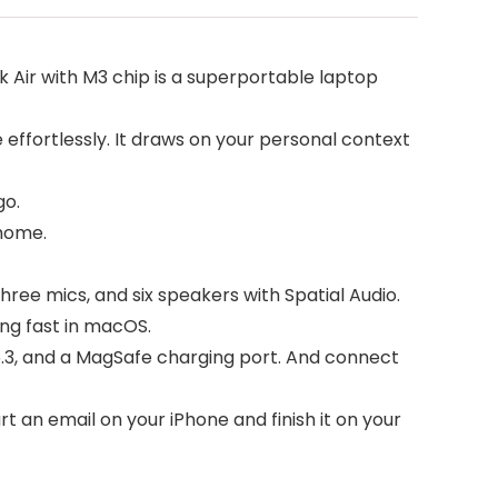
Air with M3 chip is a superportable laptop
 effortlessly. It draws on your personal context
go.
 home.
e mics, and six speakers with Spatial Audio.
ing fast in macOS.
.3, and a MagSafe charging port. And connect
 an email on your iPhone and finish it on your