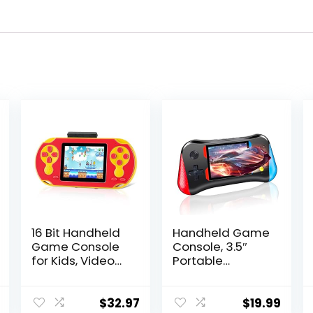
16 Bit Handheld
Handheld Game
Game Console
Console, 3.5″
for Kids, Video
Portable
Game Console
Handheld Video
with Built in 230
Game Console
HD Games, 3.0”
with 500 Classic
$
32.97
$
19.99