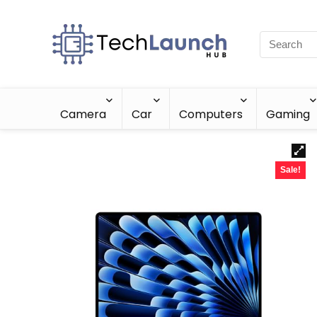
Camera
Car
Computers
Gaming
Sale!