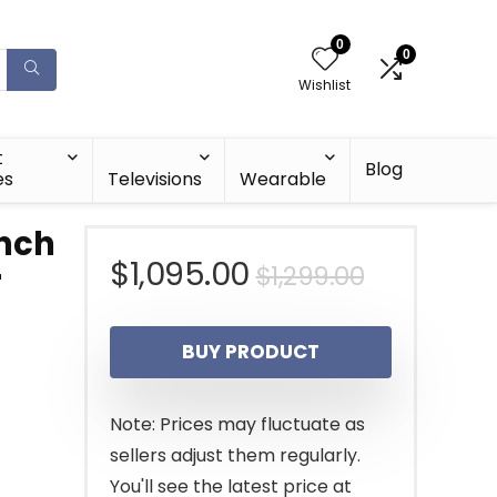
0
0
Wishlist
t
Blog
es
Televisions
Wearable
inch
Original
Current
$
1,095.00
$
1,299.00
r
price
price
BUY PRODUCT
was:
is:
$1,299.00
$1,095.00
Note: Prices may fluctuate as
sellers adjust them regularly.
You'll see the latest price at