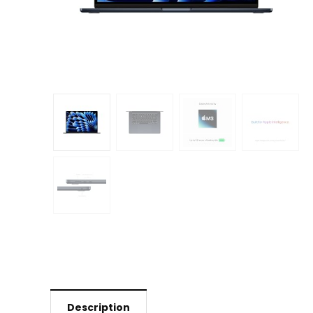
Description