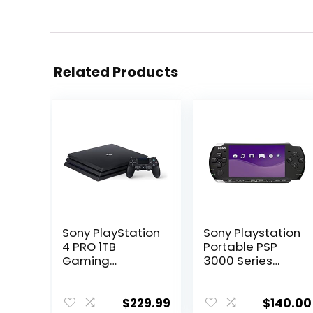
Related Products
Sony PlayStation
Sony Playstation
4 PRO 1TB
Portable PSP
Gaming
3000 Series
Console – Black
Handheld
(Renewed)
Gaming
Console System
$
229.99
$
140.00