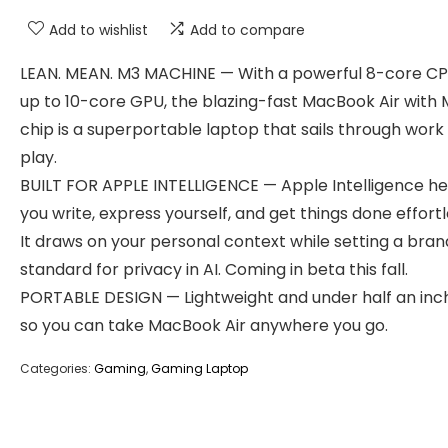
Add to wishlist
Add to compare
LEAN. MEAN. M3 MACHINE — With a powerful 8-core C
up to 10-core GPU, the blazing-fast MacBook Air with 
chip is a superportable laptop that sails through work
play.
BUILT FOR APPLE INTELLIGENCE — Apple Intelligence he
you write, express yourself, and get things done effortl
It draws on your personal context while setting a br
standard for privacy in AI. Coming in beta this fall.
PORTABLE DESIGN — Lightweight and under half an inch
so you can take MacBook Air anywhere you go.
Categories:
Gaming
,
Gaming Laptop