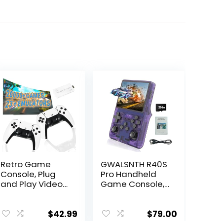
Retro Game
GWALSNTH R40S
Console, Plug
Pro Handheld
and Play Video
Game Console,
Game Console
30000 HD
Built in 20000+
Games Mini
Games, 23
Retro Video
$
42.99
$
79.00