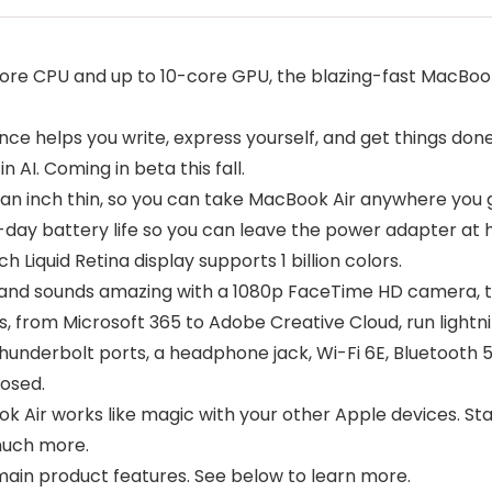
re CPU and up to 10-core GPU, the blazing-fast MacBook 
ce helps you write, express yourself, and get things done
 AI. Coming in beta this fall.
an inch thin, so you can take MacBook Air anywhere you 
day battery life so you can leave the power adapter at
quid Retina display supports 1 billion colors.
d sounds amazing with a 1080p FaceTime HD camera, thre
s, from Microsoft 365 to Adobe Creative Cloud, run lightn
derbolt ports, a headphone jack, Wi-Fi 6E, Bluetooth 5
losed.
ir works like magic with your other Apple devices. Start
much more.
ain product features. See below to learn more.