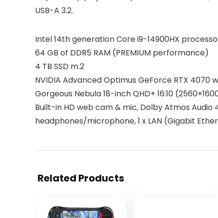
USB-A 3.2.
Intel 14th generation Core i9-14900HX proces
64 GB of DDR5 RAM (PREMIUM performance)
4 TB SSD m.2
NVIDIA Advanced Optimus GeForce RTX 4070 wi
Gorgeous Nebula 18-inch QHD+ 16:10 (2560×160
Built-in HD web cam & mic, Dolby Atmos Audio 4-s
headphones/microphone, 1 x LAN (Gigabit Etherne
Related Products