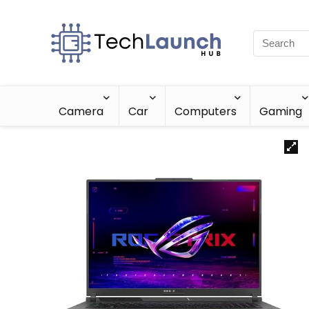
Camera
Car
Computers
Gaming