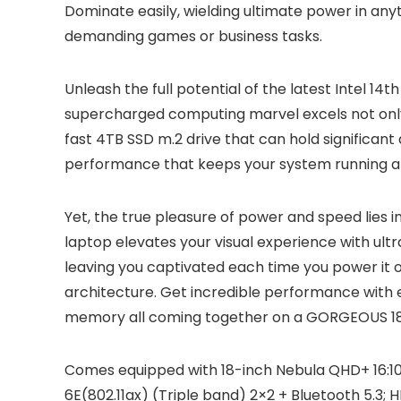
Dominate easily, wielding ultimate power in any
demanding games or business tasks.
Unleash the full potential of the latest Intel 
supercharged computing marvel excels not only
fast 4TB SSD m.2 drive that can hold significa
performance that keeps your system running at
Yet, the true pleasure of power and speed lies 
laptop elevates your visual experience with ultr
leaving you captivated each time you power it
architecture. Get incredible performance with
memory all coming together on a GORGEOUS 18-
Comes equipped with 18-inch Nebula QHD+ 16:10
6E(802.11ax) (Triple band) 2×2 + Bluetooth 5.3; 