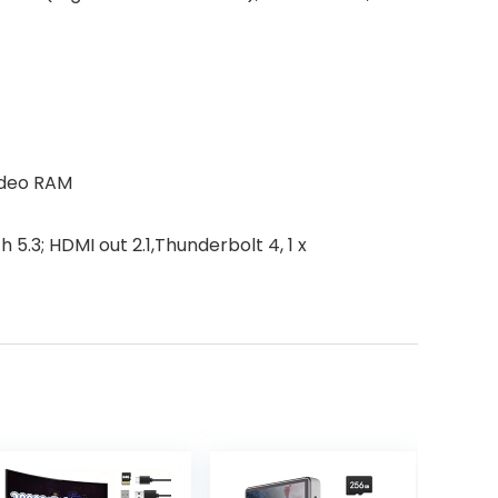
ideo RAM
5.3; HDMI out 2.1,Thunderbolt 4, 1 x