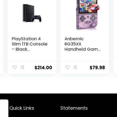
PlayStation 4
Anbernic
Slim 1TB Console
RG35XX
– Black
Handheld Game
(Renewed)
Console Retro
Games
Consoles with
$
214.00
$
79.98
3.5 Inch IPS
Screen 64G TF
Card 5474
Classic Games
2100mAh
Battery Support
Linux and Garlic
Dual Stylem,
Quick Links
Statements
HDMI and TV
Output Purple