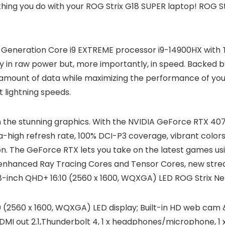
thing you do with your ROG Strix G18 SUPER laptop! ROG S
14th Generation Core i9 EXTREME processor i9-14900HX wit
 in raw power but, more importantly, in speed. Backed
nt amount of data while maximizing the performance of yo
 lightning speeds.
in the stunning graphics. With the NVIDIA GeForce RTX 40
a-high refresh rate, 100% DCI-P3 coverage, vibrant colors,
 on. The GeForce RTX lets you take on the latest games 
 enhanced Ray Tracing Cores and Tensor Cores, new str
inch QHD+ 16:10 (2560 x 1600, WQXGA) LED ROG Strix Neb
 (2560 x 1600, WQXGA) LED display; Built-in HD web cam 
HDMI out 2.1,Thunderbolt 4, 1 x headphones/microphone, 1 x