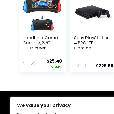
Handheld Game
Sony PlayStation
Console, 3.5”
4 PRO 1TB
LCD Screen
Gaming
Retro Handheld
Console – Black
Video Game
(Renewed)
Original
Current
$
25.40
Console with
$
229.99
price
price
23%
Rechargeable
Battery,
was:
is:
Preloaded 500
$32.89.
$25.40.
Classic Retro
Video
GamesSupport
2 Players and TV
Connection-1
About Us
We value your privacy