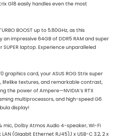
trix G18 easily handles even the most
h TURBO BOOST up to 5.80GHz, as this
 by an impressive 64GB of DDR5 RAM and super
ur SUPER laptop. Experience unparalleled
70 graphics card, your ASUS ROG Strix super
 lifelike textures, and remarkable contrast,
using the power of Ampere—NVIDIA’s RTX
eaming multiprocessors, and high-speed G6
ula display!
& mic, Dolby Atmos Audio 4-speaker, Wi-Fi
 LAN (Gigabit Ethernet RJ45),1 x USB-C 3.2, 2 x