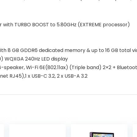
sor with TURBO BOOST to 5.80GHz (EXTREME processor)
th 8 GB GDDR6 dedicated memory & up to 16 GB total v
0) WQXGA 240Hz LED display
peaker, Wi-Fi 6E(802.11ax) (Triple band) 2×2 + Bluetooth 
t RJ45),1 x USB-C 3.2, 2 x USB-A 3.2