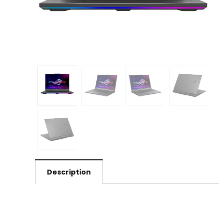
Description