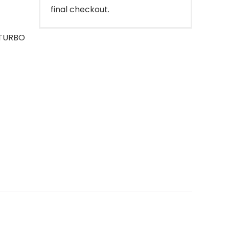
final checkout.
 TURBO