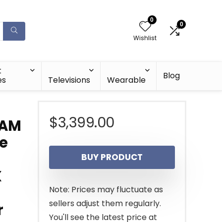
0
0
Wishlist
t
Blog
es
Televisions
Wearable
$
3,399.00
RAM
re
BUY PRODUCT
X
Note: Prices may fluctuate as
sellers adjust them regularly.
r
You'll see the latest price at