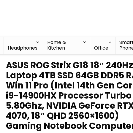
Home &
Smar
Headphones
Kitchen
Office
Phon
ASUS ROG Strix G18 18″ 240Hz
Laptop 4TB SSD 64GB DDR5 
Win 11 Pro (Intel 14th Gen Co
i9-14900HX Processor Turbo
5.80Ghz, NVIDIA GeForce RT
4070, 18″ QHD 2560×1600)
Gaming Notebook Compute