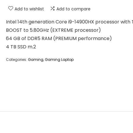
Add to wishlist
Add to compare
Intel 14th generation Core i9-14900HX processor with
BOOST to 5.80GHz (EXTREME processor)
64 GB of DDR5 RAM (PREMIUM performance)
4 TB SSD m.2
Categories:
Gaming
,
Gaming Laptop