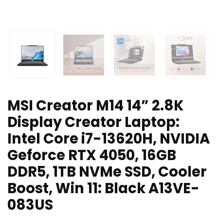
MSI Creator M14 14” 2.8K
Display Creator Laptop:
Intel Core i7-13620H, NVIDIA
Geforce RTX 4050, 16GB
DDR5, 1TB NVMe SSD, Cooler
Boost, Win 11: Black A13VE-
083US