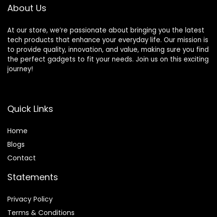
Controllers(64G)
About Us
At our store, we’re passionate about bringing you the latest
tech products that enhance your everyday life. Our mission is
to provide quality, innovation, and value, making sure you find
the perfect gadgets to fit your needs. Join us on this exciting
journey!
Quick Links
Home
Blog
s
Contact
Statements
Privacy Policy
Terms & Conditions