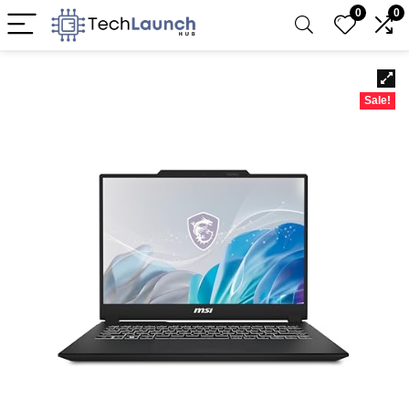
0
0
Sale!