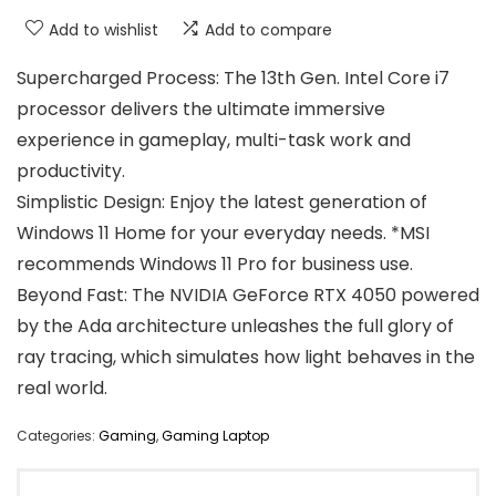
Add to wishlist
Add to compare
Supercharged Process: The 13th Gen. Intel Core i7
processor delivers the ultimate immersive
experience in gameplay, multi-task work and
productivity.
Simplistic Design: Enjoy the latest generation of
Windows 11 Home for your everyday needs. *MSI
recommends Windows 11 Pro for business use.
Beyond Fast: The NVIDIA GeForce RTX 4050 powered
by the Ada architecture unleashes the full glory of
ray tracing, which simulates how light behaves in the
real world.
Categories:
Gaming
,
Gaming Laptop