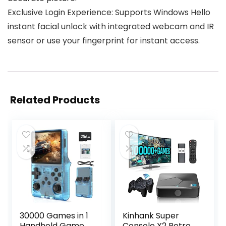
Exclusive Login Experience: Supports Windows Hello
instant facial unlock with integrated webcam and IR
sensor or use your fingerprint for instant access.
Related Products
30000 Games in 1
Kinhank Super
Handheld Game
Console X2 Retro