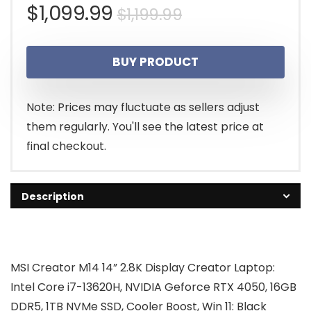
Original
Current
$
1,099.99
$
1,199.99
price
price
BUY PRODUCT
was:
is:
$1,199.99.
$1,099.99.
Note: Prices may fluctuate as sellers adjust
them regularly. You'll see the latest price at
final checkout.
Description
MSI Creator M14 14” 2.8K Display Creator Laptop:
Intel Core i7-13620H, NVIDIA Geforce RTX 4050, 16GB
DDR5, 1TB NVMe SSD, Cooler Boost, Win 11: Black