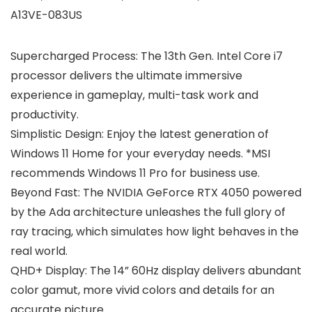
A13VE-083US
Supercharged Process: The 13th Gen. Intel Core i7
processor delivers the ultimate immersive
experience in gameplay, multi-task work and
productivity.
Simplistic Design: Enjoy the latest generation of
Windows 11 Home for your everyday needs. *MSI
recommends Windows 11 Pro for business use.
Beyond Fast: The NVIDIA GeForce RTX 4050 powered
by the Ada architecture unleashes the full glory of
ray tracing, which simulates how light behaves in the
real world.
QHD+ Display: The 14” 60Hz display delivers abundant
color gamut, more vivid colors and details for an
accurate picture.