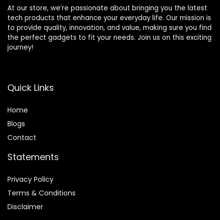
At our store, we’re passionate about bringing you the latest
tech products that enhance your everyday life. Our mission is
to provide quality, innovation, and value, making sure you find
the perfect gadgets to fit your needs. Join us on this exciting
journey!
Quick Links
Home
Blog
s
Contact
Statements
Privacy Policy
Terms & Conditions
Disclaimer