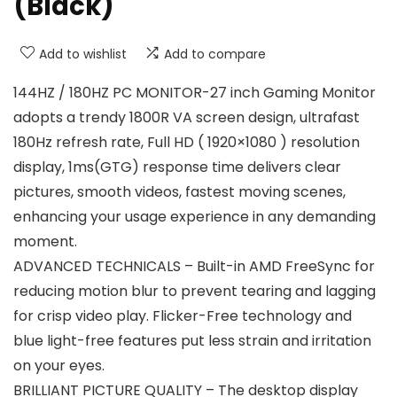
(Black)
Add to wishlist
Add to compare
144HZ / 180HZ PC MONITOR-27 inch Gaming Monitor
adopts a trendy 1800R VA screen design, ultrafast
180Hz refresh rate, Full HD ( 1920×1080 ) resolution
display, 1ms(GTG) response time delivers clear
pictures, smooth videos, fastest moving scenes,
enhancing your usage experience in any demanding
moment.
ADVANCED TECHNICALS – Built-in AMD FreeSync for
reducing motion blur to prevent tearing and lagging
for crisp video play. Flicker-Free technology and
blue light-free features put less strain and irritation
on your eyes.
BRILLIANT PICTURE QUALITY – The desktop display