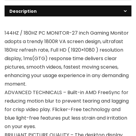
Description
144HZ / 180HZ PC MONITOR-27 inch Gaming Monitor
adopts a trendy 1800R VA screen design, ultrafast
180Hz refresh rate, Full HD ( 1920×1080 ) resolution
display, 1ms(GTG) response time delivers clear
pictures, smooth videos, fastest moving scenes,
enhancing your usage experience in any demanding
moment.
ADVANCED TECHNICALS – Built-in AMD FreeSync for
reducing motion blur to prevent tearing and lagging
for crisp video play. Flicker-Free technology and
blue light-free features put less strain and irritation
on your eyes.
BRILLIANT PICTURE QUALITY – The desktop display