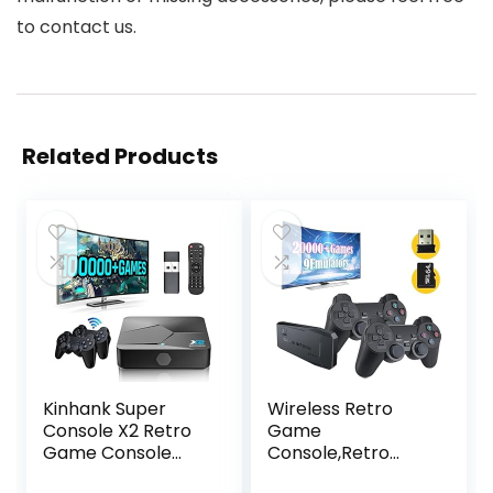
to contact us.
Related Products
Kinhank Super
Wireless Retro
Console X2 Retro
Game
Game Console
Console,Retro
Built-in 100000+
Gaming