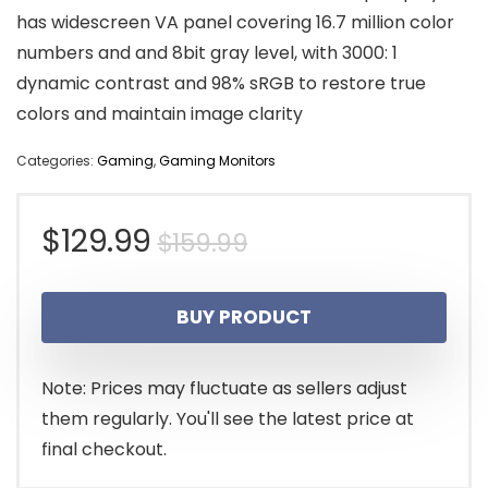
has widescreen VA panel covering 16.7 million color
numbers and and 8bit gray level, with 3000: 1
dynamic contrast and 98% sRGB to restore true
colors and maintain image clarity
Categories:
Gaming
,
Gaming Monitors
Original
Current
$
129.99
$
159.99
price
price
BUY PRODUCT
was:
is:
$159.99.
$129.99.
Note: Prices may fluctuate as sellers adjust
them regularly. You'll see the latest price at
final checkout.