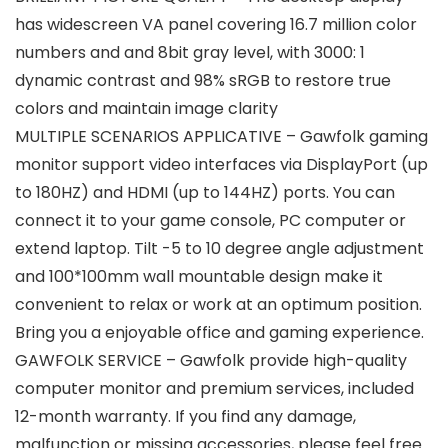
has widescreen VA panel covering 16.7 million color
numbers and and 8bit gray level, with 3000: 1
dynamic contrast and 98% sRGB to restore true
colors and maintain image clarity
MULTIPLE SCENARIOS APPLICATIVE – Gawfolk gaming
monitor support video interfaces via DisplayPort (up
to 180HZ) and HDMI (up to 144HZ) ports. You can
connect it to your game console, PC computer or
extend laptop. Tilt -5 to 10 degree angle adjustment
and 100*100mm wall mountable design make it
convenient to relax or work at an optimum position.
Bring you a enjoyable office and gaming experience.
GAWFOLK SERVICE – Gawfolk provide high-quality
computer monitor and premium services, included
12-month warranty. If you find any damage,
malfunction or missing accessories, please feel free