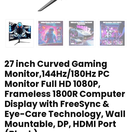
27 inch Curved Gaming
Monitor,144Hz/180Hz PC
Monitor Full HD 1080P,
Frameless 1800R Computer
Display with FreeSync &
Eye-Care Technology, Wall
Mountable, DP, HDMI Port