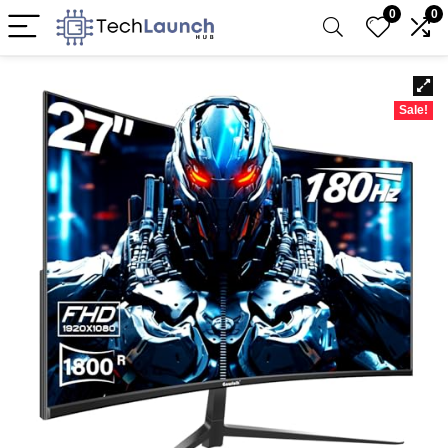
0
0
Sale!