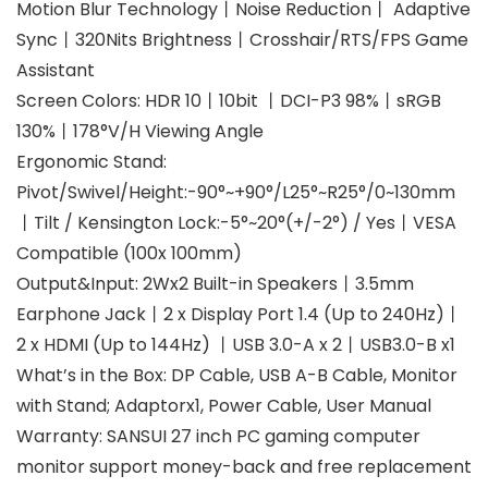
Motion Blur Technology丨Noise Reduction丨 Adaptive
Sync丨320Nits Brightness丨Crosshair/RTS/FPS Game
Assistant
Screen Colors: HDR 10丨10bit 丨DCI-P3 98%丨sRGB
130%丨178°V/H Viewing Angle
Ergonomic Stand:
Pivot/Swivel/Height:-90°~+90°/L25°~R25°/0~130mm
丨Tilt / Kensington Lock:-5°~20°(+/-2°) / Yes丨VESA
Compatible (100x 100mm)
Output&Input: 2Wx2 Built-in Speakers丨3.5mm
Earphone Jack丨2 x Display Port 1.4 (Up to 240Hz)丨
2 x HDMI (Up to 144Hz) 丨USB 3.0-A x 2丨USB3.0-B x1
What’s in the Box: DP Cable, USB A-B Cable, Monitor
with Stand; Adaptorx1, Power Cable, User Manual
Warranty: SANSUI 27 inch PC gaming computer
monitor support money-back and free replacement