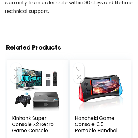
warranty from order date within 30 days and lifetime
technical support.
Related Products
Kinhank Super
Handheld Game
Console X2 Retro
Console, 3.5″
Game Console
Portable Handheld
Built-in 100000+
Video Game