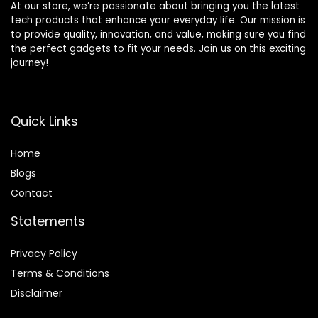
At our store, we’re passionate about bringing you the latest
tech products that enhance your everyday life. Our mission is
to provide quality, innovation, and value, making sure you find
the perfect gadgets to fit your needs. Join us on this exciting
journey!
Quick Links
Home
Blog
s
Contact
Statements
Privacy Policy
Terms & Conditions
Disclaimer