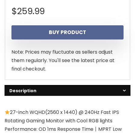
$
259.99
BUY PRODUCT
Note: Prices may fluctuate as sellers adjust
them regularly. You'll see the latest price at
final checkout.
Description
27-inch WQHD(2560 x 1440) @ 240Hz Fast IPS
Rotating Gaming Monitor with Cool RGB lights
Performance: OD 1ms Response Time丨MPRT Low