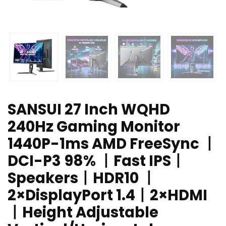
SANSUI 27 Inch WQHD
240Hz Gaming Monitor
1440P-1ms AMD FreeSync 丨
DCI-P3 98% 丨Fast IPS丨
Speakers丨HDR10 丨
2×DisplayPort 1.4丨2×HDMI
丨Height Adjustable