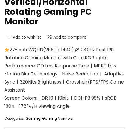
Vertical/Horizontal
Rotating Gaming PC
Monitor
Add to wishlist
Add to compare
27-inch WQHD(2560 x 1440) @ 240Hz Fast IPS
Rotating Gaming Monitor with Cool RGB lights
Performance: OD 1ms Response Time丨MPRT Low
Motion Blur Technology丨Noise Reduction丨 Adaptive
Sync丨320Nits Brightness丨Crosshair/RTS/FPS Game
Assistant
Screen Colors: HDR 10丨10bit 丨DCI-P3 98%丨sRGB
130%丨178°V/H Viewing Angle
Categories:
Gaming
,
Gaming Monitors