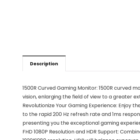
Description
1500R Curved Gaming Monitor: 1500R curved moni
vision, enlarging the field of view to a greater
Revolutionize Your Gaming Experience: Enjoy th
to the rapid 200 Hz refresh rate and 1ms respons
presenting you the exceptional gaming experienc
FHD 1080P Resolution and HDR Support: Combine