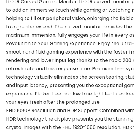
1500R Curved Gaming Monitor: 1500R curved monitor 
to add an immersive touch while gaming or watching 
helping to fill our peripheral vision, enlarging the field 
to a greater extend. The curved monitor provides the
maximum immersion, fully engages your life in every a
Revolutionize Your Gaming Experience: Enjoy the ultra
smooth and fluid gaming experience with the faster f
rendering and lower input lag thanks to the rapid 200 
refresh rate and 1ms response time. Premium free sy
technology virtually eliminates the screen tearing, stut
and input latency, presenting you the exceptional ga
experience. Flicker free and low blue light features ke
your eyes fresh after the prolonged use
FHD 1080P Resolution and HDR Support: Combined wit
HDR technology the display presents you the stunning
crystal images with the FHD 1920*1080 resolution. HDR w