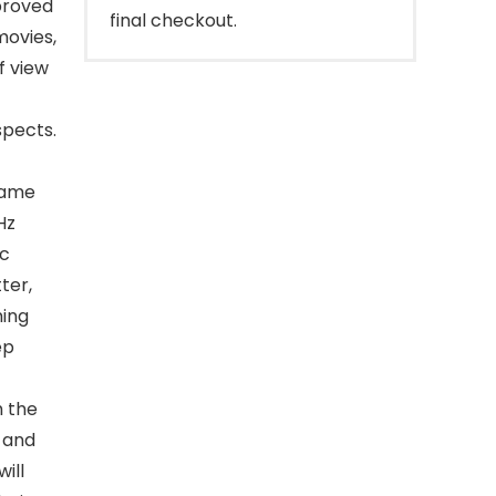
proved
final checkout.
movies,
of view
spects.
-
rame
Hz
nc
ter,
ming
ep
h the
 and
ill