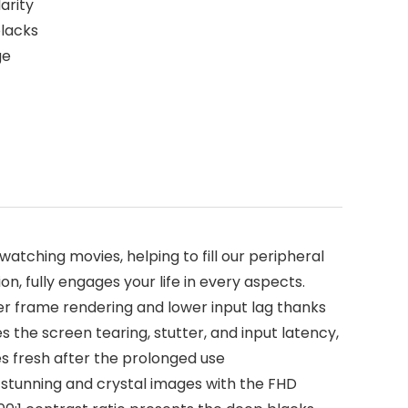
arity
blacks
ge
tching movies, helping to fill our peripheral
n, fully engages your life in every aspects.
er frame rendering and lower input lag thanks
 the screen tearing, stutter, and input latency,
es fresh after the prolonged use
stunning and crystal images with the FHD