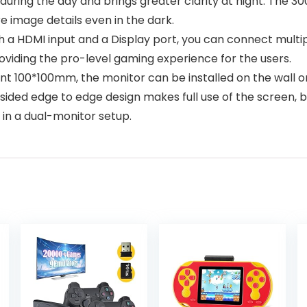
during the day and brings greater clarity at night. The 3
re image details even in the dark.
 a HDMI input and a Display port, you can connect multipl
oviding the pro-level gaming experience for the users.
 100*100mm, the monitor can be installed on the wall or
sided edge to edge design makes full use of the screen, b
in a dual-monitor setup.