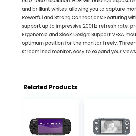
1920*1080 resolution. HDR will balance exposure 
and brilliant whites, allowing you to capture mo
Powerful and Strong Connections: Featuring with
support up to impressive 200Hz refresh rate, pr
Ergonomic and Sleek Design: Support VESA mount
optimum position for the monitor freely. Three-
streamlined monitor, easy to expand your views 
Related Products