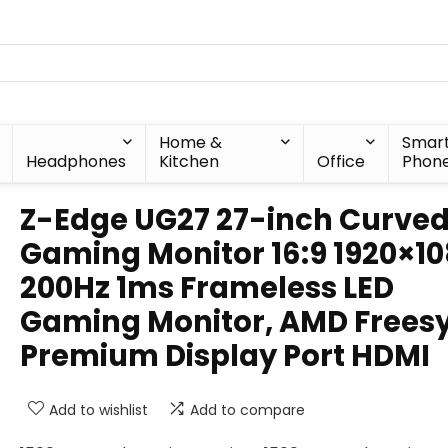
Home &
Smar
Headphones
Kitchen
Office
Phon
Z-Edge UG27 27-inch Curve
Gaming Monitor 16:9 1920×1
200Hz 1ms Frameless LED
Gaming Monitor, AMD Frees
Premium Display Port HDMI
Add to wishlist
Add to compare