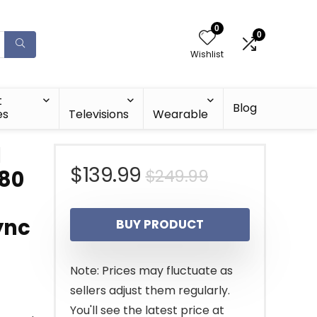
0
0
Wishlist
t
Blog
es
Televisions
Wearable
d
Original
Current
$
139.99
$
249.99
080
price
price
ync
BUY PRODUCT
was:
is:
$249.99.
$139.99.
Note: Prices may fluctuate as
sellers adjust them regularly.
You'll see the latest price at