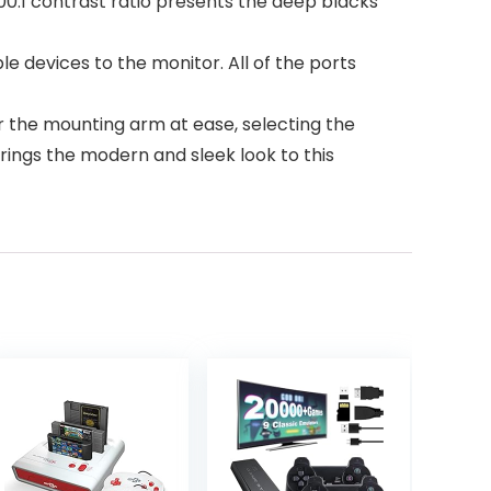
000:1 contrast ratio presents the deep blacks
e devices to the monitor. All of the ports
 the mounting arm at ease, selecting the
rings the modern and sleek look to this