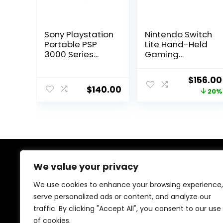
Sony Playstation
Nintendo Switch
Portable PSP
Lite Hand-Held
3000 Series
Gaming
Handheld
Console – Gray
Gaming
(HDH-001)
Origina
$
156.00
Console System
(Renewed)
$
140.00
price
20%
(Black)
(Renewed)
was:
$195.00
We value your privacy
About Us
We use cookies to enhance your browsing experience,
At our store, we’re passionate about bringing you the
serve personalized ads or content, and analyze our
latest tech products that enhance your everyday life.
traffic. By clicking "Accept All", you consent to our use
Our mission is to provide quality, innovation, and value,
making sure you find the perfect gadgets to fit your
of cookies.