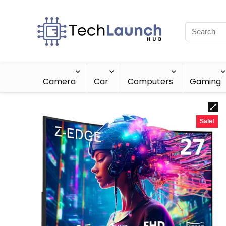
Camera
Car
Computers
Gaming
Sale!