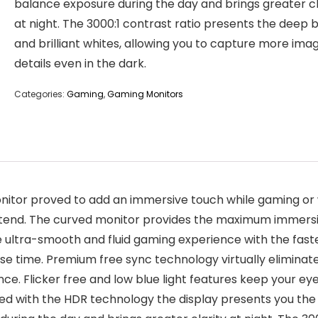
balance exposure during the day and brings greater cl
at night. The 3000:1 contrast ratio presents the deep 
and brilliant whites, allowing you to capture more ima
details even in the dark.
Categories:
Gaming
,
Gaming Monitors
tor proved to add an immersive touch while gaming or wa
 extend. The curved monitor provides the maximum immersio
e ultra-smooth and fluid gaming experience with the fast
e time. Premium free sync technology virtually eliminates
e. Flicker free and low blue light features keep your ey
d with the HDR technology the display presents you the 