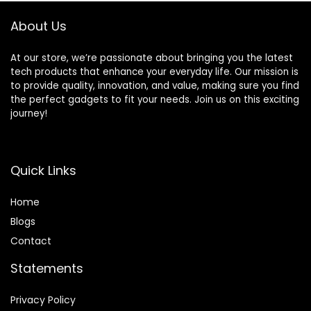
Output, WiFi & BT
About Us
4.1, 2 Wireless CTL
At our store, we’re passionate about bringing you the latest
tech products that enhance your everyday life. Our mission is
to provide quality, innovation, and value, making sure you find
the perfect gadgets to fit your needs. Join us on this exciting
journey!
Quick Links
Home
Blog
s
Contact
Statements
Privacy Policy