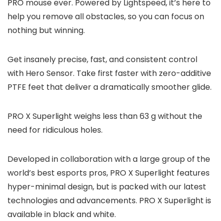
PRO mouse ever. Powered by Lightspeed, it’s here to
help you remove all obstacles, so you can focus on
nothing but winning.
Get insanely precise, fast, and consistent control
with Hero Sensor. Take first faster with zero-additive
PTFE feet that deliver a dramatically smoother glide.
PRO X Superlight weighs less than 63 g without the
need for ridiculous holes.
Developed in collaboration with a large group of the
world’s best esports pros, PRO X Superlight features
hyper-minimal design, but is packed with our latest
technologies and advancements. PRO X Superlight is
available in black and white.