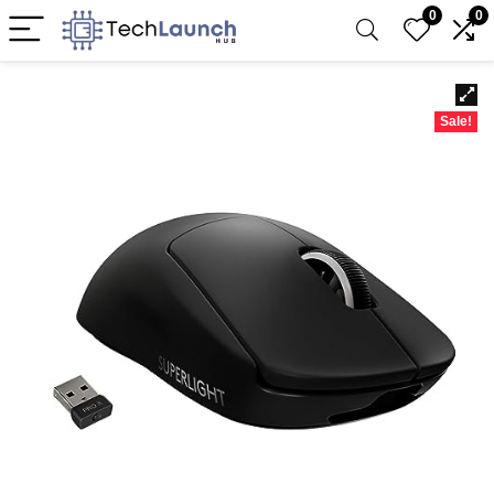
0
0
Sale!