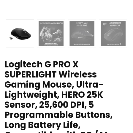
Logitech G PRO X
SUPERLIGHT Wireless
Gaming Mouse, Ultra-
Lightweight, HERO 25K
Sensor, 25,600 DPI, 5
Programmable Buttons,
Long Battery Life,