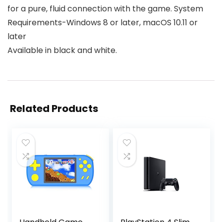
for a pure, fluid connection with the game. System
Requirements-Windows 8 or later, macOS 10.11 or
later
Available in black and white.
Related Products