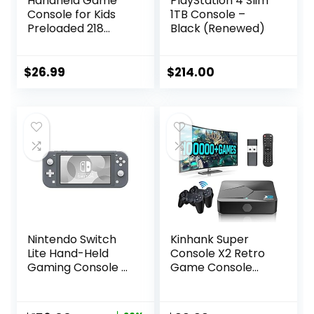
Handheld Game
PlayStation 4 Slim
Console for Kids
1TB Console –
Preloaded 218
Black (Renewed)
Retro Video
Games, Portable
Gaming Player
$
26.99
$
214.00
with Rechargeable
Battery 3.0″ LCD
Screen, Mini
Arcade Electronic
Toy Gifts for Boys
Girls, Blue
Nintendo Switch
Kinhank Super
Lite Hand-Held
Console X2 Retro
Gaming Console –
Game Console
Gray (HDH-001)
Built-in 100000+
(Renewed)
Games, Android
9.0/Emuelec 4.5