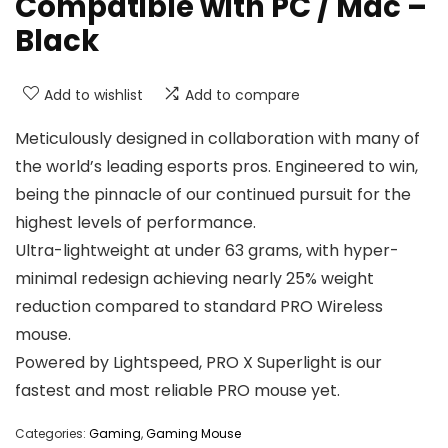
Compatible with PC / Mac –
Black
Add to wishlist
Add to compare
Meticulously designed in collaboration with many of
the world’s leading esports pros. Engineered to win,
being the pinnacle of our continued pursuit for the
highest levels of performance.
Ultra-lightweight at under 63 grams, with hyper-
minimal redesign achieving nearly 25% weight
reduction compared to standard PRO Wireless
mouse.
Powered by Lightspeed, PRO X Superlight is our
fastest and most reliable PRO mouse yet.
Categories:
Gaming
,
Gaming Mouse