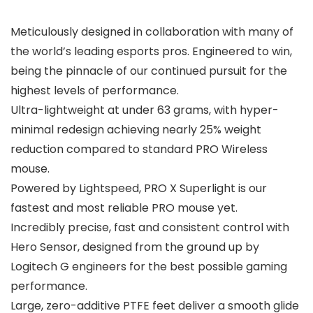
Meticulously designed in collaboration with many of
the world’s leading esports pros. Engineered to win,
being the pinnacle of our continued pursuit for the
highest levels of performance.
Ultra-lightweight at under 63 grams, with hyper-
minimal redesign achieving nearly 25% weight
reduction compared to standard PRO Wireless
mouse.
Powered by Lightspeed, PRO X Superlight is our
fastest and most reliable PRO mouse yet.
Incredibly precise, fast and consistent control with
Hero Sensor, designed from the ground up by
Logitech G engineers for the best possible gaming
performance.
Large, zero-additive PTFE feet deliver a smooth glide