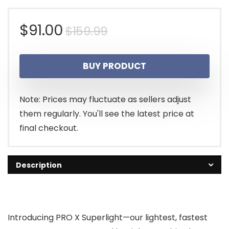
Original
Current
$
91.00
$
159.99
price
price
BUY PRODUCT
was:
is:
$159.99.
$91.00.
Note: Prices may fluctuate as sellers adjust
them regularly. You'll see the latest price at
final checkout.
Description
Introducing PRO X Superlight—our lightest, fastest