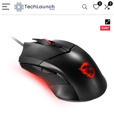
0
0
Sale!