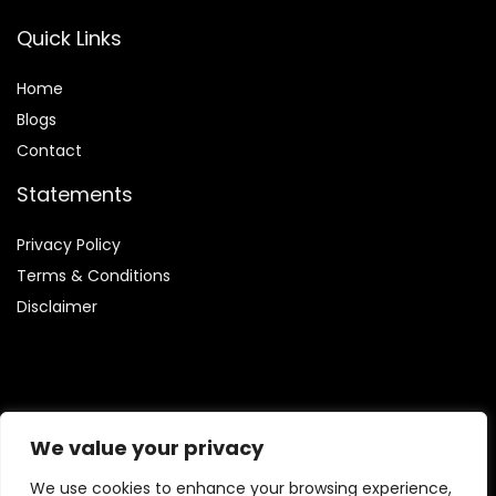
Quick Links
Home
Blog
s
Contact
Statements
Privacy Policy
Terms & Conditions
Disclaimer
Affiliate Disclosure
We value your privacy
Disclosure:
We are involved in the Amazon Services LLC
We use cookies to enhance your browsing experience,