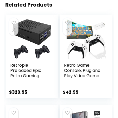
Related Products
Retropie
Retro Game
Preloaded Epic
Console, Plug and
Retro Gaming
Play Video Game
Console – 512GB –
Console Built in
Over 150,000
20000+ Games, 23
Games Over 70
Classic Emulators,
$
329.95
$
42.99
Consoles –
4K High Definition
Emulation Console
HDMI Output for
Emulator Retro
TV with Dual
Game Console
Controllers