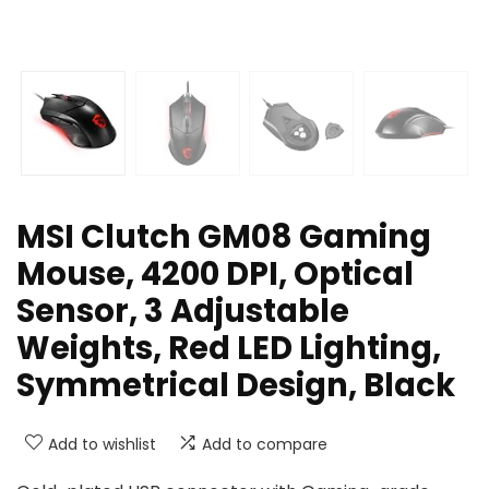
MSI Clutch GM08 Gaming
Mouse, 4200 DPI, Optical
Sensor, 3 Adjustable
Weights, Red LED Lighting,
Symmetrical Design, Black
Add to wishlist
Add to compare