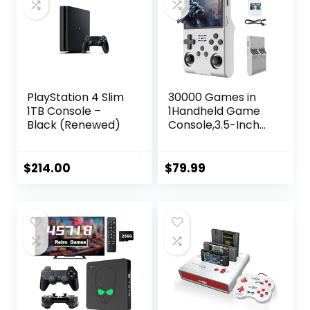
PlayStation 4 Slim
30000 Games in
1TB Console –
1Handheld Game
Black (Renewed)
Console,3.5-Inch
IPS Screen Retro
Gaming
Console,30000
$
214.00
$
79.99
Classic Games,
3800mAh,20＋
Mainstream
Emulator,Built-in
256G TF Card,
Support HDMI and
TV Output White