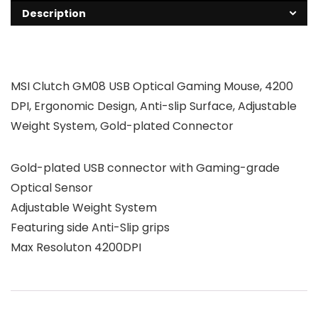
Description
MSI Clutch GM08 USB Optical Gaming Mouse, 4200
DPI, Ergonomic Design, Anti-slip Surface, Adjustable
Weight System, Gold-plated Connector
Gold-plated USB connector with Gaming-grade
Optical Sensor
Adjustable Weight System
Featuring side Anti-Slip grips
Max Resoluton 4200DPI