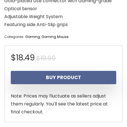
Gold-plated USB connector with Gaming-grade
Optical Sensor
Adjustable Weight System
Featuring side Anti-Slip grips
Categories:
Gaming
,
Gaming Mouse
Original
Current
$
18.49
$
19.99
price
price
BUY PRODUCT
was:
is:
$19.99.
$18.49.
Note: Prices may fluctuate as sellers adjust
them regularly. You'll see the latest price at
final checkout.