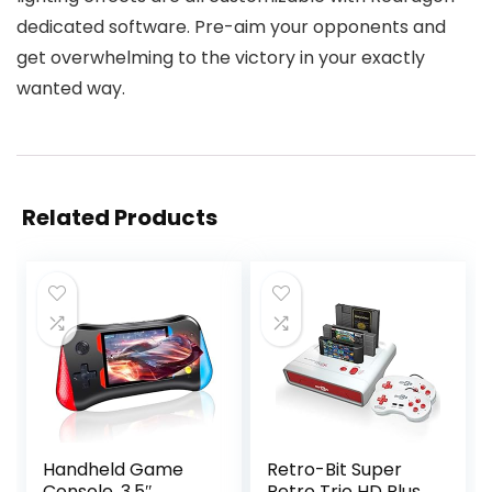
dedicated software. Pre-aim your opponents and
get overwhelming to the victory in your exactly
wanted way.
Related Products
Handheld Game
Retro-Bit Super
Console, 3.5″
Retro Trio HD Plus