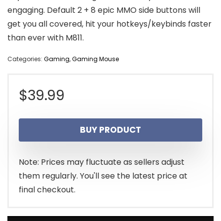
engaging. Default 2 + 8 epic MMO side buttons will
get you all covered, hit your hotkeys/keybinds faster
than ever with M811.
Categories:
Gaming
,
Gaming Mouse
$
39.99
BUY PRODUCT
Note: Prices may fluctuate as sellers adjust
them regularly. You'll see the latest price at
final checkout.