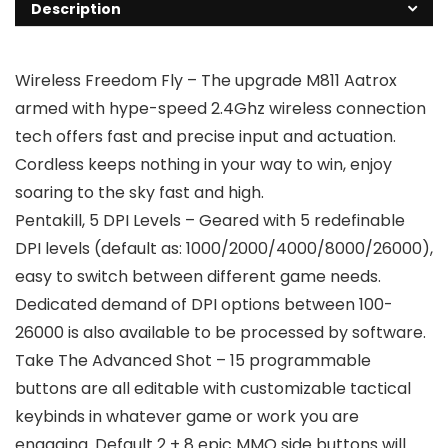
Description
Wireless Freedom Fly – The upgrade M811 Aatrox
armed with hype-speed 2.4Ghz wireless connection
tech offers fast and precise input and actuation.
Cordless keeps nothing in your way to win, enjoy
soaring to the sky fast and high.
Pentakill, 5 DPI Levels – Geared with 5 redefinable
DPI levels (default as: 1000/2000/4000/8000/26000),
easy to switch between different game needs.
Dedicated demand of DPI options between 100-
26000 is also available to be processed by software.
Take The Advanced Shot – 15 programmable
buttons are all editable with customizable tactical
keybinds in whatever game or work you are
engaging. Default 2 + 8 epic MMO side buttons will