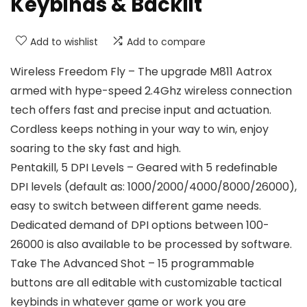
Keybinds & Backlit
Add to wishlist
Add to compare
Wireless Freedom Fly – The upgrade M811 Aatrox
armed with hype-speed 2.4Ghz wireless connection
tech offers fast and precise input and actuation.
Cordless keeps nothing in your way to win, enjoy
soaring to the sky fast and high.
Pentakill, 5 DPI Levels – Geared with 5 redefinable
DPI levels (default as: 1000/2000/4000/8000/26000),
easy to switch between different game needs.
Dedicated demand of DPI options between 100-
26000 is also available to be processed by software.
Take The Advanced Shot – 15 programmable
buttons are all editable with customizable tactical
keybinds in whatever game or work you are