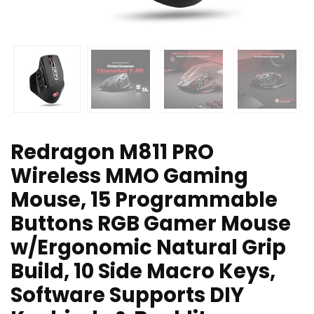
Redragon M811 PRO
Wireless MMO Gaming
Mouse, 15 Programmable
Buttons RGB Gamer Mouse
w/Ergonomic Natural Grip
Build, 10 Side Macro Keys,
Software Supports DIY