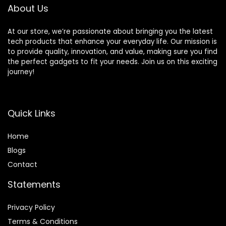
About Us
At our store, we’re passionate about bringing you the latest
tech products that enhance your everyday life. Our mission is
to provide quality, innovation, and value, making sure you find
the perfect gadgets to fit your needs. Join us on this exciting
journey!
Quick Links
Home
Blog
s
Contact
Statements
Privacy Policy
Terms & Conditions