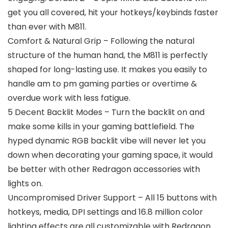
get you all covered, hit your hotkeys/keybinds faster
than ever with M811.
Comfort & Natural Grip – Following the natural
structure of the human hand, the M811 is perfectly
shaped for long-lasting use. It makes you easily to
handle am to pm gaming parties or overtime &
overdue work with less fatigue.
5 Decent Backlit Modes – Turn the backlit on and
make some kills in your gaming battlefield. The
hyped dynamic RGB backlit vibe will never let you
down when decorating your gaming space, it would
be better with other Redragon accessories with
lights on.
Uncompromised Driver Support – All 15 buttons with
hotkeys, media, DPI settings and 16.8 million color
lighting effects are all customizable with Redragon